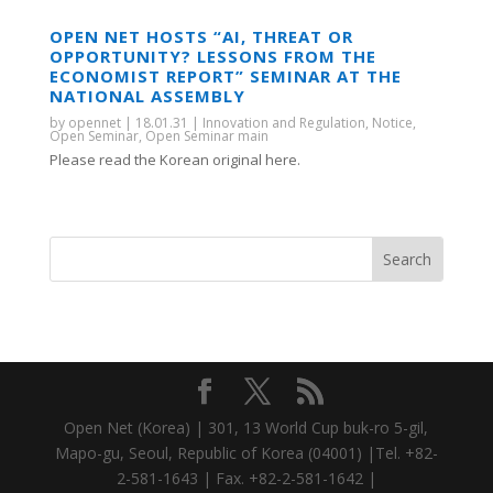
OPEN NET HOSTS “AI, THREAT OR
OPPORTUNITY? LESSONS FROM THE
ECONOMIST REPORT” SEMINAR AT THE
NATIONAL ASSEMBLY
by
opennet
|
18.01.31
|
Innovation and Regulation
,
Notice
,
Open Seminar
,
Open Seminar main
Please read the Korean original here.
Open Net (Korea) | 301, 13 World Cup buk-ro 5-gil,
Mapo-gu, Seoul, Republic of Korea (04001) |Tel. +82-
2-581-1643 | Fax. +82-2-581-1642 |