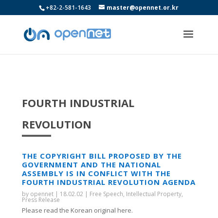
+82-2-581-1643
master@opennet.or.kr
FOURTH INDUSTRIAL
REVOLUTION
THE COPYRIGHT BILL PROPOSED BY THE
GOVERNMENT AND THE NATIONAL
ASSEMBLY IS IN CONFLICT WITH THE
FOURTH INDUSTRIAL REVOLUTION AGENDA
by
opennet
|
18.02.02
|
Free Speech
,
Intellectual Property
,
Press Release
Please read the Korean original here.