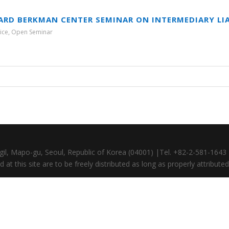
ARD BERKMAN CENTER SEMINAR ON INTERMEDIARY LIA
ice
,
Open Seminar
gil, Mapo-gu, Seoul, Republic of Korea (04001) |Tel. +82-2-581-164
at this site are to be freely distributed as long as properly attributed