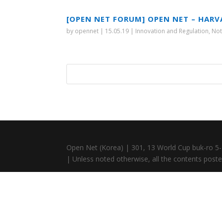
[OPEN NET FORUM] OPEN NET – HARV
by
opennet
|
15.05.19
|
Innovation and Regulation
,
Not
Open Net (Korea) | 301, 13 World Cup buk-ro 5-
| Unless noted otherwise, all the contents posted 