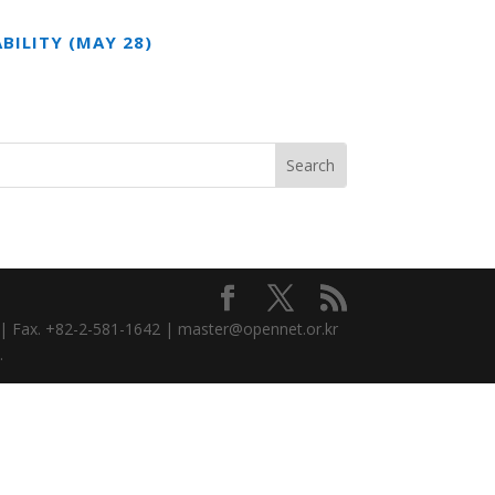
BILITY (MAY 28)
3 | Fax. +82-2-581-1642 | master@opennet.or.kr
.