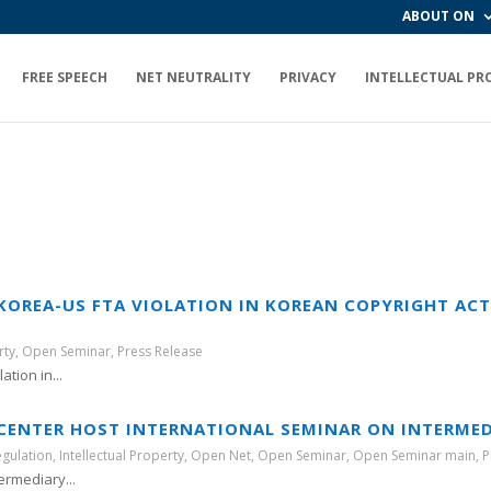
ABOUT ON
FREE SPEECH
NET NEUTRALITY
PRIVACY
INTELLECTUAL PR
 KOREA-US FTA VIOLATION IN KOREAN COPYRIGHT AC
rty
,
Open Seminar
,
Press Release
tion in...
ENTER HOST INTERNATIONAL SEMINAR ON INTERMEDI
egulation
,
Intellectual Property
,
Open Net
,
Open Seminar
,
Open Seminar main
,
P
rmediary...