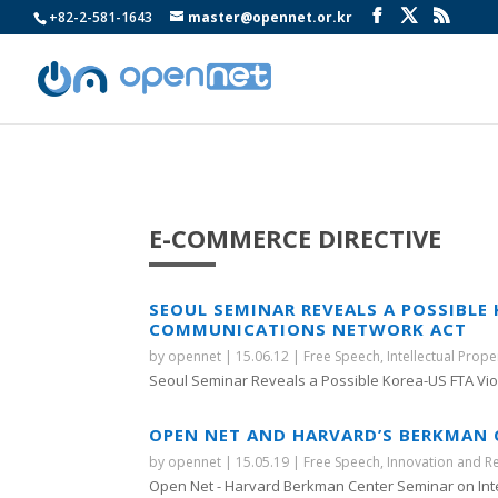
+82-2-581-1643
master@opennet.or.kr
E-COMMERCE DIRECTIVE
SEOUL SEMINAR REVEALS A POSSIBLE
COMMUNICATIONS NETWORK ACT
by
opennet
|
15.06.12
|
Free Speech
,
Intellectual Prope
Seoul Seminar Reveals a Possible Korea-US FTA Viola
OPEN NET AND HARVARD’S BERKMAN C
by
opennet
|
15.05.19
|
Free Speech
,
Innovation and R
Open Net - Harvard Berkman Center Seminar on Inte