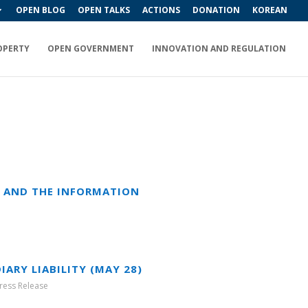
OPEN BLOG
OPEN TALKS
ACTIONS
DONATION
KOREAN
OPERTY
OPEN GOVERNMENT
INNOVATION AND REGULATION
T AND THE INFORMATION
ARY LIABILITY (MAY 28)
ress Release