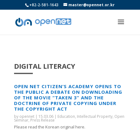
+82-2-581-1643
master@opennet.or.kr
DIGITAL LITERACY
OPEN NET CITIZEN’S ACADEMY OPENS TO
THE PUBLIC A DEBATE ON DOWNLOADING
OF THE MOVIE “TAKEN 3” AND THE
DOCTRINE OF PRIVATE COPYING UNDER
THE COPYRIGHT ACT
by
opennet
|
15.03.06
|
Education
,
Intellectual Property
,
Open
Seminar
,
Press Release
Please read the Korean original here.