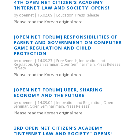
4TH OPEN NET CITIZEN’S ACADEMY
‘INTERNET LAW AND SOCIETY’ OPENS!
by
opennet
|
15.02.09
|
Education
,
Press Release
Please read the Korean original here.
[OPEN NET FORUM] RESPONSIBILITIES OF
PARENT AND GOVERNMENT ON COMPUTER
GAME REGULATION AND CHILD
PROTECTION
by
opennet
|
14.09.23
|
Free Speech
,
Innovation and
Regulation
,
Open Seminar
,
Open Seminar main
,
Press Release
,
Privacy
Please read the Korean original here.
[OPEN NET FORUM] UBER, SHARING
ECONOMY AND THE FUTURE
by
opennet
|
14.09.04
|
Innovation and Regulation
,
Open
Seminar
,
Open Seminar main
,
Press Release
Please read the Korean original here.
3RD OPEN NET CITIZEN’S ACADEMY
“INTERNET LAW AND SOCIETY” OPENS!