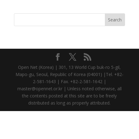
Open Net (Korea) | 301, 13 World Cup buk-ro 5-gil,
Mapo-gu, Seoul, Republic of Korea (04001) |Tel. +82-
2-581-1643 | Fax. +82-2-581-1642 |
master@opennet.or.kr | Unless noted otherwise, all
the contents posted at this site are to be freely
distributed as long as properly attributed.