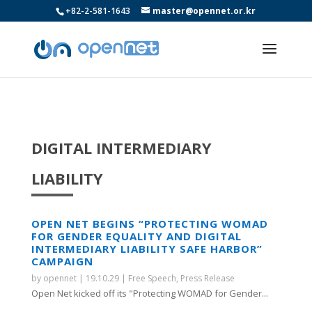
+82-2-581-1643
master@opennet.or.kr
DIGITAL INTERMEDIARY
LIABILITY
OPEN NET BEGINS “PROTECTING WOMAD
FOR GENDER EQUALITY AND DIGITAL
INTERMEDIARY LIABILITY SAFE HARBOR”
CAMPAIGN
by
opennet
|
19.10.29
|
Free Speech
,
Press Release
Open Net kicked off its "Protecting WOMAD for Gender...