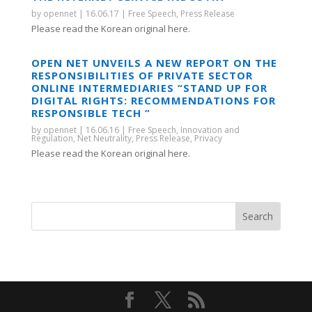
by
opennet
|
16.06.17
|
Free Speech
,
Press Release
Please read the Korean original here.
OPEN NET UNVEILS A NEW REPORT ON THE
RESPONSIBILITIES OF PRIVATE SECTOR
ONLINE INTERMEDIARIES “STAND UP FOR
DIGITAL RIGHTS: RECOMMENDATIONS FOR
RESPONSIBLE TECH ”
by
opennet
|
16.06.16
|
Free Speech
,
Innovation and
Regulation
,
Net Neutrality
,
Press Release
,
Privacy
Please read the Korean original here.