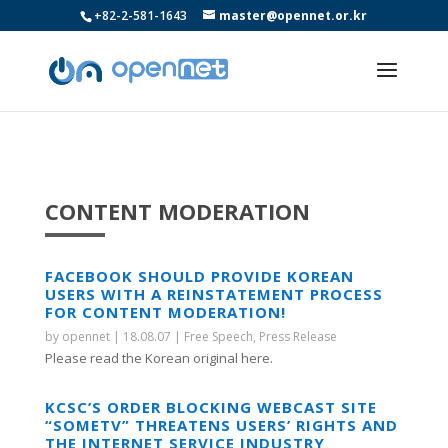
+82-2-581-1643
master@opennet.or.kr
CONTENT MODERATION
FACEBOOK SHOULD PROVIDE KOREAN
USERS WITH A REINSTATEMENT PROCESS
FOR CONTENT MODERATION!
by
opennet
|
18.08.07
|
Free Speech
,
Press Release
Please read the Korean original here.
KCSC’S ORDER BLOCKING WEBCAST SITE
“SOMETV” THREATENS USERS’ RIGHTS AND
THE INTERNET SERVICE INDUSTRY