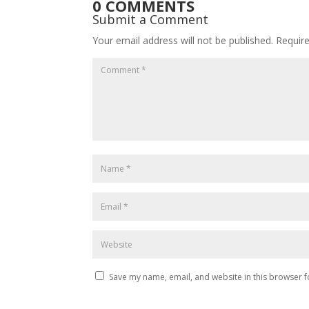
0 COMMENTS
Submit a Comment
Your email address will not be published.
Requir
Save my name, email, and website in this browser f