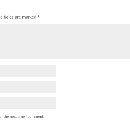
ed fields are marked
*
or the next time I comment.