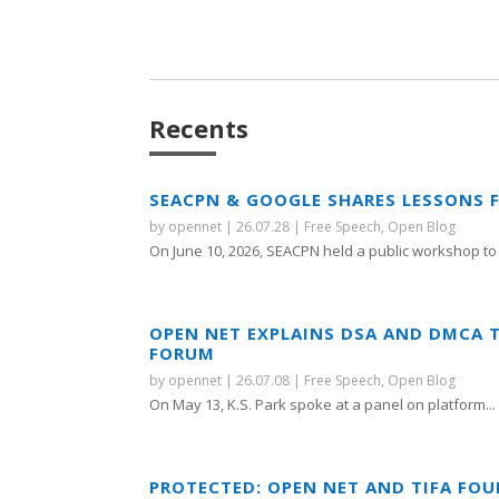
Recents
SEACPN & GOOGLE SHARES LESSONS 
by
opennet
|
26.07.28
|
Free Speech
,
Open Blog
On June 10, 2026, SEACPN held a public workshop to 
OPEN NET EXPLAINS DSA AND DMCA 
FORUM
by
opennet
|
26.07.08
|
Free Speech
,
Open Blog
On May 13, K.S. Park spoke at a panel on platform...
PROTECTED: OPEN NET AND TIFA FO