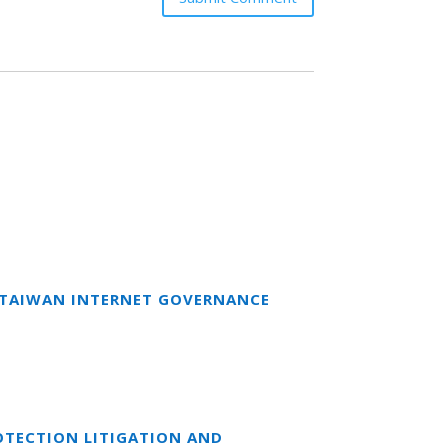
T TAIWAN INTERNET GOVERNANCE
OTECTION LITIGATION AND