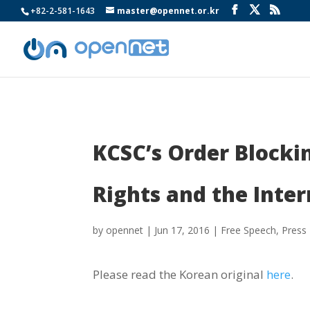
+82-2-581-1643
master@opennet.or.kr
KCSC’s Order Blocki
Rights and the Inter
by
opennet
|
Jun 17, 2016
|
Free Speech
,
Press
Please read the Korean original
here
.