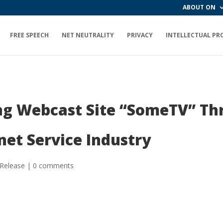
ABOUT ON
FREE SPEECH
NET NEUTRALITY
PRIVACY
INTELLECTUAL PR
ng Webcast Site “SomeTV” Thr
net Service Industry
 Release
|
0 comments