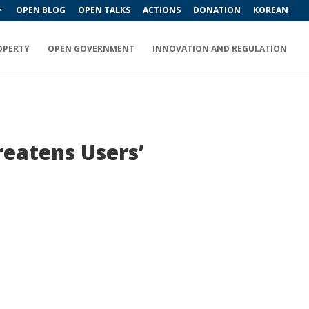
OPEN BLOG
OPEN TALKS
ACTIONS
DONATION
KOREAN
OPERTY
OPEN GOVERNMENT
INNOVATION AND REGULATION
eatens Users’