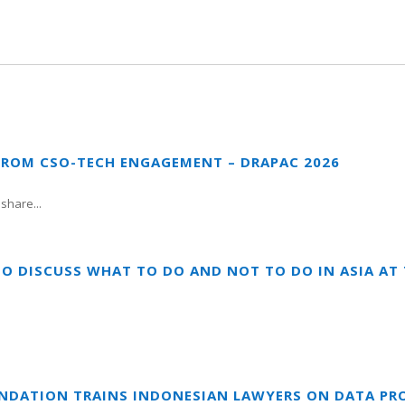
FROM CSO-TECH ENGAGEMENT – DRAPAC 2026
share...
TO DISCUSS WHAT TO DO AND NOT TO DO IN ASIA A
UNDATION TRAINS INDONESIAN LAWYERS ON DATA PR