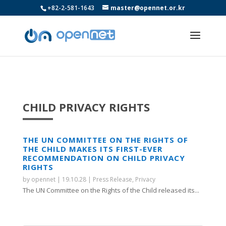
+82-2-581-1643
master@opennet.or.kr
CHILD PRIVACY RIGHTS
THE UN COMMITTEE ON THE RIGHTS OF
THE CHILD MAKES ITS FIRST-EVER
RECOMMENDATION ON CHILD PRIVACY
RIGHTS
by
opennet
|
19.10.28
|
Press Release
,
Privacy
The UN Committee on the Rights of the Child released its...