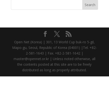
Open Net (Korea) | 301, 13 World Cup buk-ro 5-gil,
Mapo-gu, Seoul, Republic of Korea (04001) |Tel. +82-
2-581-1643 | Fax. +82-2-581-1642 |
master@opennet.or.kr | Unless noted otherwise, all
the contents posted at this site are to be freely
distributed as long as properly attributed.