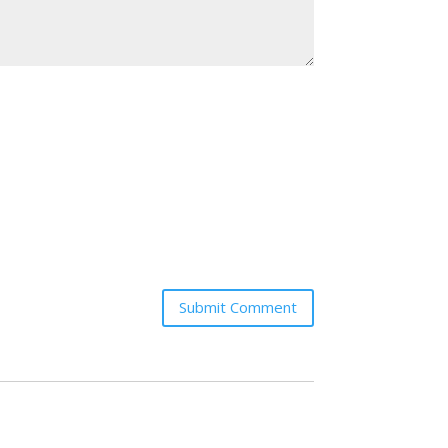
Submit Comment