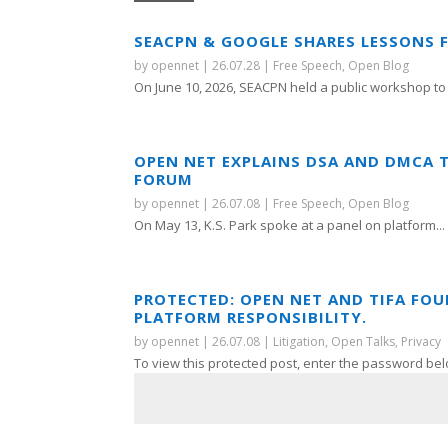
SEACPN & GOOGLE SHARES LESSONS 
by
opennet
|
26.07.28
|
Free Speech
,
Open Blog
On June 10, 2026, SEACPN held a public workshop to 
OPEN NET EXPLAINS DSA AND DMCA 
FORUM
by
opennet
|
26.07.08
|
Free Speech
,
Open Blog
On May 13, K.S. Park spoke at a panel on platform...
PROTECTED: OPEN NET AND TIFA FO
PLATFORM RESPONSIBILITY.
by
opennet
|
26.07.08
|
Litigation
,
Open Talks
,
Privacy
To view this protected post, enter the password bel