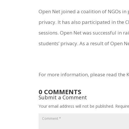
Open Net joined a coalition of NGOs in 
privacy. It has also participated in th
sessions. Open Net was successful in ra
students’ privacy. As a result of Open N
For more information, please read the 
0 COMMENTS
Submit a Comment
Your email address will not be published.
Requir