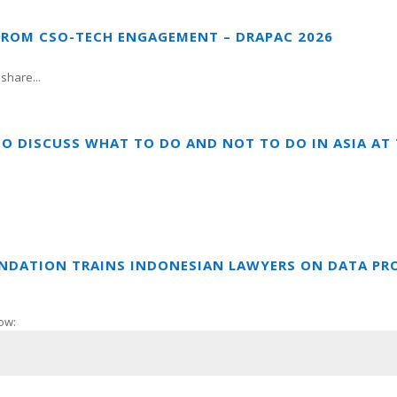
FROM CSO-TECH ENGAGEMENT – DRAPAC 2026
share...
TO DISCUSS WHAT TO DO AND NOT TO DO IN ASIA A
UNDATION TRAINS INDONESIAN LAWYERS ON DATA PR
ow: