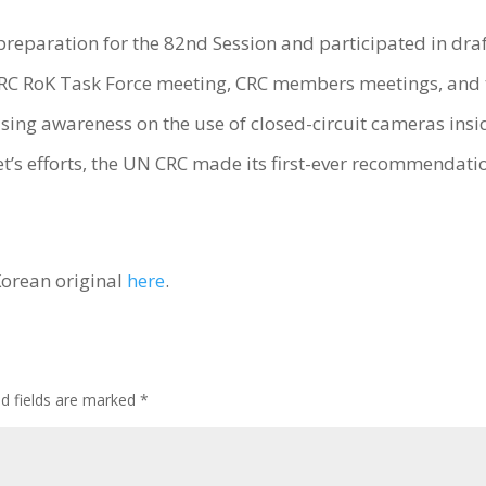
preparation for the 82nd Session and participated in dra
e CRC RoK Task Force meeting, CRC members meetings, and 
ising awareness on the use of closed-circuit cameras insi
et’s efforts, the UN CRC made its first-ever recommendati
Korean original
here
.
ed fields are marked
*