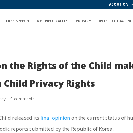
ABOUT ON
FREE SPEECH
NET NEUTRALITY
PRIVACY
INTELLECTUAL PR
the Rights of the Child make
Child Privacy Rights
acy
|
0 comments
hild released its
final opinion
on the current status of h
riodic reports submitted by the Republic of Korea.