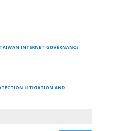
T TAIWAN INTERNET GOVERNANCE
OTECTION LITIGATION AND