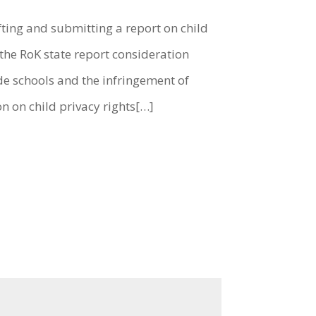
fting and submitting a report on child
the RoK state report consideration
de schools and the infringement of
on on child privacy rights[…]