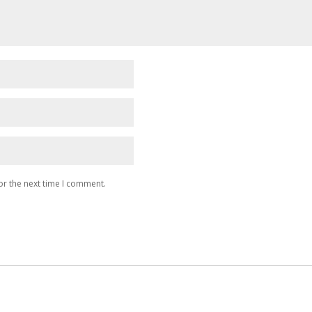
or the next time I comment.