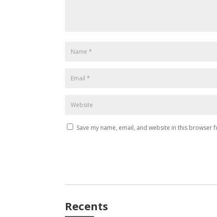
Save my name, email, and website in this browser f
Recents