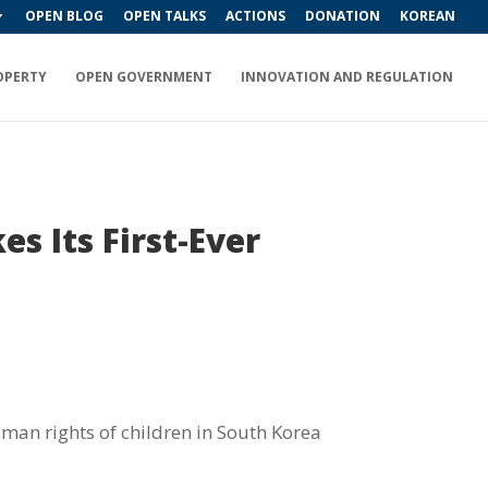
OPEN BLOG
OPEN TALKS
ACTIONS
DONATION
KOREAN
OPERTY
OPEN GOVERNMENT
INNOVATION AND REGULATION
s Its First-Ever
uman rights of children in South Korea