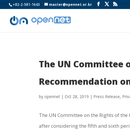
+82-2-581-1643
master@opennet.or.kr
The UN Committee on 
Recommendation on 
by
opennet
|
Oct 28, 2019
|
Press Release
,
Priv
The UN Committee on the Rights of the C
after considering the fifth and sixth pe