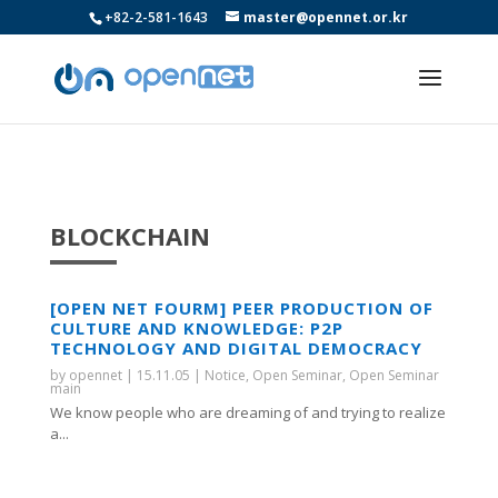
+82-2-581-1643
master@opennet.or.kr
BLOCKCHAIN
[OPEN NET FOURM] PEER PRODUCTION OF
CULTURE AND KNOWLEDGE: P2P
TECHNOLOGY AND DIGITAL DEMOCRACY
by
opennet
|
15.11.05
|
Notice
,
Open Seminar
,
Open Seminar
main
We know people who are dreaming of and trying to realize
a...