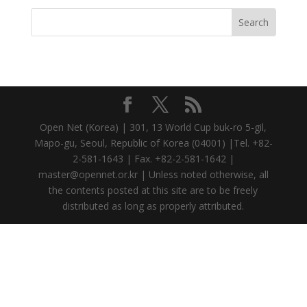
Open Net (Korea) | 301, 13 World Cup buk-ro 5-gil,
Mapo-gu, Seoul, Republic of Korea (04001) |Tel. +82-
2-581-1643 | Fax. +82-2-581-1642 |
master@opennet.or.kr | Unless noted otherwise, all
the contents posted at this site are to be freely
distributed as long as properly attributed.