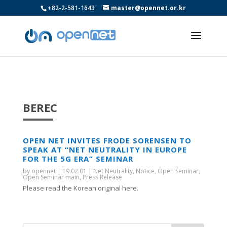
+82-2-581-1643
master@opennet.or.kr
BEREC
OPEN NET INVITES FRODE SORENSEN TO
SPEAK AT “NET NEUTRALITY IN EUROPE
FOR THE 5G ERA” SEMINAR
by
opennet
|
19.02.01
|
Net Neutrality
,
Notice
,
Open Seminar
,
Open Seminar main
,
Press Release
Please read the Korean original here.