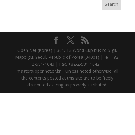
Open Net (Korea) | 301, 13 World Cup buk-ro 5-gil,
Mapo-gu, Seoul, Republic of Korea (04001) |Tel. +82-
2-581-1643 | Fax. +82-2-581-1642 |
master@opennet.or.kr | Unless noted otherwise, all
the contents posted at this site are to be freely
distributed as long as properly attributed.