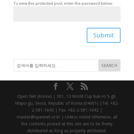
To view this protected post, enter the password below:
Submit
Open Net (Korea) | 301, 13 World Cup buk-ro 5-gil,
Mapo-gu, Seoul, Republic of Korea (04001) |Tel. +82-
2-581-1643 | Fax. +82-2-581-1642 |
master@opennet.or.kr | Unless noted otherwise, all
the contents posted at this site are to be freely
distributed as long as properly attributed.