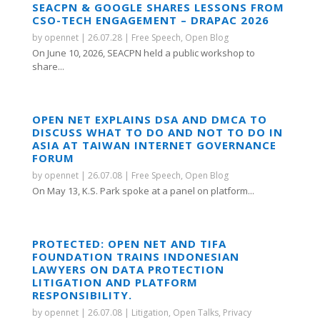
SEACPN & GOOGLE SHARES LESSONS FROM
CSO-TECH ENGAGEMENT – DRAPAC 2026
by
opennet
|
26.07.28
|
Free Speech
,
Open Blog
On June 10, 2026, SEACPN held a public workshop to
share...
OPEN NET EXPLAINS DSA AND DMCA TO
DISCUSS WHAT TO DO AND NOT TO DO IN
ASIA AT TAIWAN INTERNET GOVERNANCE
FORUM
by
opennet
|
26.07.08
|
Free Speech
,
Open Blog
On May 13, K.S. Park spoke at a panel on platform...
PROTECTED: OPEN NET AND TIFA
FOUNDATION TRAINS INDONESIAN
LAWYERS ON DATA PROTECTION
LITIGATION AND PLATFORM
RESPONSIBILITY.
by
opennet
|
26.07.08
|
Litigation
,
Open Talks
,
Privacy