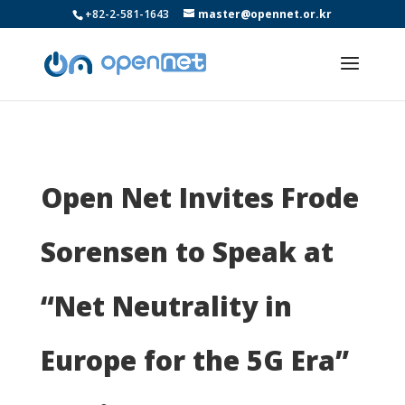
+82-2-581-1643
master@opennet.or.kr
Open Net Invites Frode
Sorensen to Speak at
“Net Neutrality in
Europe for the 5G Era”