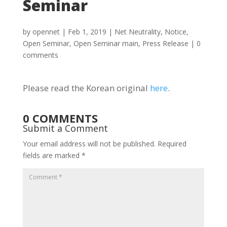
Seminar
by
opennet
|
Feb 1, 2019
|
Net Neutrality
,
Notice
,
Open Seminar
,
Open Seminar main
,
Press Release
|
0
comments
Please read the Korean original
here
.
0 COMMENTS
Submit a Comment
Your email address will not be published.
Required
fields are marked
*