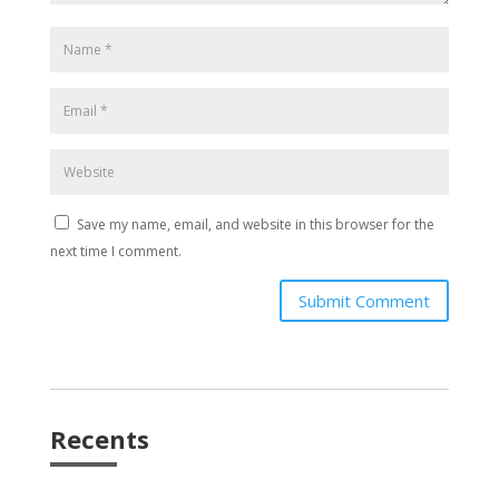
Save my name, email, and website in this browser for the
next time I comment.
Submit Comment
Recents