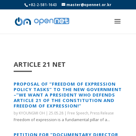
+82-2-581-1643
master@opennet.or.kr
ARTICLE 21 NET
PROPOSAL OF “FREEDOM OF EXPRESSION
POLICY TASKS” TO THE NEW GOVERNMENT
–”WE WANT A PRESIDENT WHO DEFENDS
ARTICLE 21 OF THE CONSTITUTION AND
FREEDOM OF EXPRESSION!”
by
KYOUNGMI OH
|
25.05.28
|
Free Speech
,
Press Release
Freedom of expression is a fundamental pillar of a...
PETITION FOR “DOCUMENTARY DIRECTOR