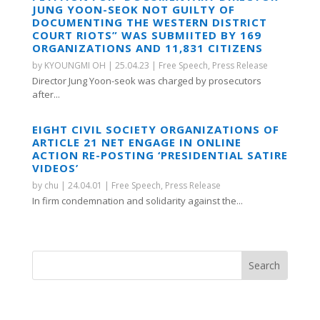
JUNG YOON-SEOK NOT GUILTY OF
DOCUMENTING THE WESTERN DISTRICT
COURT RIOTS” WAS SUBMIITED BY 169
ORGANIZATIONS AND 11,831 CITIZENS
by
KYOUNGMI OH
|
25.04.23
|
Free Speech
,
Press Release
Director Jung Yoon-seok was charged by prosecutors
after...
EIGHT CIVIL SOCIETY ORGANIZATIONS OF
ARTICLE 21 NET ENGAGE IN ONLINE
ACTION RE-POSTING ‘PRESIDENTIAL SATIRE
VIDEOS’
by
chu
|
24.04.01
|
Free Speech
,
Press Release
In firm condemnation and solidarity against the...