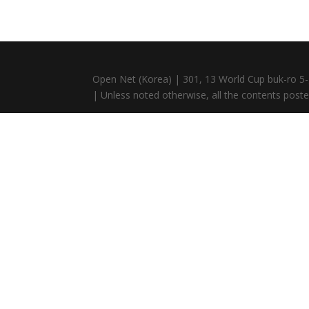
Open Net (Korea) | 301, 13 World Cup buk-ro 5-
| Unless noted otherwise, all the contents posted 