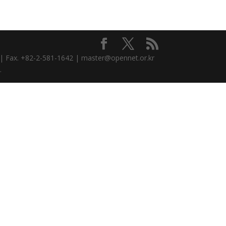
3 | Fax. +82-2-581-1642 | master@opennet.or.kr
.