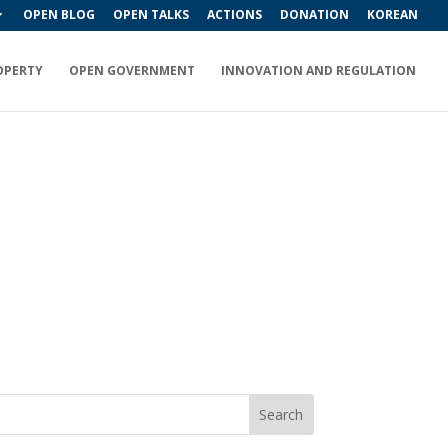
OPEN BLOG
OPEN TALKS
ACTIONS
DONATION
KOREAN
OPERTY
OPEN GOVERNMENT
INNOVATION AND REGULATION