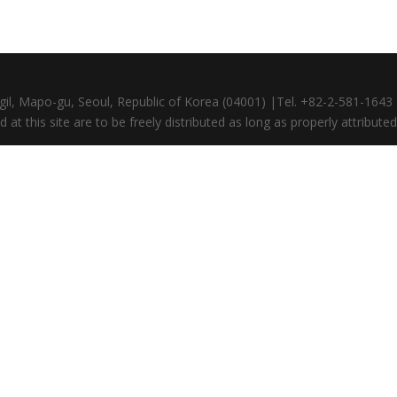
gil, Mapo-gu, Seoul, Republic of Korea (04001) |Tel. +82-2-581-164
at this site are to be freely distributed as long as properly attributed