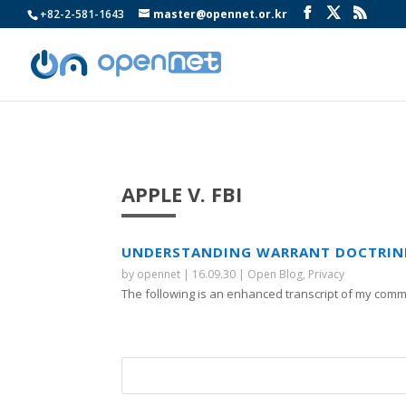
+82-2-581-1643
master@opennet.or.kr
APPLE V. FBI
UNDERSTANDING WARRANT DOCTRINE 
by
opennet
|
16.09.30
|
Open Blog
,
Privacy
The following is an enhanced transcript of my comme