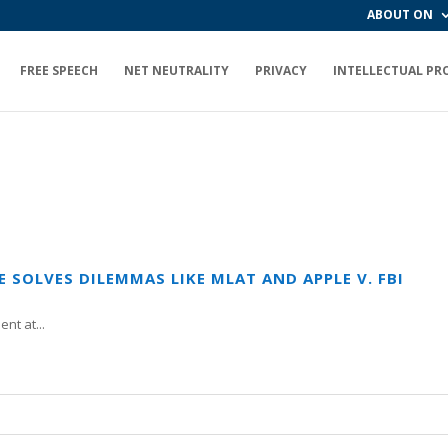
ABOUT ON
FREE SPEECH
NET NEUTRALITY
PRIVACY
INTELLECTUAL PR
SOLVES DILEMMAS LIKE MLAT AND APPLE V. FBI
nt at...