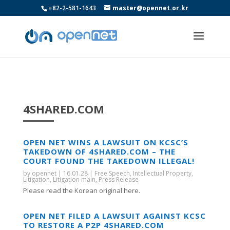
+82-2-581-1643
master@opennet.or.kr
4SHARED.COM
OPEN NET WINS A LAWSUIT ON KCSC’S
TAKEDOWN OF 4SHARED.COM – THE
COURT FOUND THE TAKEDOWN ILLEGAL!
by
opennet
|
16.01.28
|
Free Speech
,
Intellectual Property
,
Litigation
,
Litigation main
,
Press Release
Please read the Korean original here.
OPEN NET FILED A LAWSUIT AGAINST KCSC
TO RESTORE A P2P 4SHARED.COM