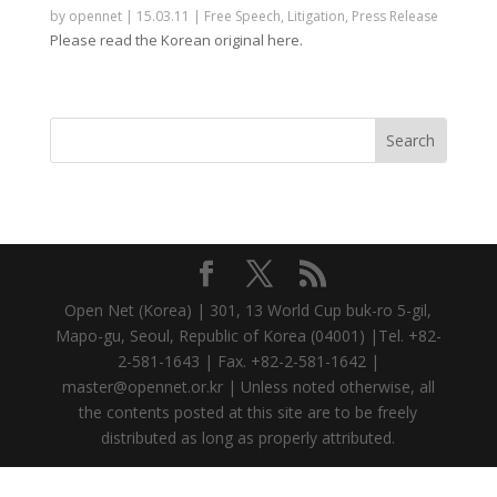
by
opennet
|
15.03.11
|
Free Speech
,
Litigation
,
Press Release
Please read the Korean original here.
Open Net (Korea) | 301, 13 World Cup buk-ro 5-gil,
Mapo-gu, Seoul, Republic of Korea (04001) |Tel. +82-
2-581-1643 | Fax. +82-2-581-1642 |
master@opennet.or.kr | Unless noted otherwise, all
the contents posted at this site are to be freely
distributed as long as properly attributed.