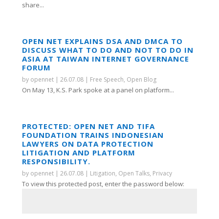
share...
OPEN NET EXPLAINS DSA AND DMCA TO
DISCUSS WHAT TO DO AND NOT TO DO IN
ASIA AT TAIWAN INTERNET GOVERNANCE
FORUM
by
opennet
|
26.07.08
|
Free Speech
,
Open Blog
On May 13, K.S. Park spoke at a panel on platform...
PROTECTED: OPEN NET AND TIFA
FOUNDATION TRAINS INDONESIAN
LAWYERS ON DATA PROTECTION
LITIGATION AND PLATFORM
RESPONSIBILITY.
by
opennet
|
26.07.08
|
Litigation
,
Open Talks
,
Privacy
To view this protected post, enter the password below: