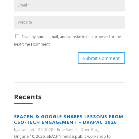
Save my name, email, and website in this browser for the
next time I comment.
Submit Comment
Recents
SEACPN & GOOGLE SHARES LESSONS FROM
CSO-TECH ENGAGEMENT – DRAPAC 2026
by
opennet
|
26.07.28
|
Free Speech
,
Open Blog
On June 10, 2026, SEACPN held a public workshop to