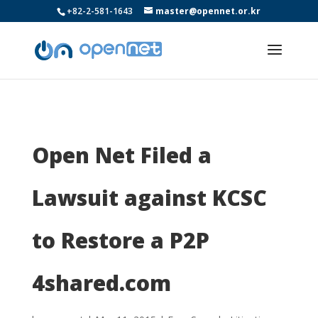
+82-2-581-1643
master@opennet.or.kr
Open Net Filed a
Lawsuit against KCSC
to Restore a P2P
4shared.com