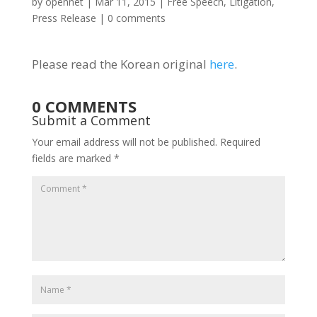
by
opennet
|
Mar 11, 2015
|
Free Speech
,
Litigation
,
Press Release
|
0 comments
Please read the Korean original
here
.
0 COMMENTS
Submit a Comment
Your email address will not be published.
Required
fields are marked
*