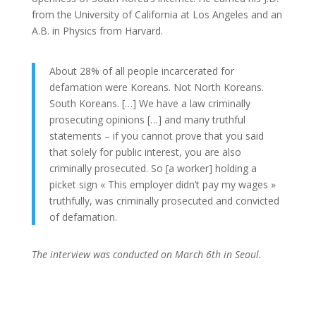
from the University of California at Los Angeles and an
A.B. in Physics from Harvard.
About 28% of all people incarcerated for
defamation were Koreans. Not North Koreans.
South Koreans. […] We have a law criminally
prosecuting opinions […] and many truthful
statements – if you cannot prove that you said
that solely for public interest, you are also
criminally prosecuted. So [a worker] holding a
picket sign « This employer didn’t pay my wages »
truthfully, was criminally prosecuted and convicted
of defamation.
The interview was conducted on March 6th in Seoul.