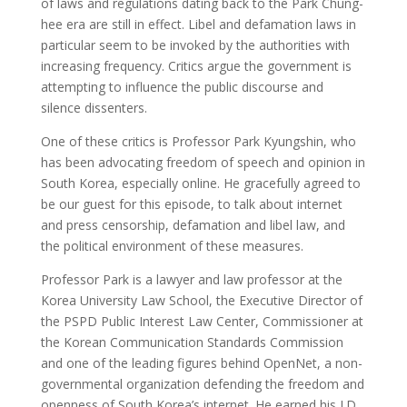
of laws and regulations dating back to the Park Chung-
hee era are still in effect. Libel and defamation laws in
particular seem to be invoked by the authorities with
increasing frequency. Critics argue the government is
attempting to influence the public discourse and
silence dissenters.
One of these critics is Professor Park Kyungshin, who
has been advocating freedom of speech and opinion in
South Korea, especially online. He gracefully agreed to
be our guest for this episode, to talk about internet
and press censorship, defamation and libel law, and
the political environment of these measures.
Professor Park is a lawyer and law professor at the
Korea University Law School, the Executive Director of
the PSPD Public Interest Law Center, Commissioner at
the Korean Communication Standards Commission
and one of the leading figures behind OpenNet, a non-
governmental organization defending the freedom and
openness of South Korea’s internet. He earned his J.D.