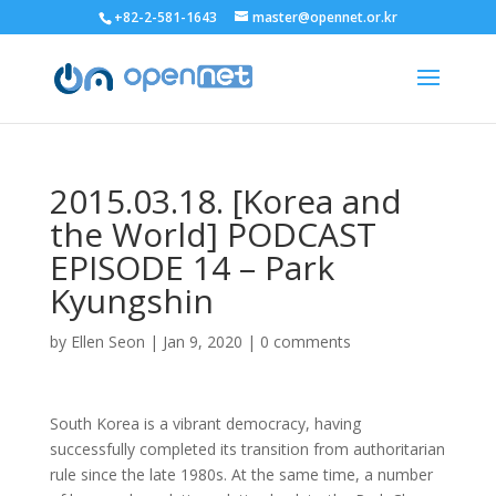
+82-2-581-1643
master@opennet.or.kr
2015.03.18. [Korea and
the World] PODCAST
EPISODE 14 – Park
Kyungshin
by
Ellen Seon
|
Jan 9, 2020
|
0 comments
South Korea is a vibrant democracy, having
successfully completed its transition from authoritarian
rule since the late 1980s. At the same time, a number