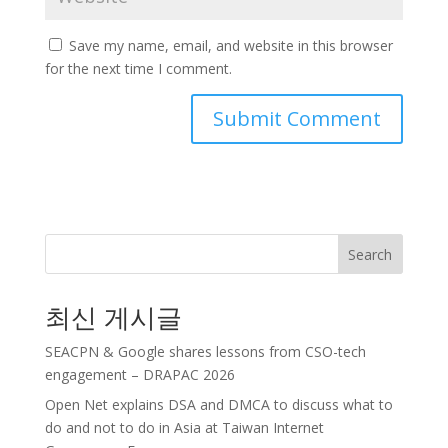
Save my name, email, and website in this browser
for the next time I comment.
Search
최신 게시글
SEACPN & Google shares lessons from CSO-tech
engagement – DRAPAC 2026
Open Net explains DSA and DMCA to discuss what to
do and not to do in Asia at Taiwan Internet