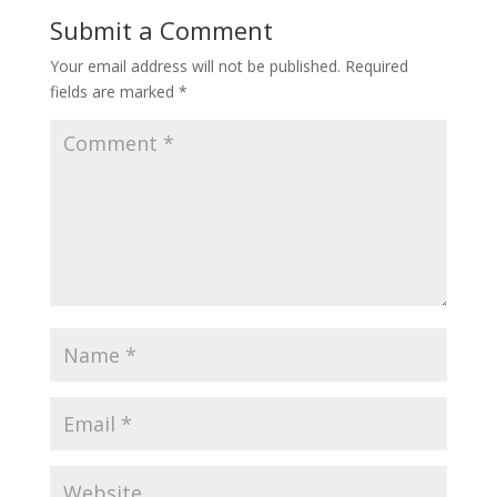
Submit a Comment
Your email address will not be published.
Required
fields are marked
*