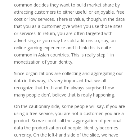
common decides they want to build market share by
attracting customers to either useful or enjoyable, free
cost or low services. There is value, though, in the data
that you as a customer give when you use those sites
or services. In return, you are often targeted with
advertising or you may be sold add-ons to, say, an
online gaming experience and I think this is quite
common in Asian countries. This is really step 1 in
monetization of your identity.
Since organizations are collecting and aggregating our
data in this way, it’s very important that we all
recognize that truth and I’m always surprised how
many people don’t believe that is really happening.
On the cautionary side, some people will say, if you are
using a free service, you are not a customer; you are a
product. So we could call the aggregation of personal
data the productization of people. Identity becomes
currency. On the left-hand side of the slide, we have