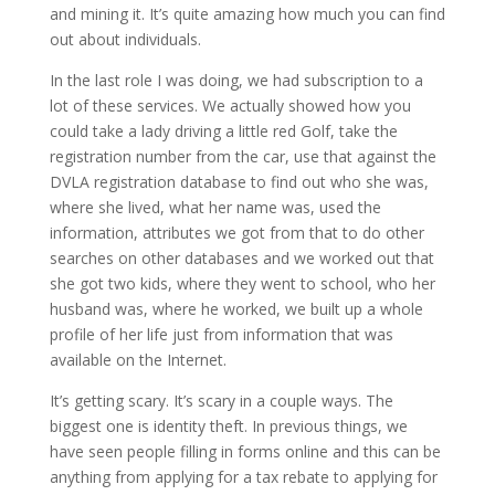
and mining it. It’s quite amazing how much you can find
out about individuals.
In the last role I was doing, we had subscription to a
lot of these services. We actually showed how you
could take a lady driving a little red Golf, take the
registration number from the car, use that against the
DVLA registration database to find out who she was,
where she lived, what her name was, used the
information, attributes we got from that to do other
searches on other databases and we worked out that
she got two kids, where they went to school, who her
husband was, where he worked, we built up a whole
profile of her life just from information that was
available on the Internet.
It’s getting scary. It’s scary in a couple ways. The
biggest one is identity theft. In previous things, we
have seen people filling in forms online and this can be
anything from applying for a tax rebate to applying for