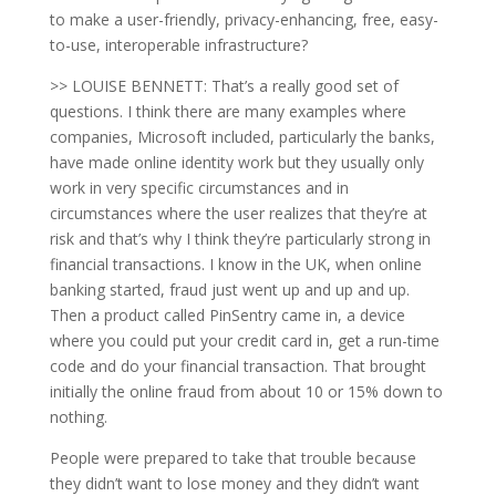
to make a user-friendly, privacy-enhancing, free, easy-
to-use, interoperable infrastructure?
>> LOUISE BENNETT: That’s a really good set of
questions. I think there are many examples where
companies, Microsoft included, particularly the banks,
have made online identity work but they usually only
work in very specific circumstances and in
circumstances where the user realizes that they’re at
risk and that’s why I think they’re particularly strong in
financial transactions. I know in the UK, when online
banking started, fraud just went up and up and up.
Then a product called PinSentry came in, a device
where you could put your credit card in, get a run-time
code and do your financial transaction. That brought
initially the online fraud from about 10 or 15% down to
nothing.
People were prepared to take that trouble because
they didn’t want to lose money and they didn’t want