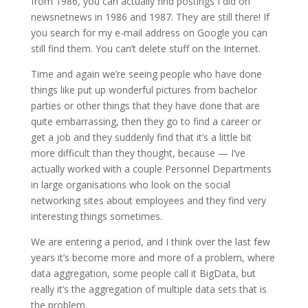
from 1986, you can actually find postings I did on
newsnetnews in 1986 and 1987. They are still there! If
you search for my e-mail address on Google you can
still find them. You can’t delete stuff on the Internet.
Time and again we’re seeing people who have done
things like put up wonderful pictures from bachelor
parties or other things that they have done that are
quite embarrassing, then they go to find a career or
get a job and they suddenly find that it’s a little bit
more difficult than they thought, because — I’ve
actually worked with a couple Personnel Departments
in large organisations who look on the social
networking sites about employees and they find very
interesting things sometimes.
We are entering a period, and I think over the last few
years it’s become more and more of a problem, where
data aggregation, some people call it BigData, but
really it’s the aggregation of multiple data sets that is
the problem.