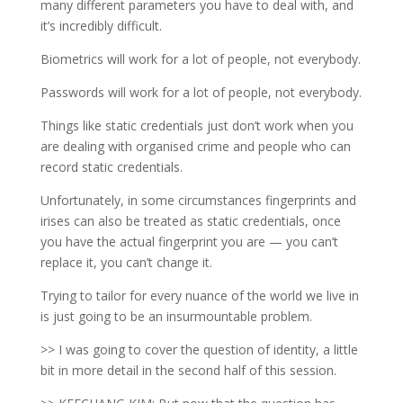
many different parameters you have to deal with, and
it’s incredibly difficult.
Biometrics will work for a lot of people, not everybody.
Passwords will work for a lot of people, not everybody.
Things like static credentials just don’t work when you
are dealing with organised crime and people who can
record static credentials.
Unfortunately, in some circumstances fingerprints and
irises can also be treated as static credentials, once
you have the actual fingerprint you are — you can’t
replace it, you can’t change it.
Trying to tailor for every nuance of the world we live in
is just going to be an insurmountable problem.
>> I was going to cover the question of identity, a little
bit in more detail in the second half of this session.