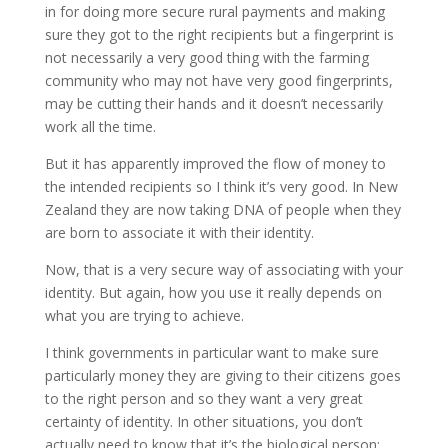
in for doing more secure rural payments and making
sure they got to the right recipients but a fingerprint is
not necessarily a very good thing with the farming
community who may not have very good fingerprints,
may be cutting their hands and it doesn’t necessarily
work all the time.
But it has apparently improved the flow of money to
the intended recipients so I think it’s very good. In New
Zealand they are now taking DNA of people when they
are born to associate it with their identity.
Now, that is a very secure way of associating with your
identity. But again, how you use it really depends on
what you are trying to achieve.
I think governments in particular want to make sure
particularly money they are giving to their citizens goes
to the right person and so they want a very great
certainty of identity. In other situations, you don’t
actually need to know that it’s the biological person;