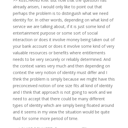
>> KEECHANG KIM: But now that the question has
already arisen, I would only like to point out that
perhaps the problem is to distinguish what we need
identity for. In other words, depending on what kind of
service we are talking about, if it is just some kind of
entertainment purpose or some sort of social
interaction or does it involve money being taken out of
your bank account or does it involve some kind of very
valuable resources or benefits where entitlements
needs to be very securely or reliably determined. And
the context varies very much and then depending on
context the very notion of identity must differ and I
think the problem is simply because we might have this
preconceived notion of one size fits all kind of identity
and I think that approach is not going to work and we
need to accept that there could be many different
types of identity which are simply being floated around
and it seems in my view the situation would be quite
fluid for some more period of time.