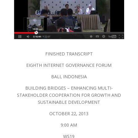
FINISHED TRANSCRIPT
EIGHTH INTERNET GOVERNANCE FORUM
BALI, INDONESIA
BUILDING BRIDGES – ENHANCING MULTI-
STAKEHOLDER COOPERATION FOR GROWTH AND
SUSTAINABLE DEVELOPMENT
OCTOBER 22, 2013
9:00 AM
WS19