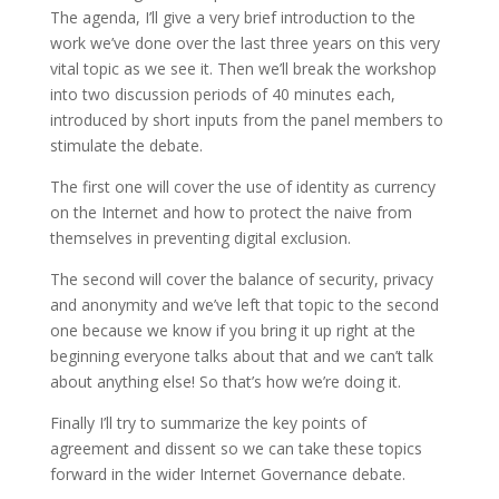
The agenda, I’ll give a very brief introduction to the
work we’ve done over the last three years on this very
vital topic as we see it. Then we’ll break the workshop
into two discussion periods of 40 minutes each,
introduced by short inputs from the panel members to
stimulate the debate.
The first one will cover the use of identity as currency
on the Internet and how to protect the naive from
themselves in preventing digital exclusion.
The second will cover the balance of security, privacy
and anonymity and we’ve left that topic to the second
one because we know if you bring it up right at the
beginning everyone talks about that and we can’t talk
about anything else! So that’s how we’re doing it.
Finally I’ll try to summarize the key points of
agreement and dissent so we can take these topics
forward in the wider Internet Governance debate.