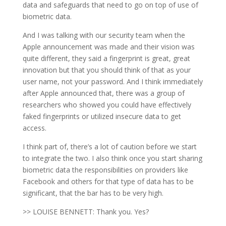
data and safeguards that need to go on top of use of
biometric data.
And I was talking with our security team when the
Apple announcement was made and their vision was
quite different, they said a fingerprint is great, great
innovation but that you should think of that as your
user name, not your password. And I think immediately
after Apple announced that, there was a group of
researchers who showed you could have effectively
faked fingerprints or utilized insecure data to get
access.
I think part of, there’s a lot of caution before we start
to integrate the two. I also think once you start sharing
biometric data the responsibilities on providers like
Facebook and others for that type of data has to be
significant, that the bar has to be very high.
>> LOUISE BENNETT: Thank you. Yes?