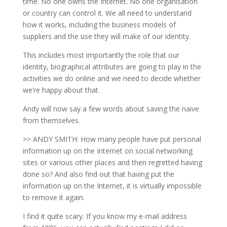
time. No one owns the Internet. No one organisation
or country can control it. We all need to understand
how it works, including the business models of
suppliers and the use they will make of our identity.
This includes most importantly the role that our
identity, biographical attributes are going to play in the
activities we do online and we need to decide whether
we’re happy about that.
Andy will now say a few words about saving the naive
from themselves.
>> ANDY SMITH: How many people have put personal
information up on the Internet on social networking
sites or various other places and then regretted having
done so? And also find out that having put the
information up on the Internet, it is virtually impossible
to remove it again.
I find it quite scary. If you know my e-mail address