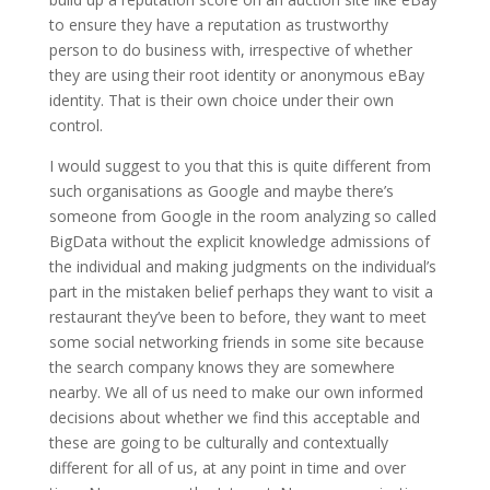
to ensure they have a reputation as trustworthy
person to do business with, irrespective of whether
they are using their root identity or anonymous eBay
identity. That is their own choice under their own
control.
I would suggest to you that this is quite different from
such organisations as Google and maybe there’s
someone from Google in the room analyzing so called
BigData without the explicit knowledge admissions of
the individual and making judgments on the individual’s
part in the mistaken belief perhaps they want to visit a
restaurant they’ve been to before, they want to meet
some social networking friends in some site because
the search company knows they are somewhere
nearby. We all of us need to make our own informed
decisions about whether we find this acceptable and
these are going to be culturally and contextually
different for all of us, at any point in time and over