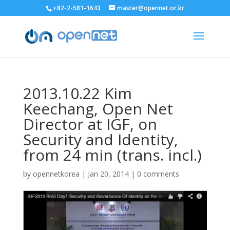
+82-2-581-1643
master@opennet.or.kr
2013.10.22 Kim
Keechang, Open Net
Director at IGF, on
Security and Identity,
from 24 min (trans. incl.)
by
opennetkorea
|
Jan 20, 2014
|
0 comments