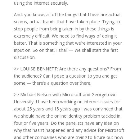
using the Internet securely.
And, you know, all of the things that I hear are actual
scams, actual frauds that have taken place. Trying to
stop people from being taken in by these things is
extremely difficult. We need to find ways of doing it
better. That is something that we’re interested in your
input on. So on that, I shall — we shall start the first
discussion.
>> LOUISE BENNETT: Are there any questions? From
the audience? Can I pose a question to you and get
some — there’s a question over there.
>> Michael Nelson with Microsoft and Georgetown
University. I have been working on internet issues for
about 25 years and 15 years ago I was convinced that
we should have the online identity problem tackled in
four or five years. Do the panelists have any idea on
why that hasn’t happened and any advice for Microsoft
and other companies who are trying to figure out how