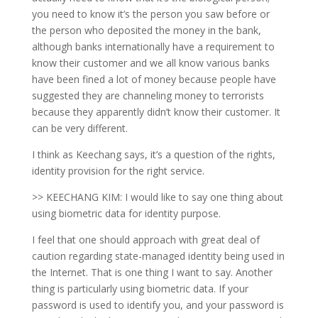
you need to know it’s the person you saw before or
the person who deposited the money in the bank,
although banks internationally have a requirement to
know their customer and we all know various banks
have been fined a lot of money because people have
suggested they are channeling money to terrorists
because they apparently didn’t know their customer. It
can be very different.
I think as Keechang says, it’s a question of the rights,
identity provision for the right service.
>> KEECHANG KIM: I would like to say one thing about
using biometric data for identity purpose.
I feel that one should approach with great deal of
caution regarding state-managed identity being used in
the Internet. That is one thing I want to say. Another
thing is particularly using biometric data. If your
password is used to identify you, and your password is