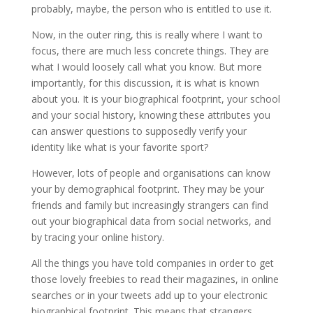
probably, maybe, the person who is entitled to use it.
Now, in the outer ring, this is really where I want to
focus, there are much less concrete things. They are
what I would loosely call what you know. But more
importantly, for this discussion, it is what is known
about you. It is your biographical footprint, your school
and your social history, knowing these attributes you
can answer questions to supposedly verify your
identity like what is your favorite sport?
However, lots of people and organisations can know
your by demographical footprint. They may be your
friends and family but increasingly strangers can find
out your biographical data from social networks, and
by tracing your online history.
All the things you have told companies in order to get
those lovely freebies to read their magazines, in online
searches or in your tweets add up to your electronic
biographical footprint. This means that strangers,