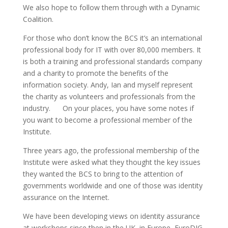
We also hope to follow them through with a Dynamic
Coalition.
For those who don’t know the BCS it’s an international
professional body for IT with over 80,000 members. It
is both a training and professional standards company
and a charity to promote the benefits of the
information society. Andy, Ian and myself represent
the charity as volunteers and professionals from the
industry. On your places, you have some notes if
you want to become a professional member of the
Institute.
Three years ago, the professional membership of the
Institute were asked what they thought the key issues
they wanted the BCS to bring to the attention of
governments worldwide and one of those was identity
assurance on the Internet.
We have been developing views on identity assurance
at workshops since then in the UK, in Europe, EuroDIG,