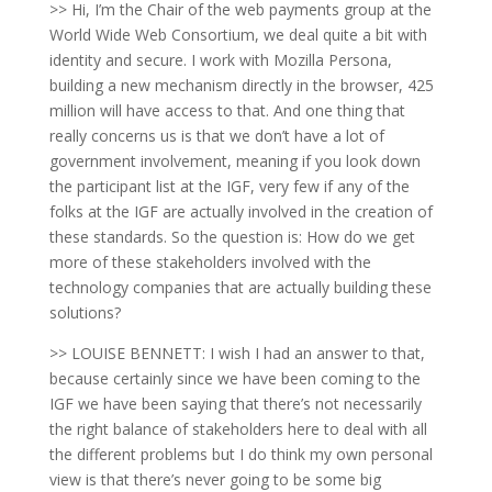
>> Hi, I’m the Chair of the web payments group at the
World Wide Web Consortium, we deal quite a bit with
identity and secure. I work with Mozilla Persona,
building a new mechanism directly in the browser, 425
million will have access to that. And one thing that
really concerns us is that we don’t have a lot of
government involvement, meaning if you look down
the participant list at the IGF, very few if any of the
folks at the IGF are actually involved in the creation of
these standards. So the question is: How do we get
more of these stakeholders involved with the
technology companies that are actually building these
solutions?
>> LOUISE BENNETT: I wish I had an answer to that,
because certainly since we have been coming to the
IGF we have been saying that there’s not necessarily
the right balance of stakeholders here to deal with all
the different problems but I do think my own personal
view is that there’s never going to be some big