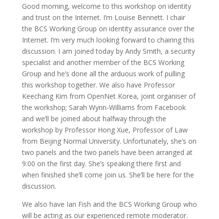
Good morning, welcome to this workshop on identity
and trust on the Internet. I’m Louise Bennett. I chair
the BCS Working Group on identity assurance over the
Internet. I’m very much looking forward to chairing this
discussion. I am joined today by Andy Smith, a security
specialist and another member of the BCS Working
Group and he’s done all the arduous work of pulling
this workshop together. We also have Professor
Keechang Kim from OpenNet Korea, joint organiser of
the workshop; Sarah Wynn-Williams from Facebook
and we’ll be joined about halfway through the
workshop by Professor Hong Xue, Professor of Law
from Beijing Normal University. Unfortunately, she’s on
two panels and the two panels have been arranged at
9:00 on the first day. She’s speaking there first and
when finished she’ll come join us. She’ll be here for the
discussion.
We also have Ian Fish and the BCS Working Group who
will be acting as our experienced remote moderator.