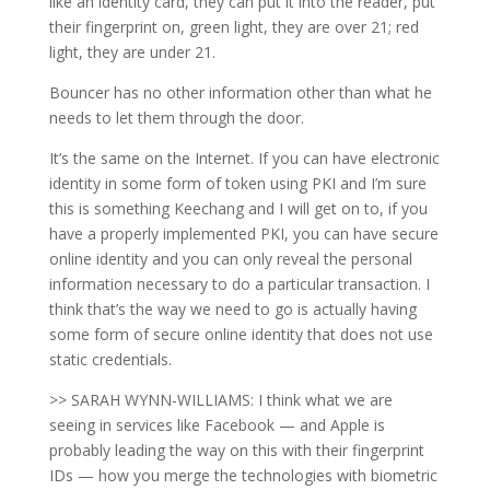
like an identity card, they can put it into the reader, put
their fingerprint on, green light, they are over 21; red
light, they are under 21.
Bouncer has no other information other than what he
needs to let them through the door.
It’s the same on the Internet. If you can have electronic
identity in some form of token using PKI and I’m sure
this is something Keechang and I will get on to, if you
have a properly implemented PKI, you can have secure
online identity and you can only reveal the personal
information necessary to do a particular transaction. I
think that’s the way we need to go is actually having
some form of secure online identity that does not use
static credentials.
>> SARAH WYNN-WILLIAMS: I think what we are
seeing in services like Facebook — and Apple is
probably leading the way on this with their fingerprint
IDs — how you merge the technologies with biometric