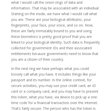
what I would call the onion rings of data and
information. That may be associated with an individual.
Starting on the inside, we have what I would call what
you are. These are your biological attributes, your
fingerprints, your face, your voice, and so on. Now,
these are fairly immutably bound to you and using
these biometrics is pretty good proof that you are
linked to your biological identity. Such data is frequently
collected for government IDs and their associated
entitlements because governments need to know that
you are a citizen of their country.
In the next ring we have perhaps what you could
loosely call what you have. It includes things like your
passport and its number. In the online context, for
secure activities, you may use your credit card, an ID
card or a company card, and you may have to present
this token, what you have, via device to pick up a one-
time code for a financial transaction over the Internet.
That’s fairly secure. The person who has the token is