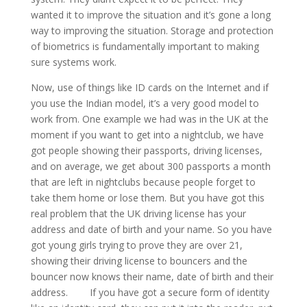
wanted it to improve the situation and it’s gone a long
way to improving the situation. Storage and protection
of biometrics is fundamentally important to making
sure systems work.
Now, use of things like ID cards on the Internet and if
you use the Indian model, it’s a very good model to
work from. One example we had was in the UK at the
moment if you want to get into a nightclub, we have
got people showing their passports, driving licenses,
and on average, we get about 300 passports a month
that are left in nightclubs because people forget to
take them home or lose them. But you have got this
real problem that the UK driving license has your
address and date of birth and your name. So you have
got young girls trying to prove they are over 21,
showing their driving license to bouncers and the
bouncer now knows their name, date of birth and their
address. If you have got a secure form of identity