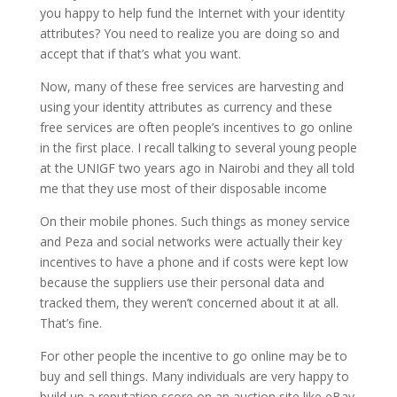
you happy to help fund the Internet with your identity
attributes? You need to realize you are doing so and
accept that if that’s what you want.
Now, many of these free services are harvesting and
using your identity attributes as currency and these
free services are often people’s incentives to go online
in the first place. I recall talking to several young people
at the UNIGF two years ago in Nairobi and they all told
me that they use most of their disposable income
On their mobile phones. Such things as money service
and Peza and social networks were actually their key
incentives to have a phone and if costs were kept low
because the suppliers use their personal data and
tracked them, they weren’t concerned about it at all.
That’s fine.
For other people the incentive to go online may be to
buy and sell things. Many individuals are very happy to
build up a reputation score on an auction site like eBay