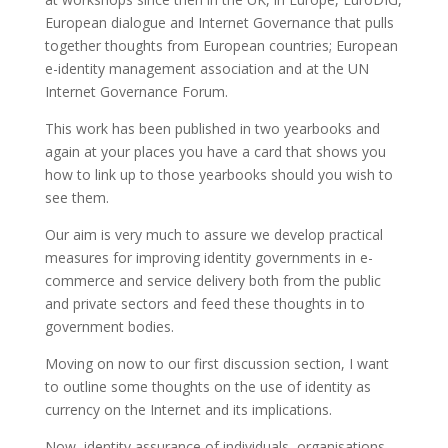
European dialogue and Internet Governance that pulls
together thoughts from European countries; European
e-identity management association and at the UN
Internet Governance Forum.
This work has been published in two yearbooks and
again at your places you have a card that shows you
how to link up to those yearbooks should you wish to
see them.
Our aim is very much to assure we develop practical
measures for improving identity governments in e-
commerce and service delivery both from the public
and private sectors and feed these thoughts in to
government bodies.
Moving on now to our first discussion section, I want
to outline some thoughts on the use of identity as
currency on the Internet and its implications.
Now, identity assurance of individuals, organisations,