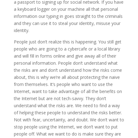
a passport to signing up for social network. If you have
a keyboard logger on your machine all that personal
information our typing in goes straight to the criminals
and they can use it to steal your identity, misuse your
identity.
People just don’t realize this is happening. You still get
people who are going to a cybercafe or a local library
and will fill in forms online and give away all of their
personal information. People don’t understand what
the risks are and don’t understand how the risks come
about, this is why we’re all about protecting the naive
from themselves. It’s people who want to use the
Internet, want to take advantage of all the benefits on
the Internet but are not tech-savvy. They don’t
understand what the risks are. We need to find a way
of helping these people to understand the risks better.
Not with fear, uncertainty, and doubt. We don’t want to
stop people using the Internet, we don’t want to put
people off. What we want to do is make sure they are