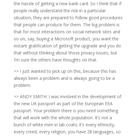
the hassle of getting a new bank card. So I think that if
people really understand the risk in a particular
situation, they are prepared to follow good procedures
that people can produce for them. The big problem is
that for most interactions on social network sites and
so on, say, buying a Microsoft product, you want the
instant gratification of getting the upgrade and you do
that without thinking about those privacy issues, but
I’m sure the others have thoughts on that.
>> I just wanted to pick up on this, because this has
always been a problem and is always going to be a
problem.
>> ANDY SMITH: I was involved in the development of
the new UK passport as part of the European EEA
passport. Your problem there is you need something
that will work with the whole population. It’s not a
bunch of white men in lab coats; it’s every ethnicity,
every creed, every religion, you have 28 languages, so