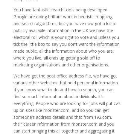
You have fantastic search tools being developed.
Google are doing brilliant work in heuristic mapping
and search algorithms, but you have now got a lot of
publicly available information in the UK we have the
electoral roll which is your right to vote and unless you
tick the little box to say you don’t want the information
made public, all the information about who you are,
where you live, all ends up getting sold off to
marketing organisations and other organisations.
We have got the post office address file, we have got
various other websites that hold personal information.
If you know what to do and how to search, you can
find so much information about individuals. It’s
everything. People who are looking for jobs will put cv’s
up on sites like monster.com, and so you can get
someone’s address details and that from 192.com,
their career information from monster.com and you
can start bringing this all together and aggregating it