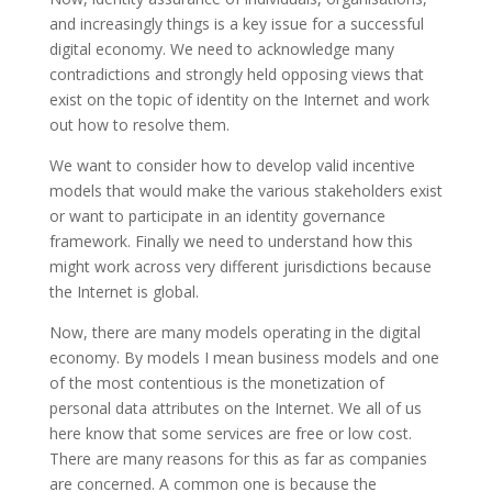
and increasingly things is a key issue for a successful
digital economy. We need to acknowledge many
contradictions and strongly held opposing views that
exist on the topic of identity on the Internet and work
out how to resolve them.
We want to consider how to develop valid incentive
models that would make the various stakeholders exist
or want to participate in an identity governance
framework. Finally we need to understand how this
might work across very different jurisdictions because
the Internet is global.
Now, there are many models operating in the digital
economy. By models I mean business models and one
of the most contentious is the monetization of
personal data attributes on the Internet. We all of us
here know that some services are free or low cost.
There are many reasons for this as far as companies
are concerned. A common one is because the