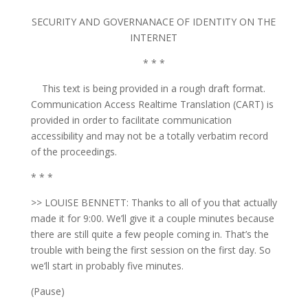
SECURITY AND GOVERNANACE OF IDENTITY ON THE
INTERNET
* * *
This text is being provided in a rough draft format.
Communication Access Realtime Translation (CART) is
provided in order to facilitate communication
accessibility and may not be a totally verbatim record
of the proceedings.
* * *
>> LOUISE BENNETT: Thanks to all of you that actually
made it for 9:00. We’ll give it a couple minutes because
there are still quite a few people coming in. That’s the
trouble with being the first session on the first day. So
we’ll start in probably five minutes.
(Pause)