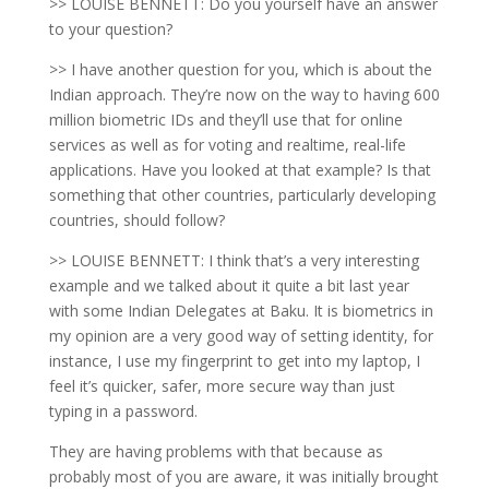
>> LOUISE BENNETT: Do you yourself have an answer
to your question?
>> I have another question for you, which is about the
Indian approach. They’re now on the way to having 600
million biometric IDs and they’ll use that for online
services as well as for voting and realtime, real-life
applications. Have you looked at that example? Is that
something that other countries, particularly developing
countries, should follow?
>> LOUISE BENNETT: I think that’s a very interesting
example and we talked about it quite a bit last year
with some Indian Delegates at Baku. It is biometrics in
my opinion are a very good way of setting identity, for
instance, I use my fingerprint to get into my laptop, I
feel it’s quicker, safer, more secure way than just
typing in a password.
They are having problems with that because as
probably most of you are aware, it was initially brought