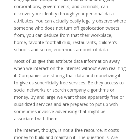
corporations, governments, and criminals, can
discover your identity through your personal data
attributes. You can actually easily legally observe where
someone who does not turn off geolocation tweets
from, you can deduce from that their workplace,
home, favorite football club, restaurants, children’s
schools and so on, enormous amount of data.
Most of us give this attribute data information away
when we interact on the Internet without even realizing
it. Companies are storing that data and monetizing it
to give us superficially free services. Be they access to
social networks or search company algorithms or
money. By and large we want these apparently free or
subsidized services and are prepared to put up with
sometimes invasive advertising that might be
associated with them.
The Internet, though, is not a free resource. It costs
money to build and maintain it. The question is: Are