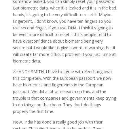
somehow leaked, you can simply reset your password.
But biometric data, when it is leaked and it is in the bad
hands, it’s going to be very difficult to reset it! Maybe
fingerprint, I don’t know, you have ten fingers so you
use second finger. If you use DNA, I think it’s going to
be even more difficult to reset. I think people tend to
have overconfidence about biometric being very
secure but I would like to give a word of warning that it
will create far more difficult problem if you just jump at
biometric data.
>> ANDY SMITH: I have to agree with Keechang own
this completely. With the European passport we now
have biometrics and fingerprints in the European
passport. We did a lot of research on this, and the
trouble is that companies and governments keep trying
to do things on the cheap. They don’t do things
properly the first time.
Now, India has done a really good job with their
system. They didn’t expect it to be perfect. They