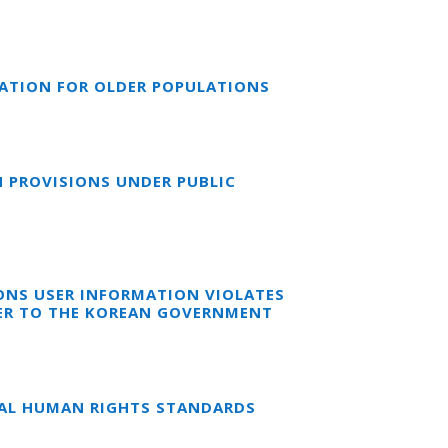
CATION FOR OLDER POPULATIONS
N PROVISIONS UNDER PUBLIC
ONS USER INFORMATION VIOLATES
TER TO THE KOREAN GOVERNMENT
NAL HUMAN RIGHTS STANDARDS