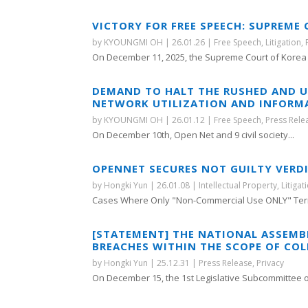
VICTORY FOR FREE SPEECH: SUPREME
by
KYOUNGMI OH
|
26.01.26
|
Free Speech
,
Litigation
,
On December 11, 2025, the Supreme Court of Korea r
DEMAND TO HALT THE RUSHED AND 
NETWORK UTILIZATION AND INFORM
by
KYOUNGMI OH
|
26.01.12
|
Free Speech
,
Press Rele
On December 10th, Open Net and 9 civil society...
OPENNET SECURES NOT GUILTY VERDI
by
Hongki Yun
|
26.01.08
|
Intellectual Property
,
Litigat
Cases Where Only "Non-Commercial Use ONLY" Term
[STATEMENT] THE NATIONAL ASSEMB
BREACHES WITHIN THE SCOPE OF COL
by
Hongki Yun
|
25.12.31
|
Press Release
,
Privacy
On December 15, the 1st Legislative Subcommittee of