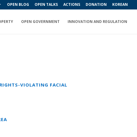
OPEN BLOG
OPEN TALKS
ACTIONS
DONATION
KOREAN
OPERTY
OPEN GOVERNMENT
INNOVATION AND REGULATION
RIGHTS-VIOLATING FACIAL
REA