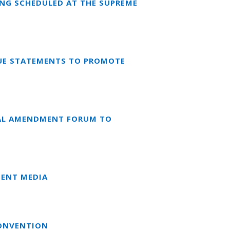
ING SCHEDULED AT THE SUPREME
RUE STATEMENTS TO PROMOTE
NAL AMENDMENT FORUM TO
DENT MEDIA
CONVENTION