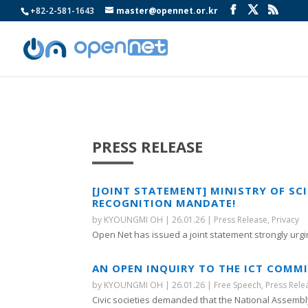
+82-2-581-1643
master@opennet.or.kr
PRESS RELEASE
[JOINT STATEMENT] MINISTRY OF SC
RECOGNITION MANDATE!
by
KYOUNGMI OH
|
26.01.26
|
Press Release
,
Privacy
Open Net has issued a joint statement strongly urgin
AN OPEN INQUIRY TO THE ICT COMMI
by
KYOUNGMI OH
|
26.01.26
|
Free Speech
,
Press Rele
Civic societies demanded that the National Assembly