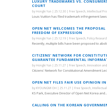
LUXURY TRADEMARKS VS. CONSUMERS’
COURT
by
Hongki Yun
|
25.12.30
|
Free Speech
,
Intellectual Pr
Louis Vuitton has filed trademark infringement lawsu
OPEN NET WELCOMES THE PROPOSAL 
FREEDOM OF EXPRESSION
by
Hongki Yun
|
25.12.19
|
Free Speech
,
Policy Researc
Recently, multiple bills have been proposed to abolis
CITIZENS’ NETWORK FOR CONSTITU
GUARANTEE FUNDAMENTAL INFORMATI
by
Hongki Yun
|
25.11.27
|
Free Speech
,
Innovation and
Citizens' Network for Constitutional Amendment Lect
OPEN NET FILES FAIR USE OPINION 
by
KYOUNGMI OH
|
25.11.27
|
Free Speech
,
Intellectua
KS Park, Executive Director of Open Net Korea and..
CALLING ON THE KOREAN GOVERNMEN