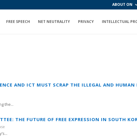
ABOUT ON
FREE SPEECH
NET NEUTRALITY
PRIVACY
INTELLECTUAL PR
IENCE AND ICT MUST SCRAP THE ILLEGAL AND HUMAN 
g the...
TTEE: THE FUTURE OF FREE EXPRESSION IN SOUTH KO
ase
’s...