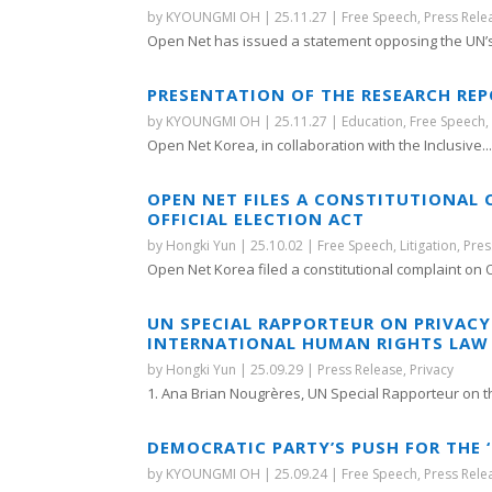
by
KYOUNGMI OH
|
25.11.27
|
Free Speech
,
Press Rele
Open Net has issued a statement opposing the UN’s.
PRESENTATION OF THE RESEARCH REP
by
KYOUNGMI OH
|
25.11.27
|
Education
,
Free Speech
Open Net Korea, in collaboration with the Inclusive..
OPEN NET FILES A CONSTITUTIONAL 
OFFICIAL ELECTION ACT
by
Hongki Yun
|
25.10.02
|
Free Speech
,
Litigation
,
Pres
Open Net Korea filed a constitutional complaint on O
UN SPECIAL RAPPORTEUR ON PRIVAC
INTERNATIONAL HUMAN RIGHTS LAW 
by
Hongki Yun
|
25.09.29
|
Press Release
,
Privacy
1. Ana Brian Nougrères, UN Special Rapporteur on the
DEMOCRATIC PARTY’S PUSH FOR THE
by
KYOUNGMI OH
|
25.09.24
|
Free Speech
,
Press Rele