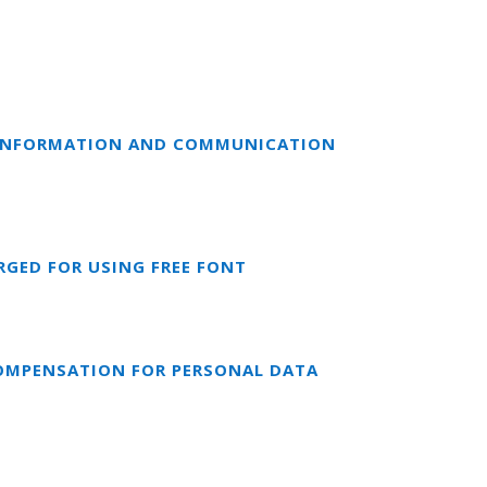
F INFORMATION AND COMMUNICATION
RGED FOR USING FREE FONT
COMPENSATION FOR PERSONAL DATA