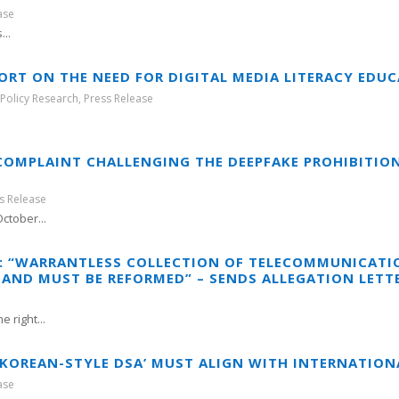
ase
..
ORT ON THE NEED FOR DIGITAL MEDIA LITERACY EDU
,
Policy Research
,
Press Release
.
COMPLAINT CHALLENGING THE DEEPFAKE PROHIBITIO
s Release
ctober...
Y: “WARRANTLESS COLLECTION OF TELECOMMUNICATI
AND MUST BE REFORMED” – SENDS ALLEGATION LET
 right...
 ‘KOREAN-STYLE DSA’ MUST ALIGN WITH INTERNATIO
ase