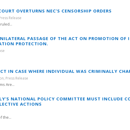
 COURT OVERTURNS NEC’S CENSORSHIP ORDERS
Press Release
uled...
UNILATERAL PASSAGE OF THE ACT ON PROMOTION O
ATION PROTECTION.
ase
CT IN CASE WHERE INDIVIDUAL WAS CRIMINALLY CHA
ion
,
Press Release
s Are...
LY’S NATIONAL POLICY COMMITTEE MUST INCLUDE 
LECTIVE ACTIONS
 the...