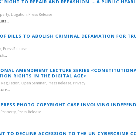
 RIGHT TO REPAIR AND REFASHION – A PUBLIC HEAR
operty
,
Litigation
,
Press Release
its...
OF BILLS TO ABOLISH CRIMINAL DEFAMATION FOR T
h
,
Press Release
h...
TIONAL AMENDMENT LECTURE SERIES <CONSTITUTIO
ON RIGHTS IN THE DIGITAL AGE>
 Regulation
,
Open Seminar
,
Press Release
,
Privacy
ure...
IN PRESS PHOTO COPYRIGHT CASE INVOLVING INDEPEN
l Property
,
Press Release
.
T TO DECLINE ACCESSION TO THE UN CYBERCRIME 