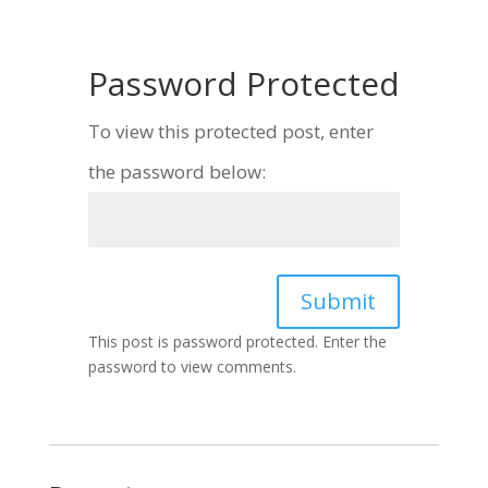
Password Protected
To view this protected post, enter
the password below:
Submit
This post is password protected. Enter the
password to view comments.