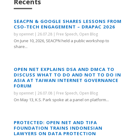
Recents
SEACPN & GOOGLE SHARES LESSONS FROM
CSO-TECH ENGAGEMENT – DRAPAC 2026
by
opennet
|
26.07.28
|
Free Speech
,
Open Blog
On June 10, 2026, SEACPN held a public workshop to
share...
OPEN NET EXPLAINS DSA AND DMCA TO
DISCUSS WHAT TO DO AND NOT TO DO IN
ASIA AT TAIWAN INTERNET GOVERNANCE
FORUM
by
opennet
|
26.07.08
|
Free Speech
,
Open Blog
On May 13, K.S. Park spoke at a panel on platform...
PROTECTED: OPEN NET AND TIFA
FOUNDATION TRAINS INDONESIAN
LAWYERS ON DATA PROTECTION