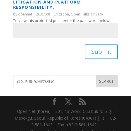
LITIGATION AND PLATFORM
RESPONSIBILITY.
by
opennet
|
26.07.08
|
Litigation
,
Open Talks
,
Privacy
To view this protected post, enter the password below:
Submit
Open Net (Korea) | 301, 13 World Cup buk-ro 5-gil,
Mapo-gu, Seoul, Republic of Korea (04001) |Tel. +82-
2-581-1643 | Fax. +82-2-581-1642 |