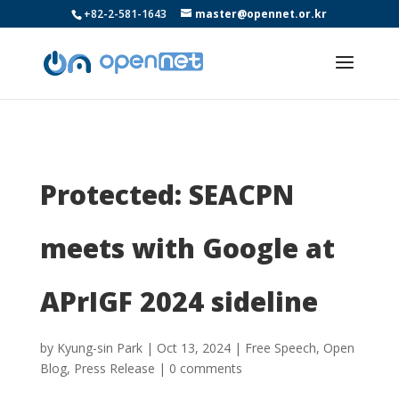
+82-2-581-1643
master@opennet.or.kr
Protected: SEACPN
meets with Google at
APrIGF 2024 sideline
by
Kyung-sin Park
|
Oct 13, 2024
|
Free Speech
,
Open
Blog
,
Press Release
|
0 comments