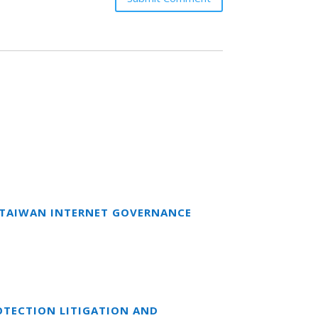
T TAIWAN INTERNET GOVERNANCE
OTECTION LITIGATION AND