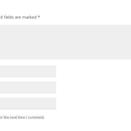
ed fields are marked
*
or the next time I comment.