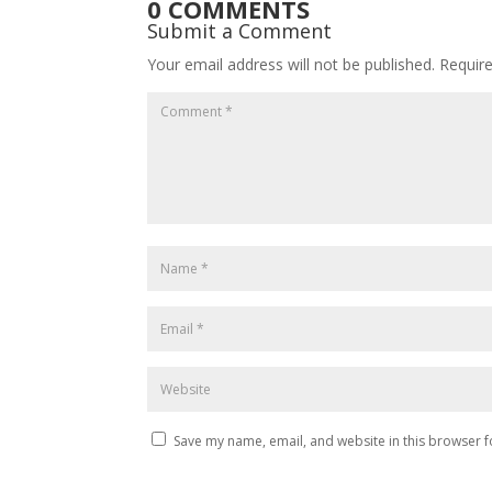
0 COMMENTS
Submit a Comment
Your email address will not be published.
Requir
Save my name, email, and website in this browser f