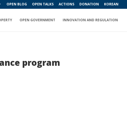
OPEN BLOG
OPEN TALKS
ACTIONS
DONATION
KOREAN
OPERTY
OPEN GOVERNMENT
INNOVATION AND REGULATION
llance program