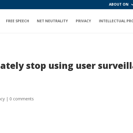
ABOUT ON
FREE SPEECH
NET NEUTRALITY
PRIVACY
INTELLECTUAL PR
tely stop using user survei
acy
|
0 comments