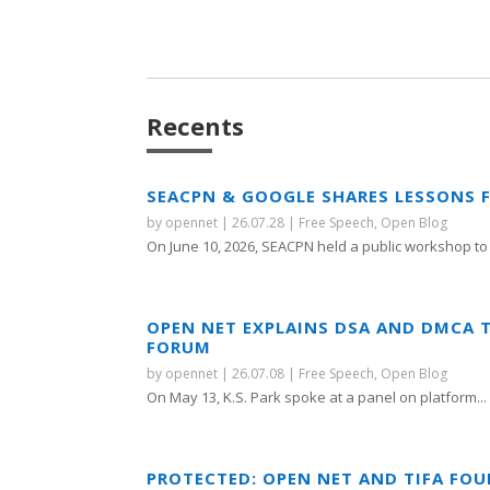
Recents
SEACPN & GOOGLE SHARES LESSONS 
by
opennet
|
26.07.28
|
Free Speech
,
Open Blog
On June 10, 2026, SEACPN held a public workshop to 
OPEN NET EXPLAINS DSA AND DMCA 
FORUM
by
opennet
|
26.07.08
|
Free Speech
,
Open Blog
On May 13, K.S. Park spoke at a panel on platform...
PROTECTED: OPEN NET AND TIFA FO