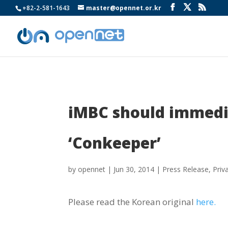
+82-2-581-1643
master@opennet.or.kr
iMBC should immedia
‘Conkeeper’
by
opennet
|
Jun 30, 2014
|
Press Release
,
Priv
Please read the Korean original
here.