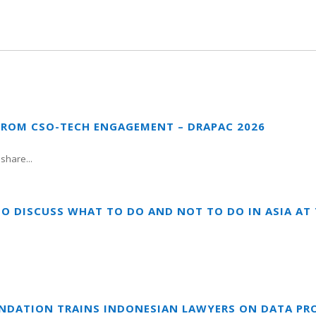
FROM CSO-TECH ENGAGEMENT – DRAPAC 2026
share...
TO DISCUSS WHAT TO DO AND NOT TO DO IN ASIA A
UNDATION TRAINS INDONESIAN LAWYERS ON DATA PR