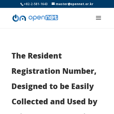
+82-2-581-1643
master@opennet.or.kr
The Resident
Registration Number,
Designed to be Easily
Collected and Used by