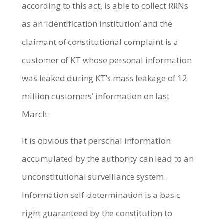
according to this act, is able to collect RRNs
as an ‘identification institution’ and the
claimant of constitutional complaint is a
customer of KT whose personal information
was leaked during KT’s mass leakage of 12
million customers’ information on last
March.
It is obvious that personal information
accumulated by the authority can lead to an
unconstitutional surveillance system.
Information self-determination is a basic
right guaranteed by the constitution to