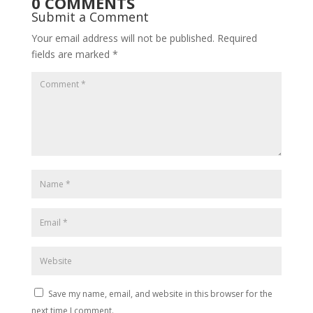
0 COMMENTS
Submit a Comment
Your email address will not be published.
Required
fields are marked
*
Save my name, email, and website in this browser for the
next time I comment.