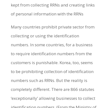
kept from collecting RRNs and creating links
of personal information with the RRNs
Many countries prohibit private sector from
collecting or using the identification
numbers. In some countries, for a business
to require identification numbers from the
customers is punishable. Korea, too, seems
to be prohibiting collection of identification
numbers such as RRNs. But the reality is
completely different. There are 866 statutes
‘exceptionally’ allowing businesses to collect
identification numbers. (From the Ministry of