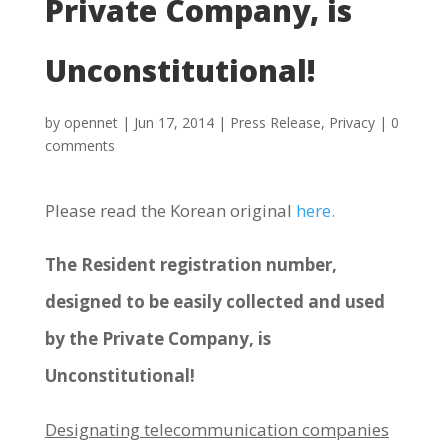
Private Company, is
Unconstitutional!
by
opennet
|
Jun 17, 2014
|
Press Release
,
Privacy
|
0
comments
Please read the Korean original
here.
The Resident registration number,
designed to be easily collected and used
by the Private Company, is
Unconstitutional!
Designating telecommunication companies