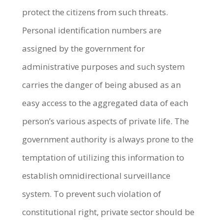
protect the citizens from such threats.
Personal identification numbers are
assigned by the government for
administrative purposes and such system
carries the danger of being abused as an
easy access to the aggregated data of each
person’s various aspects of private life. The
government authority is always prone to the
temptation of utilizing this information to
establish omnidirectional surveillance
system. To prevent such violation of
constitutional right, private sector should be