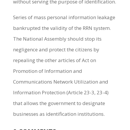
without serving the purpose of identification.
Series of mass personal information leakage
bankrupted the validity of the RRN system.
The National Assembly should stop its
negligence and protect the citizens by
repealing the other articles of Act on
Promotion of Information and
Communications Network Utilization and
Information Protection (Article 23-3, 23-4)
that allows the government to designate
businesses as identification institutions.