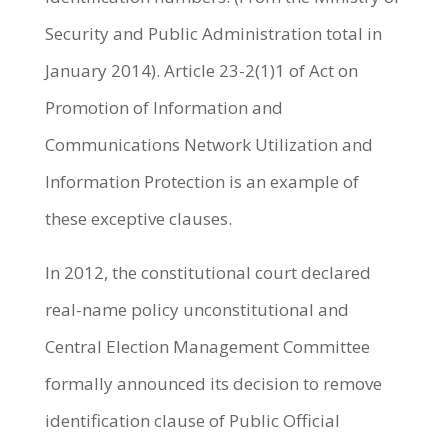
Security and Public Administration total in
January 2014). Article 23-2(1)1 of Act on
Promotion of Information and
Communications Network Utilization and
Information Protection is an example of
these exceptive clauses.
In 2012, the constitutional court declared
real-name policy unconstitutional and
Central Election Management Committee
formally announced its decision to remove
identification clause of Public Official