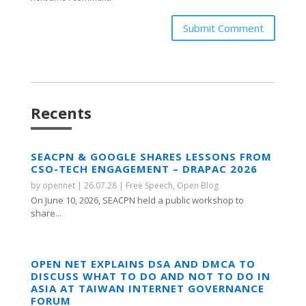
Submit Comment
Recents
SEACPN & GOOGLE SHARES LESSONS FROM
CSO-TECH ENGAGEMENT – DRAPAC 2026
by
opennet
|
26.07.28
|
Free Speech
,
Open Blog
On June 10, 2026, SEACPN held a public workshop to
share...
OPEN NET EXPLAINS DSA AND DMCA TO
DISCUSS WHAT TO DO AND NOT TO DO IN
ASIA AT TAIWAN INTERNET GOVERNANCE
FORUM