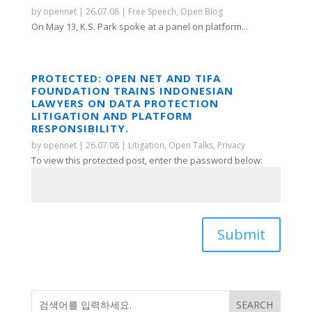
by
opennet
|
26.07.08
|
Free Speech
,
Open Blog
On May 13, K.S. Park spoke at a panel on platform...
PROTECTED: OPEN NET AND TIFA
FOUNDATION TRAINS INDONESIAN
LAWYERS ON DATA PROTECTION
LITIGATION AND PLATFORM
RESPONSIBILITY.
by
opennet
|
26.07.08
|
Litigation
,
Open Talks
,
Privacy
To view this protected post, enter the password below:
Submit