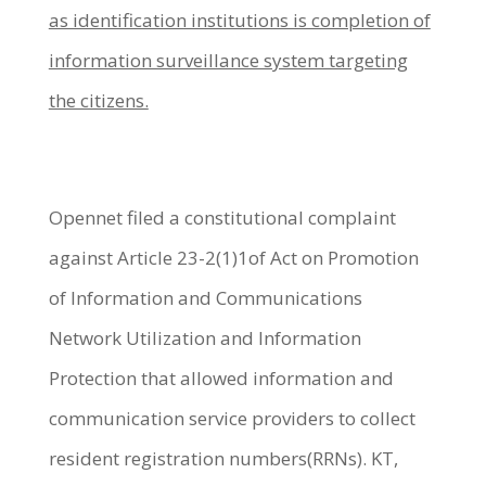
as identification institutions is completion of
information surveillance system targeting
the citizens.
Opennet filed a constitutional complaint
against Article 23-2(1)1of Act on Promotion
of Information and Communications
Network Utilization and Information
Protection that allowed information and
communication service providers to collect
resident registration numbers(RRNs). KT,