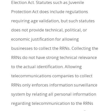
Election Act. Statutes such as Juvenile
Protection Act does include regulations
requiring age validation, but such statutes
does not provide technical, political, or
economic justification for allowing
businesses to collect the RRNs. Collecting the
RRNs do not have strong technical relevance
to the actual identification. Allowing
telecommunications companies to collect
RRNs only enforces information surveillance
system by relating all personal information
regarding telecommunication to the RRNs