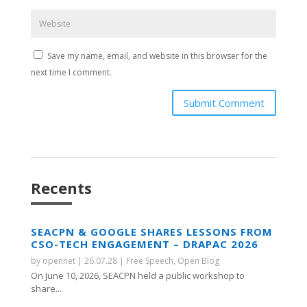
Save my name, email, and website in this browser for the
next time I comment.
Submit Comment
Recents
SEACPN & GOOGLE SHARES LESSONS FROM
CSO-TECH ENGAGEMENT – DRAPAC 2026
by
opennet
|
26.07.28
|
Free Speech
,
Open Blog
On June 10, 2026, SEACPN held a public workshop to
share...