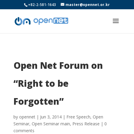
+82-2-581-1643
master@opennet.or.kr
Open Net Forum on
“Right to be
Forgotten”
by
opennet
|
Jun 3, 2014
|
Free Speech
,
Open
Seminar
,
Open Seminar main
,
Press Release
|
0
comments