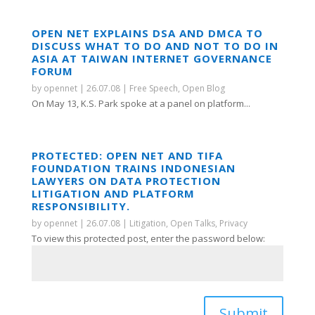
OPEN NET EXPLAINS DSA AND DMCA TO
DISCUSS WHAT TO DO AND NOT TO DO IN
ASIA AT TAIWAN INTERNET GOVERNANCE
FORUM
by
opennet
|
26.07.08
|
Free Speech
,
Open Blog
On May 13, K.S. Park spoke at a panel on platform...
PROTECTED: OPEN NET AND TIFA
FOUNDATION TRAINS INDONESIAN
LAWYERS ON DATA PROTECTION
LITIGATION AND PLATFORM
RESPONSIBILITY.
by
opennet
|
26.07.08
|
Litigation
,
Open Talks
,
Privacy
To view this protected post, enter the password below:
Submit