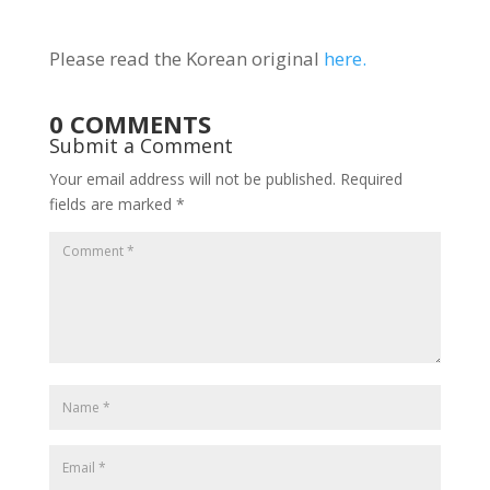
Please read the Korean original
here.
0 COMMENTS
Submit a Comment
Your email address will not be published.
Required
fields are marked
*