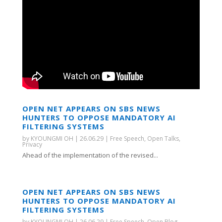
OPEN NET APPEARS ON SBS NEWS
HUNTERS TO OPPOSE MANDATORY AI
FILTERING SYSTEMS
by
KYOUNGMI OH
|
26.06.29
|
Free Speech
,
Open Talks
,
Privacy
Ahead of the implementation of the revised...
OPEN NET APPEARS ON SBS NEWS
HUNTERS TO OPPOSE MANDATORY AI
FILTERING SYSTEMS
by
KYOUNGMI OH
|
26.06.29
|
Free Speech
,
Open Blog