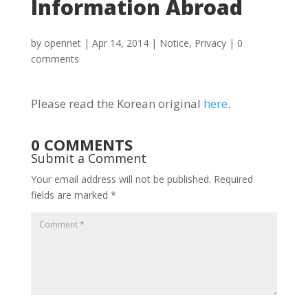
Information Abroad
by
opennet
|
Apr 14, 2014
|
Notice
,
Privacy
|
0
comments
Please read the Korean original
here
.
0 COMMENTS
Submit a Comment
Your email address will not be published.
Required
fields are marked
*