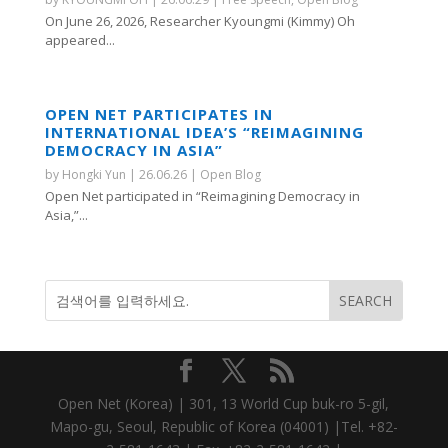
On June 26, 2026, Researcher Kyoungmi (Kimmy) Oh
appeared...
OPEN NET PARTICIPATES IN
INTERNATIONAL IDEA’S “REIMAGINING
DEMOCRACY IN ASIA”
by
Hongki Yun
|
26.06.26
|
Open Blog
Open Net participated in “Reimagining Democracy in
Asia,”...
Open Net (Korea) | 301, 13 World Cup buk-ro 5-gil,
Mapo-gu, Seoul, Republic of Korea (04001) |Tel. +82-