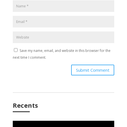
Save my name, email, and website in this browser for the
next time I comment.
Submit Comment
Recents