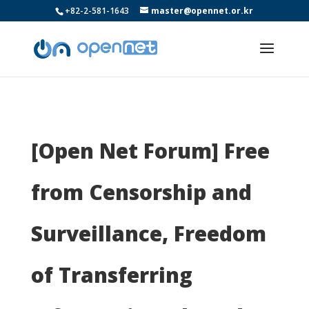
+82-2-581-1643
master@opennet.or.kr
[Open Net Forum] Free
from Censorship and
Surveillance, Freedom
of Transferring