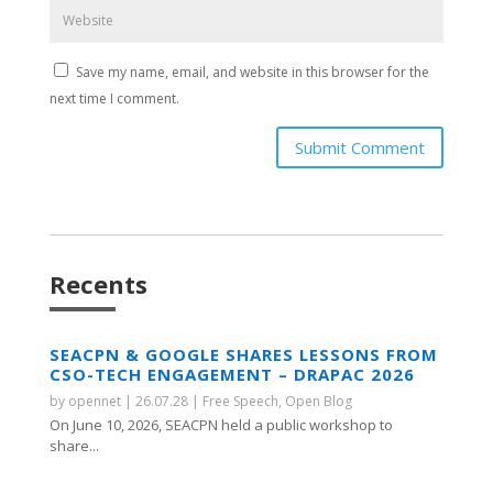
Save my name, email, and website in this browser for the
next time I comment.
Submit Comment
Recents
SEACPN & GOOGLE SHARES LESSONS FROM
CSO-TECH ENGAGEMENT – DRAPAC 2026
by
opennet
|
26.07.28
|
Free Speech
,
Open Blog
On June 10, 2026, SEACPN held a public workshop to
share...