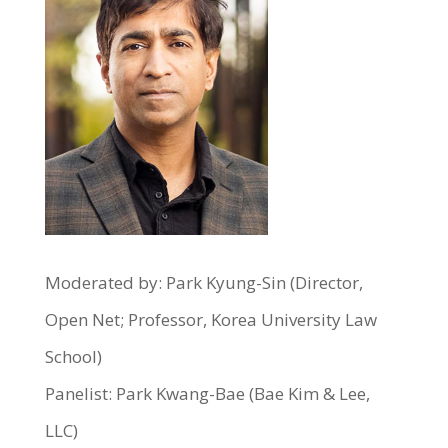
Moderated by: Park Kyung-Sin (Director,
Open Net; Professor, Korea University Law
School)
Panelist: Park Kwang-Bae (Bae Kim & Lee,
LLC)