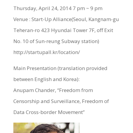
Thursday, April 24, 2014 7 pm ~ 9 pm
Venue : Start-Up Alliance(Seoul, Kangnam-gu
Teheran-ro 423 Hyundai Tower 7F, off Exit
No. 10 of Sun-reung Subway station)
http://startupall.kr/location/
Main Presentation (translation provided
between English and Korea):
Anupam Chander, “Freedom from
Censorship and Surveillance, Freedom of
Data Cross-border Movement”