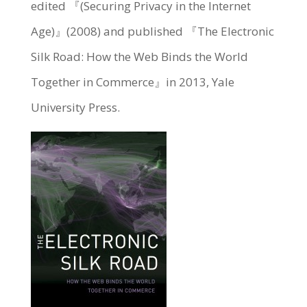
edited 『(Securing Privacy in the Internet
Age)』(2008) and published 『The Electronic
Silk Road: How the Web Binds the World
Together in Commerce』in 2013, Yale
University Press.