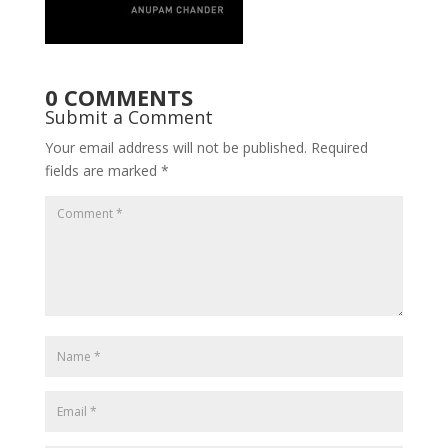
0 COMMENTS
Submit a Comment
Your email address will not be published.
Required
fields are marked
*