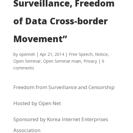
Surveillance, Freedom
of Data Cross-border
Movement”
by
opennet
|
Apr 21, 2014
|
Free Speech
,
Notice
,
Open Seminar
,
Open Seminar main
,
Privacy
|
0
comments
Freedom from Surveillance and Censorship
Hosted by Open Net
Sponsored by Korea Internet Enterprises
Association