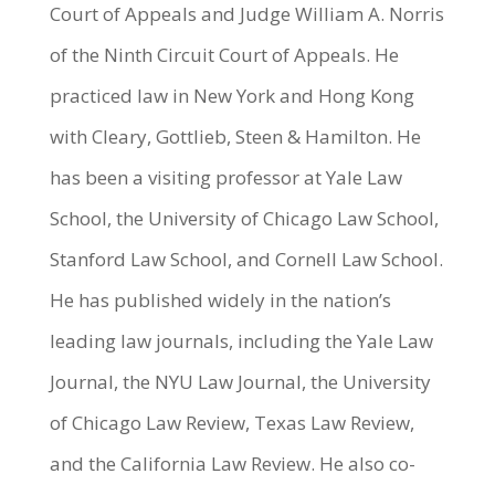
Court of Appeals and Judge William A. Norris
of the Ninth Circuit Court of Appeals. He
practiced law in New York and Hong Kong
with Cleary, Gottlieb, Steen & Hamilton. He
has been a visiting professor at Yale Law
School, the University of Chicago Law School,
Stanford Law School, and Cornell Law School.
He has published widely in the nation’s
leading law journals, including the Yale Law
Journal, the NYU Law Journal, the University
of Chicago Law Review, Texas Law Review,
and the California Law Review. He also co-