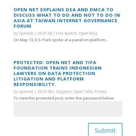
OPEN NET EXPLAINS DSA AND DMCA TO
DISCUSS WHAT TO DO AND NOT TO DO IN
ASIA AT TAIWAN INTERNET GOVERNANCE
FORUM
by
opennet
|
26.07.08
|
Free Speech
,
Open Blog
On May 13, K.S. Park spoke at a panel on platform...
PROTECTED: OPEN NET AND TIFA
FOUNDATION TRAINS INDONESIAN
LAWYERS ON DATA PROTECTION
LITIGATION AND PLATFORM
RESPONSIBILITY.
by
opennet
|
26.07.08
|
Litigation
,
Open Talks
,
Privacy
To view this protected post, enter the password below:
Submit