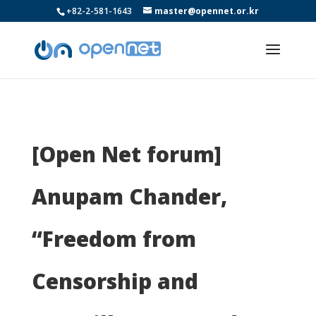
+82-2-581-1643
master@opennet.or.kr
[Open Net forum]
Anupam Chander,
“Freedom from
Censorship and