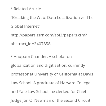
* Related Article
“Breaking the Web: Data Localization vs. The
Global Internet”
http://papers.ssrn.com/sol3/papers.cfm?
abstract_id=2407858
* Anupam Chander: A scholar on
globalization and digitization, currently
professor at University of California at Davis
Law School. A graduate of Harvard College
and Yale Law School, he clerked for Chief
Judge Jon O. Newman of the Second Circuit