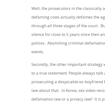
Well, the prosecutors in the classicall
defaming cows actually defames the agr
through all three stages of the court. B
silence for close to 5 years since then 
polices. Abolishing criminal defamation 
events.
Secondly, the other important strategy
to a true statement. People always talk
prosecuting a despicable ex-boyfriend f
law about that. In Korea, sex video recor
defamation law or a privacy law? It is 