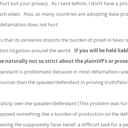
 hurt but your privacy. As I said before, I don’t have a pro
ch video. Also, as many countries are adopting data pro
h defamation does not hurt.
hat its existence distorts the burden of proof in favor of
tion litigation around the world.
If you will be held lia
be naturally not so strict about the plaintiff’s or pro
tandard is problematic because in most defamation case
ources than the speaker/defendant in proving truth/falsi
h/falsity over the speaker/defendant (This problem was f
posed something like a burden of production on the defen
having the supposedly false belief, a difficult task for a 