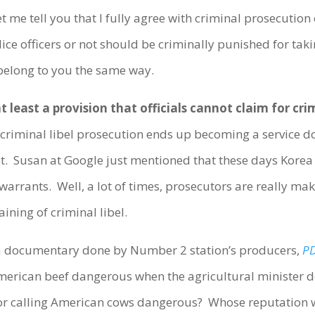
t me tell you that I fully agree with criminal prosecution 
ice officers or not should be criminally punished for tak
belong to you the same way.
d at least a provision that officials cannot claim for c
iminal libel prosecution ends up becoming a service don
ubt. Susan at Google just mentioned that these days Korea
rrants. Well, a lot of times, prosecutors are really mak
aining of criminal libel.
, a documentary done by Number 2 station’s producers,
PD
American beef dangerous when the agricultural minister d
for calling American cows dangerous? Whose reputation