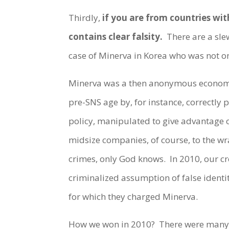
Thirdly,
if you are from countries wit
contains clear falsity.
There are a slew
case of Minerva in Korea who was not on
Minerva was a then anonymous economic 
pre-SNS age by, for instance, correctly
policy, manipulated to give advantage 
midsize companies, of course, to the wra
crimes, only God knows. In 2010, our cr
criminalized assumption of false identit
for which they charged Minerva.
How we won in 2010? There were many 