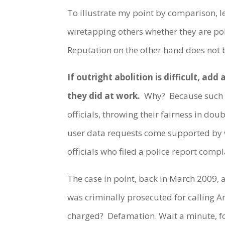
To illustrate my point by comparison, le
wiretapping others whether they are pol
Reputation on the other hand does not 
If outright abolition is difficult, ad
they did at work.
Why? Because such cr
officials, throwing their fairness in do
user data requests come supported by wa
officials who filed a police report compl
The case in point, back in March 2009
was criminally prosecuted for calling 
charged? Defamation. Wait a minute, 