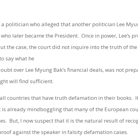
, a politician who alleged that another politician Lee Myu
who later became the President. Once in power, Lee’s pro
 the case, the court did not inquire into the truth of th
to say what he
oubt over Lee Myung Bak’s financial deals, was not prep
t will find sufficient.
 all countries that have truth defamation in their books. I
 it is already mindboggling that many of the European cou
es. But, I now suspect that it is the natural result of re
proof against the speaker in falsity defamation cases.