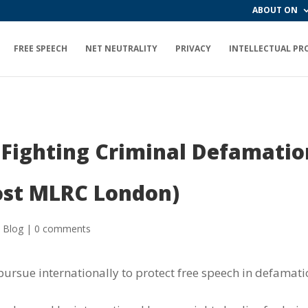
ABOUT ON
FREE SPEECH
NET NEUTRALITY
PRIVACY
INTELLECTUAL PR
r Fighting Criminal Defamati
ost MLRC London)
 Blog
|
0 comments
pursue internationally to protect free speech in defamati