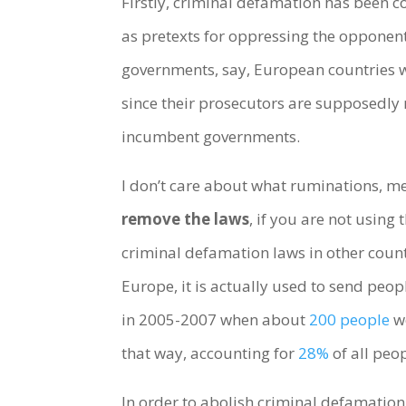
Firstly, criminal defamation has been 
as pretexts for oppressing the opponents
governments, say, European countries w
since their prosecutors are supposedly
incumbent governments.
I don’t care about what ruminations, m
remove the laws
, if you are not using 
criminal defamation laws in other countr
Europe, it is actually used to send peo
in 2005-2007 when about
200 people
we
that way, accounting for
28%
of all peop
In order to abolish criminal defamatio