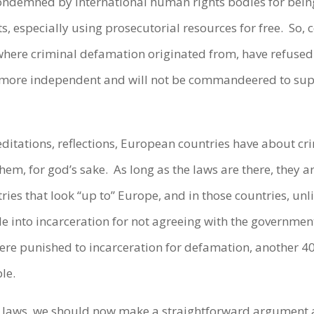
condemned by international human rights bodies for bein
, especially using prosecutorial resources for free. So, 
here criminal defamation originated from, have refused 
 more independent and will not be commandeered to suppr
editations, reflections, European countries have about c
them, for god’s sake. As long as the laws are there, they ar
ies that look “up to” Europe, and in those countries, unl
ple into incarceration for not agreeing with the governm
re punished to incarceration for defamation, another 4
le.
n laws, we should now make a straightforward argument 