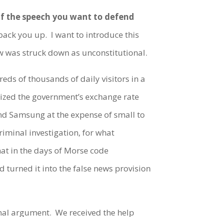
 if the speech you want to defend
ack you up. I want to introduce this
aw was struck down as unconstitutional.
s of thousands of daily visitors in a
icized the government’s exchange rate
nd Samsung at the expense of small to
riminal investigation, for what
hat in the days of Morse code
d turned it into the false news provision
al argument. We received the help