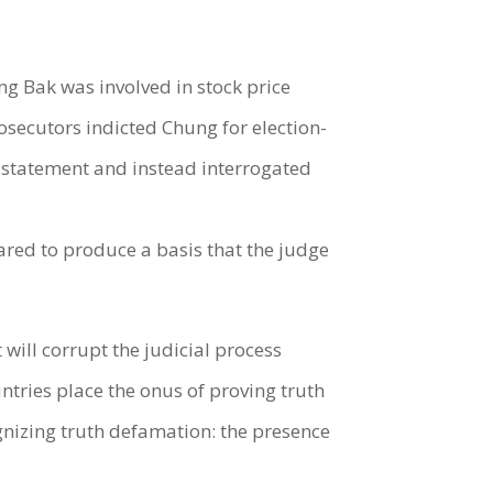
ng Bak was involved in stock price
secutors indicted Chung for election-
e statement and instead interrogated
ared to produce a basis that the judge
t will corrupt the judicial process
ntries place the onus of proving truth
cognizing truth defamation: the presence