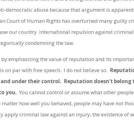
nti-democratic abuse because that argument is apparent
pean Court of Human Rights has overturned many guilty 
how our country international repulsion against criminal
tegorically condemning the law.
d by emphasizing the value of reputation and its importan
is on par with free speech. I do not believe so.
Reputatio
s and under their control. Reputation doesn’t belong 
to you.
You cannot control or assume what other people 
atter how well you behaved, people may have not thoug
y apply criminal law against an injury, the existence of wh