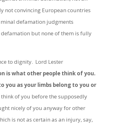
ly not convincing European countries
criminal defamation judgments
 defamation but none of them is fully
ce to dignity. Lord Lester
n is what other people think of you.
to you as your limbs belong to you or
think of you before the supposedly
ht nicely of you anyway for other
ich is not as certain as an injury, say,