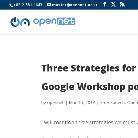
+82-2-581-1643
master@opennet.or.kr
Three Strategies fo
Google Workshop p
by
opennet
|
Mar 10, 2014
|
Free Speech
,
Open
I will mention three strategies we must 