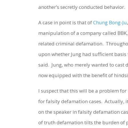
another’s secretly conducted behavior.
A case in point is that of
Chung Bong-Ju
manipulation of a company called BBK, 
related criminal defamation. Throughout
upon whether Jung had sufficient basis 
said. Jung, who merely wanted to cast d
now equipped with the benefit of hindsigh
I suspect that this will be a problem for
for falsity defamation cases. Actually,
on the speaker in falsity defamation cas
of truth defamation tilts the burden of 