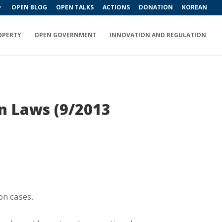
OPEN BLOG
OPEN TALKS
ACTIONS
DONATION
KOREAN
OPERTY
OPEN GOVERNMENT
INNOVATION AND REGULATION
on Laws (9/2013
on cases.