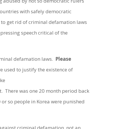
g abused by not so democratic rulers
countries with safely democratic
to get rid of criminal defamation laws
essing speech critical of the
riminal defamation laws.
Please
e used to justify the existence of
ike
ent. There was one 20 month period back
0 or so people in Korea were punished
against criminal defamation, not an