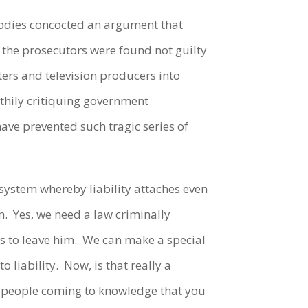
 bodies concocted an argument that
 the prosecutors were found not guilty
sters and television producers into
lthily critiquing government
have prevented such tragic series of
 a system whereby liability attaches even
n. Yes, we need a law criminally
ts to leave him. We can make a special
o liability. Now, is that really a
he people coming to knowledge that you