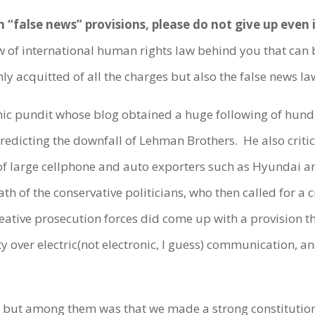
h “false news” provisions, please do not give up even
 of international human rights law behind you that can b
ly acquitted of all the charges but also the false news l
pundit whose blog obtained a huge following of hundred
 predicting the downfall of Lehman Brothers. He also crit
of large cellphone and auto exporters such as Hyundai a
th of the conservative politicians, who then called for a c
eative prosecution forces did come up with a provision t
y over electric(not electronic, I guess) communication, an
but among them was that we made a strong constitution