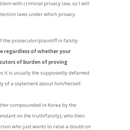
blem with criminal privacy law, so I will
tection laws under which privacy
 the prosecutor/plaintiff in falsity
ble regardless of whether your
secutors of burden of proving
s it is usually the supposedly defamed
ty of a statement about him/herself.
urther compounded in Korea by the
dant on the truth/falsity), who then
person who just wants to raise a doubt on