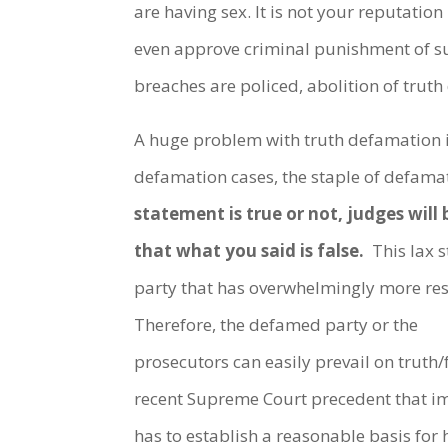
are having sex. It is not your reputation
even approve criminal punishment of su
breaches are policed, abolition of trut
A huge problem with truth defamation is t
defamation cases, the staple of defama
statement is true or not, judges will 
that what you said is false.
This lax s
party that has overwhelmingly more res
Therefore, the defamed party or the
prosecutors can easily prevail on trut
recent Supreme Court precedent that im
has to establish a reasonable basis for 