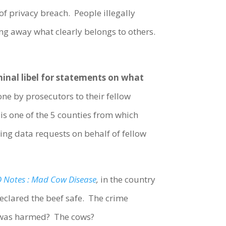
of privacy breach. People illegally
ing away what clearly belongs to others.
riminal libel for statements on what
e by prosecutors to their fellow
 is one of the 5 counties from which
ing data requests on behalf of fellow
 Notes : Mad Cow Disease
,
in the country
eclared the beef safe. The crime
 was harmed? The cows?