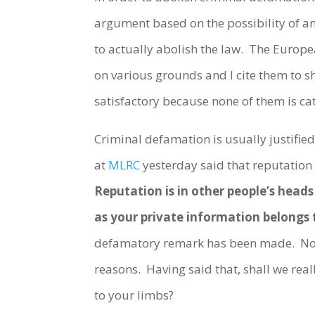
argument based on the possibility of a
to actually abolish the law. The Euro
on various grounds and I cite them to s
satisfactory because none of them is ca
Criminal defamation is usually justifie
at
MLRC
yesterday said that reputation 
Reputation is in other people’s head
as your private information belongs 
defamatory remark has been made. No m
reasons. Having said that, shall we reall
to your limbs?