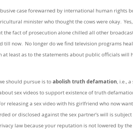
y abusive case forewarned by international human rights
icultural minister who thought the cows were okay. Yes,
ut the fact of prosecution alone chilled all other broadca
and till now. No longer do we find television programs hea
at least as to the statements about public officials will 
 we should pursue is to
abolish truth defamation
, i.e.,
 about sex videos to support existence of truth defamatio
or releasing a sex video with his girlfriend who now wan
ded or disclosed against the sex partner’s will is subject t
privacy law because your reputation is not lowered by t