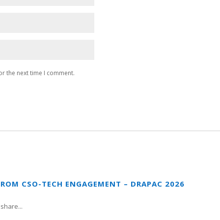
or the next time I comment.
FROM CSO-TECH ENGAGEMENT – DRAPAC 2026
share...