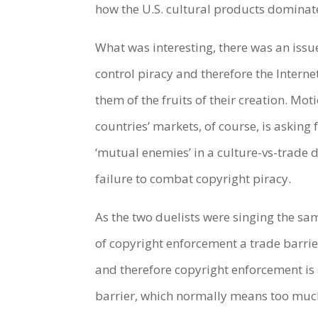
how the U.S. cultural products domina
What was interesting, there was an issu
control piracy and therefore the Internet
them of the fruits of their creation. Mo
countries’ markets, of course, is askin
‘mutual enemies’ in a culture-vs-trade d
failure to combat copyright piracy.
As the two duelists were singing the s
of copyright enforcement a trade barrier!
and therefore copyright enforcement is 
barrier, which normally means too much r