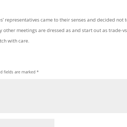
es’ representatives came to their senses and decided not t
ny other meetings are dressed as and start out as trade-
tch with care.
ed fields are marked
*