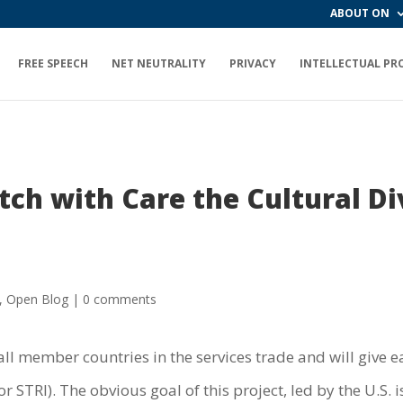
ABOUT ON
FREE SPEECH
NET NEUTRALITY
PRIVACY
INTELLECTUAL PR
h with Care the Cultural Di
,
Open Blog
|
0 comments
all member countries in the services trade and will give e
or STRI). The obvious goal of this project, led by the U.S. 