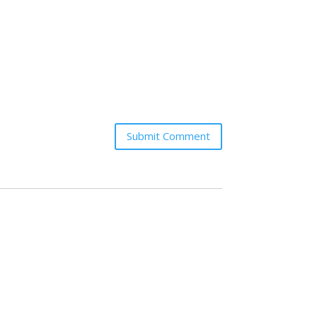
Submit Comment