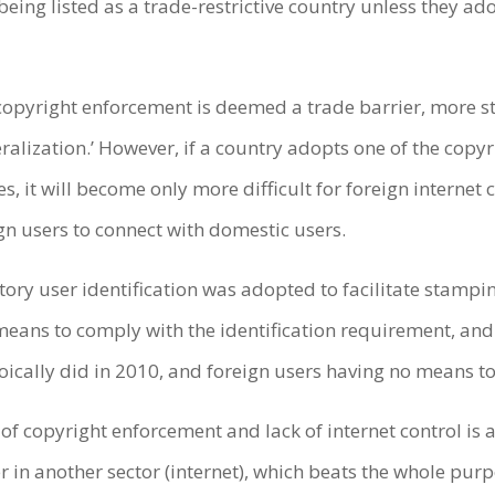
f being listed as a trade-restrictive country unless they a
 copyright enforcement is deemed a trade barrier, more 
ralization.’ However, if a country adopts one of the copy
, it will become only more difficult for foreign internet 
ign users to connect with domestic users.
y user identification was adopted to facilitate stamping 
eans to comply with the identification requirement, and
ically did in 2010, and foreign users having no means to
f copyright enforcement and lack of internet control is a 
r in another sector (internet), which beats the whole purpo