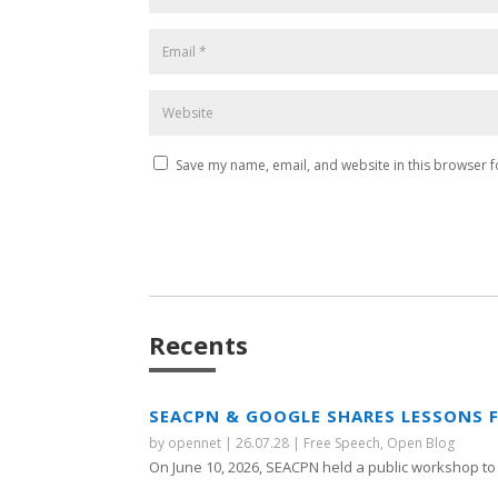
Save my name, email, and website in this browser f
Recents
SEACPN & GOOGLE SHARES LESSONS 
by
opennet
|
26.07.28
|
Free Speech
,
Open Blog
On June 10, 2026, SEACPN held a public workshop to 