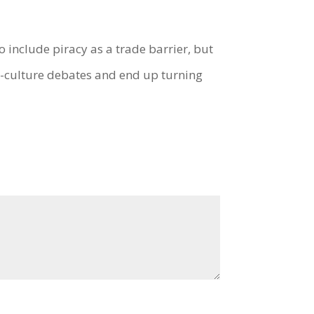
o include piracy as a trade barrier, but
vs-culture debates and end up turning