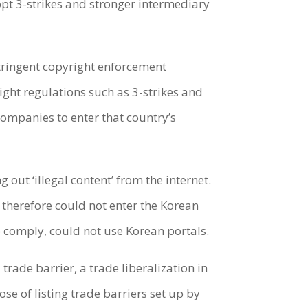
dopt 3-strikes and stronger intermediary
stringent copyright enforcement
right regulations such as 3-strikes and
companies to enter that country’s
out ‘illegal content’ from the internet.
 therefore could not enter the Korean
 comply, could not use Korean portals.
trade barrier, a trade liberalization in
se of listing trade barriers set up by