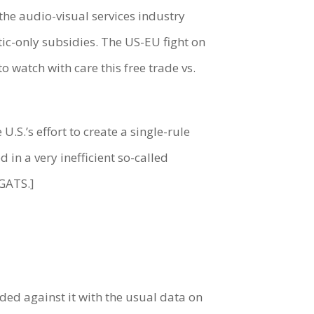
s the audio-visual services industry
c-only subsidies. The US-EU fight on
o watch with care this free trade vs.
S.’s effort to create a single-rule
in a very inefficient so-called
 GATS.]
ded against it with the usual data on