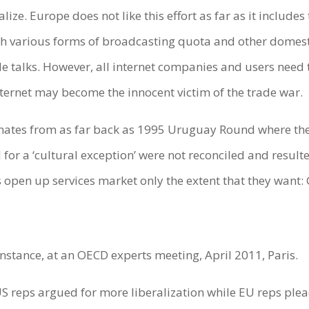
alize. Europe does not like this effort as far as it include
h various forms of broadcasting quota and other domesti
ade talks. However, all internet companies and users need t
nternet may become the innocent victim of the trade war.
nates from as far back as 1995 Uruguay Round where the U.
 a ‘cultural exception’ were not reconciled and resulted 
s open up services market only the extent that they want:
nstance, at an OECD experts meeting, April 2011, Paris.
US reps argued for more liberalization while EU reps plea