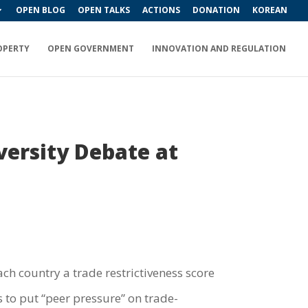
OPEN BLOG
OPEN TALKS
ACTIONS
DONATION
KOREAN
OPERTY
OPEN GOVERNMENT
INNOVATION AND REGULATION
versity Debate at
ach country a trade restrictiveness score
is to put “peer pressure” on trade-