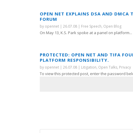
OPEN NET EXPLAINS DSA AND DMCA 
FORUM
by
opennet
|
26.07.08
|
Free Speech
,
Open Blog
On May 13, K.S. Park spoke at a panel on platform...
PROTECTED: OPEN NET AND TIFA FO
PLATFORM RESPONSIBILITY.
by
opennet
|
26.07.08
|
Litigation
,
Open Talks
,
Privacy
To view this protected post, enter the password bel