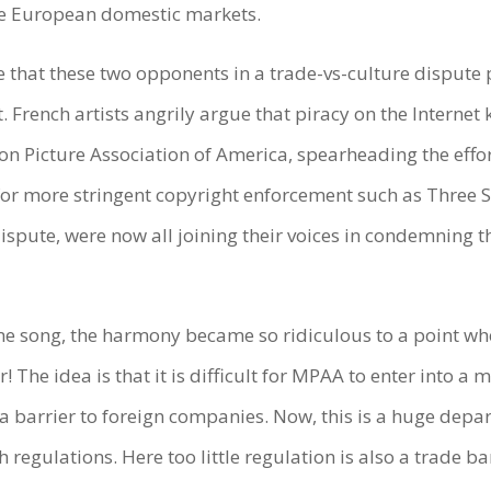
te European domestic markets.
e that these two opponents in a trade-vs-culture dispute 
. French artists angrily argue that piracy on the Internet k
tion Picture Association of America, spearheading the effor
g for more stringent copyright enforcement such as Three 
ispute, were now all joining their voices in condemning t
ame song, the harmony became so ridiculous to a point wh
 The idea is that it is difficult for MPAA to enter into a
a barrier to foreign companies. Now, this is a huge depa
egulations. Here too little regulation is also a trade bar