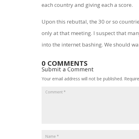
each country and giving each a score.
Upon this rebuttal, the 30 or so countri
only at that meeting. I suspect that ma
into the internet bashing. We should wa
0 COMMENTS
Submit a Comment
Your email address will not be published.
Requir