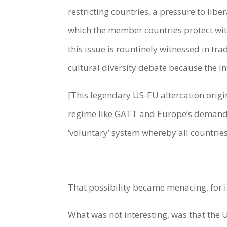
restricting countries, a pressure to liber
which the member countries protect wit
this issue is rountinely witnessed in tr
cultural diversity debate because the I
[This legendary US-EU altercation origi
regime like GATT and Europe’s demand for
‘voluntary’ system whereby all countrie
That possibility became menacing, for i
What was not interesting, was that the 