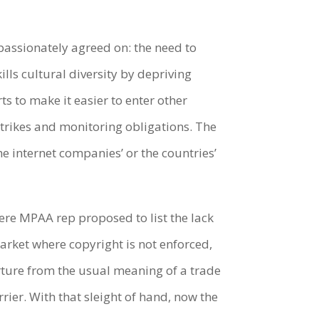
passionately agreed on: the need to
ills cultural diversity by depriving
ts to make it easier to enter other
Strikes and monitoring obligations. The
he internet companies’ or the countries’
ere MPAA rep proposed to list the lack
 market where copyright is not enforced,
rture from the usual meaning of a trade
rier. With that sleight of hand, now the