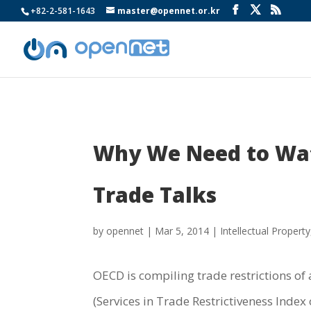
+82-2-581-1643
master@opennet.or.kr
Why We Need to Watc
Trade Talks
by
opennet
|
Mar 5, 2014
|
Intellectual Property
OECD is compiling trade restrictions of 
(Services in Trade Restrictiveness Index 