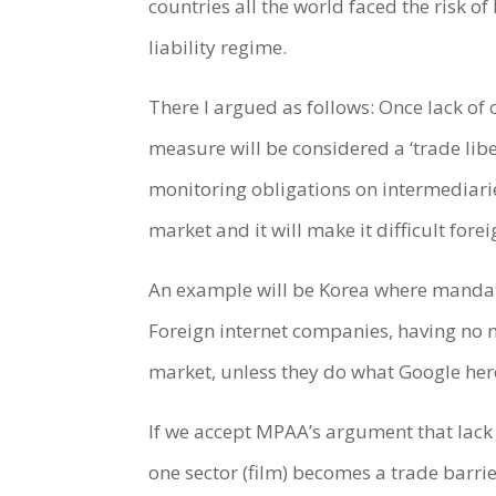
countries all the world faced the risk o
liability regime.
There I argued as follows: Once lack of
measure will be considered a ‘trade libe
monitoring obligations on intermediaries
market and it will make it difficult fore
An example will be Korea where mandator
Foreign internet companies, having no m
market, unless they do what Google hero
If we accept MPAA’s argument that lack o
one sector (film) becomes a trade barrie