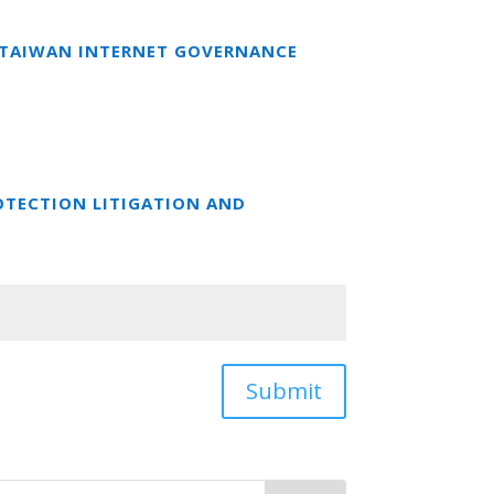
T TAIWAN INTERNET GOVERNANCE
OTECTION LITIGATION AND
Submit