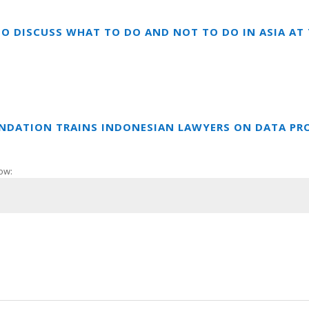
TO DISCUSS WHAT TO DO AND NOT TO DO IN ASIA A
UNDATION TRAINS INDONESIAN LAWYERS ON DATA PR
ow: