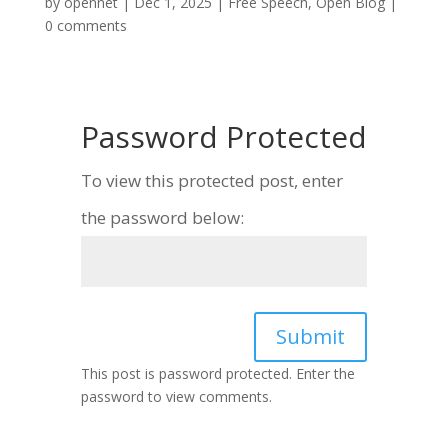
by
opennet
|
Dec 1, 2025
|
Free Speech
,
Open Blog
|
0 comments
Password Protected
To view this protected post, enter
the password below:
Submit
This post is password protected. Enter the
password to view comments.