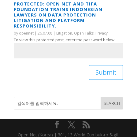
PROTECTED: OPEN NET AND TIFA
FOUNDATION TRAINS INDONESIAN
LAWYERS ON DATA PROTECTION
LITIGATION AND PLATFORM
RESPONSIBILITY.
by
opennet
|
26.07.08
|
Litigation
,
Open Talks
,
Privacy
To view this protected post, enter the password below:
Submit
Open Net (Korea) | 301, 13 World Cup buk-ro 5-gil,