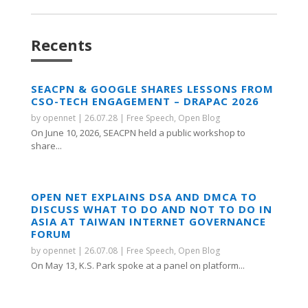
Recents
SEACPN & GOOGLE SHARES LESSONS FROM
CSO-TECH ENGAGEMENT – DRAPAC 2026
by
opennet
|
26.07.28
|
Free Speech
,
Open Blog
On June 10, 2026, SEACPN held a public workshop to
share...
OPEN NET EXPLAINS DSA AND DMCA TO
DISCUSS WHAT TO DO AND NOT TO DO IN
ASIA AT TAIWAN INTERNET GOVERNANCE
FORUM
by
opennet
|
26.07.08
|
Free Speech
,
Open Blog
On May 13, K.S. Park spoke at a panel on platform...