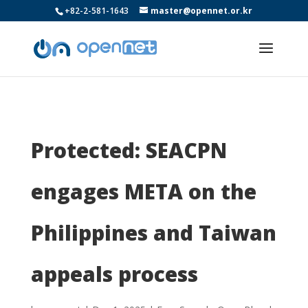
+82-2-581-1643
master@opennet.or.kr
Protected: SEACPN
engages META on the
Philippines and Taiwan
appeals process