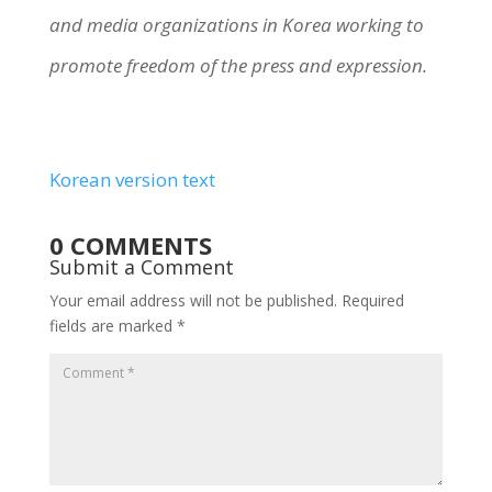
and media organizations in Korea working to
promote freedom of the press and expression.
Korean version text
0 COMMENTS
Submit a Comment
Your email address will not be published.
Required
fields are marked
*