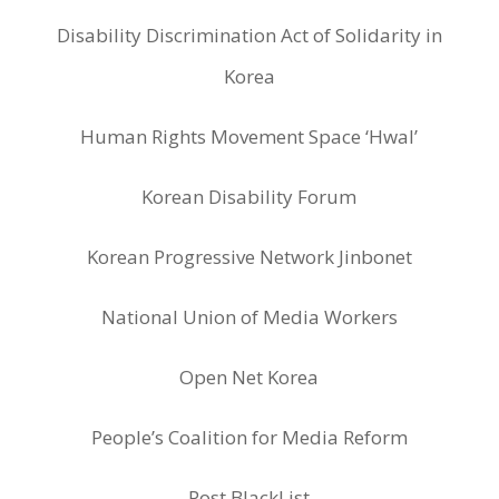
Disability Discrimination Act of Solidarity in
Korea
Human Rights Movement Space ‘Hwal’
Korean Disability Forum
Korean Progressive Network Jinbonet
National Union of Media Workers
Open Net Korea
People’s Coalition for Media Reform
Post BlackList