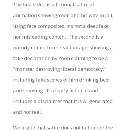
The first video is a fictional satirical
animation showing Yoon and his wife in jail,
using face composites. It's not a deepfake
nor misleading content. The second is a
parody edited from real footage, showing a
fake declaration by Yoon claiming to be a
"monster destroying liberal democracy,"
including fake scenes of him drinking beer
and smoking. It’s clearly fictional and
includes a disclaimer that it is AI-generated
and not real.
We argue that satire does not fall under the