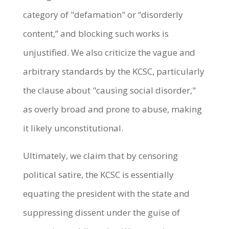
category of "defamation" or “disorderly
content,” and blocking such works is
unjustified. We also criticize the vague and
arbitrary standards by the KCSC, particularly
the clause about "causing social disorder,"
as overly broad and prone to abuse, making
it likely unconstitutional.
Ultimately, we claim that by censoring
political satire, the KCSC is essentially
equating the president with the state and
suppressing dissent under the guise of