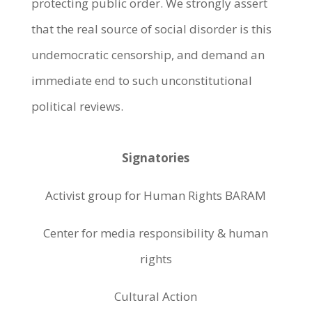
protecting public order. We strongly assert
that the real source of social disorder is this
undemocratic censorship, and demand an
immediate end to such unconstitutional
political reviews.
Signatories
Activist group for Human Rights BARAM
Center for media responsibility & human
rights
Cultural Action