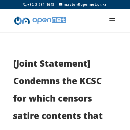
+82-2-581-1643
master@opennet.or.kr
[Joint Statement]
Condemns the KCSC
for which censors
satire contents that