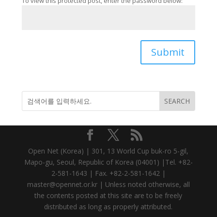
To view this protected post, enter the password below:
Submit
Open Net (Korea) | 301, 13 World Cup buk-ro 5-gil,
Mapo-gu, Seoul, Republic of Korea (04001) |Tel. +82-
2-581-1643 | Fax. +82-2-581-1642 |
master@opennet.or.kr | Unless noted otherwise, all
the contents posted at this site are to be freely
distributed as long as properly attributed.