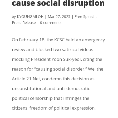
cause social disruption
by
KYOUNGMI OH
|
Mar 27, 2025
|
Free Speech
,
Press Release
|
0 comments
On February 18, the KCSC held an emergency
review and blocked two satirical videos
mocking President Yoon Suk-yeol, citing the
reason for “causing social disorder.” We, the
Article 21 Net, condemn this decision as
unconstitutional and anti-democratic
political censorship that infringes the
citizens' freedom of political expression.