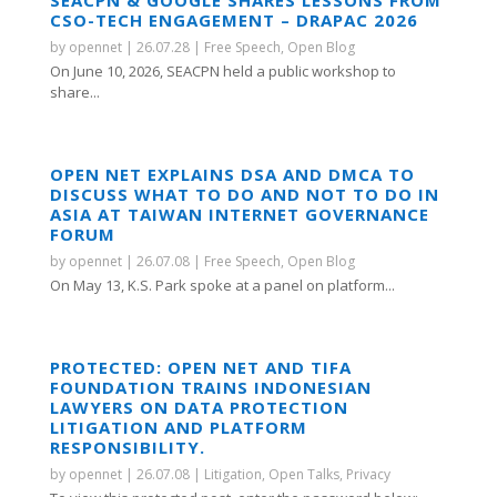
SEACPN & GOOGLE SHARES LESSONS FROM
CSO-TECH ENGAGEMENT – DRAPAC 2026
by
opennet
|
26.07.28
|
Free Speech
,
Open Blog
On June 10, 2026, SEACPN held a public workshop to
share...
OPEN NET EXPLAINS DSA AND DMCA TO
DISCUSS WHAT TO DO AND NOT TO DO IN
ASIA AT TAIWAN INTERNET GOVERNANCE
FORUM
by
opennet
|
26.07.08
|
Free Speech
,
Open Blog
On May 13, K.S. Park spoke at a panel on platform...
PROTECTED: OPEN NET AND TIFA
FOUNDATION TRAINS INDONESIAN
LAWYERS ON DATA PROTECTION
LITIGATION AND PLATFORM
RESPONSIBILITY.
by
opennet
|
26.07.08
|
Litigation
,
Open Talks
,
Privacy