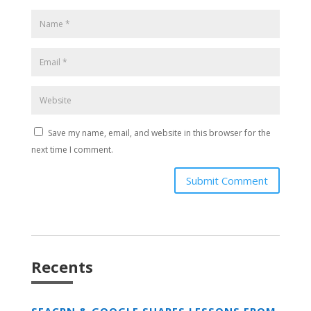
Save my name, email, and website in this browser for the
next time I comment.
Submit Comment
Recents