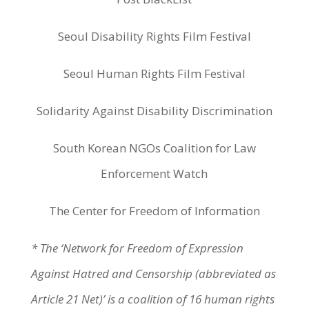
Seoul Disability Rights Film Festival
Seoul Human Rights Film Festival
Solidarity Against Disability Discrimination
South Korean NGOs Coalition for Law
Enforcement Watch
The Center for Freedom of Information
* The ‘Network for Freedom of Expression
Against Hatred and Censorship (abbreviated as
Article 21 Net)’ is a coalition of 16 human rights