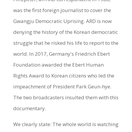
was the first foreign journalist to cover the
Gwangju Democratic Uprising. ARD is now
denying the history of the Korean democratic
struggle that he risked his life to report to the
world. In 2017, Germany's Friedrich Ebert
Foundation awarded the Ebert Human
Rights Award to Korean citizens who led the
impeachment of President Park Geun-hye.
The two broadcasters insulted them with this
documentary.
We clearly state: The whole world is watching