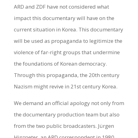
ARD and ZDF have not considered what
impact this documentary will have on the
current situation in Korea. This documentary
will be used as propaganda to legitimize the
violence of far-right groups that undermine
the foundations of Korean democracy.
Through this propaganda, the 20th century
Nazism might revive in 21st century Korea.
We demand an official apology not only from
the documentary production team but also
from the two public broadcasters. Jürgen
Hinzpeter, an ARD correspondent in 1980,