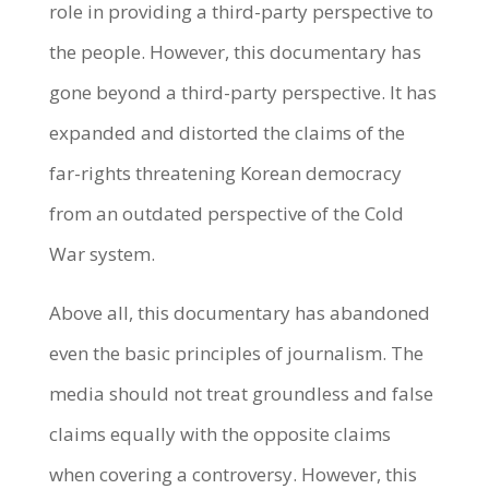
role in providing a third-party perspective to
the people. However, this documentary has
gone beyond a third-party perspective. It has
expanded and distorted the claims of the
far-rights threatening Korean democracy
from an outdated perspective of the Cold
War system.
Above all, this documentary has abandoned
even the basic principles of journalism. The
media should not treat groundless and false
claims equally with the opposite claims
when covering a controversy. However, this