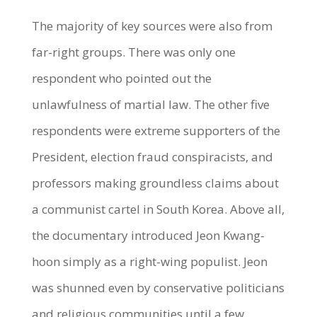
The majority of key sources were also from
far-right groups. There was only one
respondent who pointed out the
unlawfulness of martial law. The other five
respondents were extreme supporters of the
President, election fraud conspiracists, and
professors making groundless claims about
a communist cartel in South Korea. Above all,
the documentary introduced Jeon Kwang-
hoon simply as a right-wing populist. Jeon
was shunned even by conservative politicians
and religious communities until a few