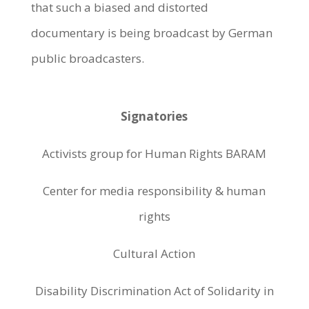
that such a biased and distorted
documentary is being broadcast by German
public broadcasters.
Signatories
Activists group for Human Rights BARAM
Center for media responsibility & human
rights
Cultural Action
Disability Discrimination Act of Solidarity in