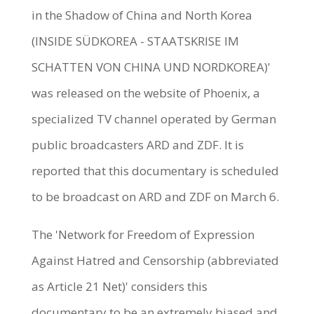
in the Shadow of China and North Korea
(INSIDE SÜDKOREA - STAATSKRISE IM
SCHATTEN VON CHINA UND NORDKOREA)'
was released on the website of Phoenix, a
specialized TV channel operated by German
public broadcasters ARD and ZDF. It is
reported that this documentary is scheduled
to be broadcast on ARD and ZDF on March 6.
The 'Network for Freedom of Expression
Against Hatred and Censorship (abbreviated
as Article 21 Net)' considers this
documentary to be an extremely biased and