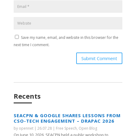
Save my name, email, and website in this browser for the
next time I comment.
Submit Comment
Recents
SEACPN & GOOGLE SHARES LESSONS FROM
CSO-TECH ENGAGEMENT – DRAPAC 2026
by
opennet
|
26.07.28
|
Free Speech
,
Open Blog
On June 10, 2026, SEACPN held a public workshop to