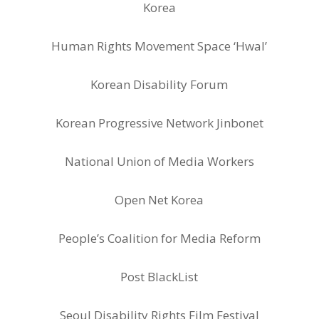
Korea
Human Rights Movement Space ‘Hwal’
Korean Disability Forum
Korean Progressive Network Jinbonet
National Union of Media Workers
Open Net Korea
People’s Coalition for Media Reform
Post BlackList
Seoul Disability Rights Film Festival