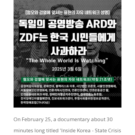
On February 25, a documentary about 30
minutes long titled 'Inside Korea - State Crisis