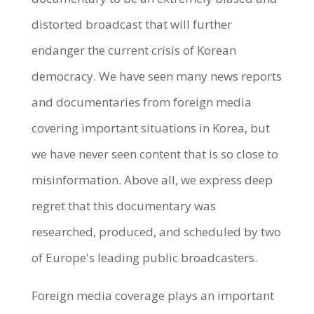
distorted broadcast that will further
endanger the current crisis of Korean
democracy. We have seen many news reports
and documentaries from foreign media
covering important situations in Korea, but
we have never seen content that is so close to
misinformation. Above all, we express deep
regret that this documentary was
researched, produced, and scheduled by two
of Europe's leading public broadcasters.
Foreign media coverage plays an important