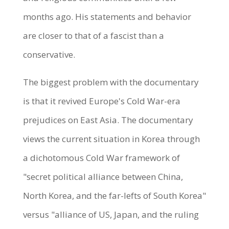
months ago. His statements and behavior
are closer to that of a fascist than a
conservative.
The biggest problem with the documentary
is that it revived Europe's Cold War-era
prejudices on East Asia. The documentary
views the current situation in Korea through
a dichotomous Cold War framework of
"secret political alliance between China,
North Korea, and the far-lefts of South Korea"
versus "alliance of US, Japan, and the ruling