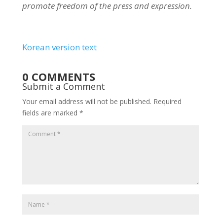
promote freedom of the press and expression.
Korean version text
0 COMMENTS
Submit a Comment
Your email address will not be published.
Required
fields are marked
*