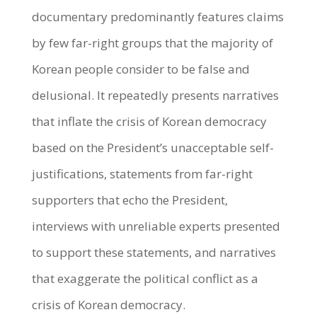
documentary predominantly features claims
by few far-right groups that the majority of
Korean people consider to be false and
delusional. It repeatedly presents narratives
that inflate the crisis of Korean democracy
based on the President’s unacceptable self-
justifications, statements from far-right
supporters that echo the President,
interviews with unreliable experts presented
to support these statements, and narratives
that exaggerate the political conflict as a
crisis of Korean democracy.