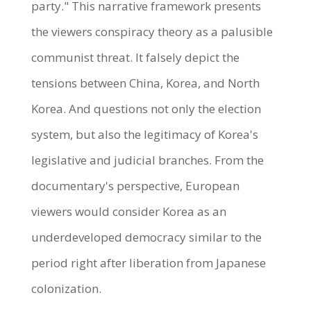
party." This narrative framework presents
the viewers conspiracy theory as a palusible
communist threat. It falsely depict the
tensions between China, Korea, and North
Korea. And questions not only the election
system, but also the legitimacy of Korea's
legislative and judicial branches. From the
documentary's perspective, European
viewers would consider Korea as an
underdeveloped democracy similar to the
period right after liberation from Japanese
colonization.