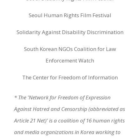
Seoul Human Rights Film Festival
Solidarity Against Disability Discrimination
South Korean NGOs Coalition for Law
Enforcement Watch
The Center for Freedom of Information
* The 'Network for Freedom of Expression
Against Hatred and Censorship (abbreviated as
Article 21 Net)' is a coalition of 16 human rights
and media organizations in Korea working to