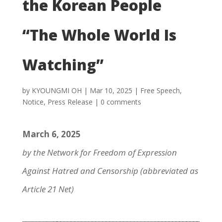
the Korean People
“The Whole World Is
Watching”
by
KYOUNGMI OH
|
Mar 10, 2025
|
Free Speech
,
Notice
,
Press Release
|
0 comments
March 6, 2025
by the Network for Freedom of Expression
Against Hatred and Censorship (abbreviated as
Article 21 Net)