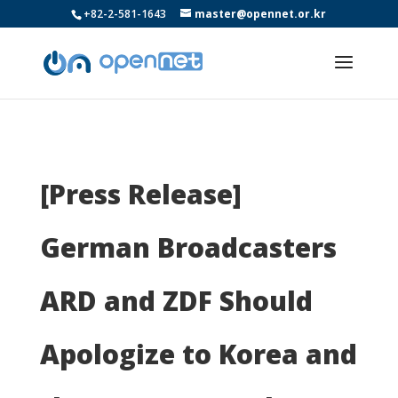
+82-2-581-1643
master@opennet.or.kr
[Press Release]
German Broadcasters
ARD and ZDF Should
Apologize to Korea and