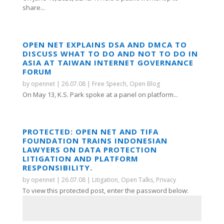
share...
OPEN NET EXPLAINS DSA AND DMCA TO
DISCUSS WHAT TO DO AND NOT TO DO IN
ASIA AT TAIWAN INTERNET GOVERNANCE
FORUM
by
opennet
|
26.07.08
|
Free Speech
,
Open Blog
On May 13, K.S. Park spoke at a panel on platform...
PROTECTED: OPEN NET AND TIFA
FOUNDATION TRAINS INDONESIAN
LAWYERS ON DATA PROTECTION
LITIGATION AND PLATFORM
RESPONSIBILITY.
by
opennet
|
26.07.08
|
Litigation
,
Open Talks
,
Privacy
To view this protected post, enter the password below: