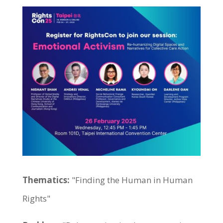
Thematics:
"Finding the Human in Human
Rights"