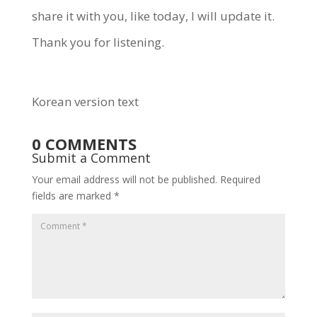
share it with you, like today, I will update it.
Thank you for listening.
Korean version text
0 COMMENTS
Submit a Comment
Your email address will not be published.
Required
fields are marked
*