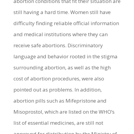
abortion conditions that fit their situation are
still having a hard time. Women still have
difficulty finding reliable official information
and medical institutions where they can
receive safe abortions. Discriminatory
language and behavior rooted in the stigma
surrounding abortion, as well as the high
cost of abortion procedures, were also
pointed out as problems. In addition,
abortion pills such as Mifepristone and
Misoprostol, which are listed on the WHO’s
list of essential medicines, are still not
approved for distribution by the Ministry of