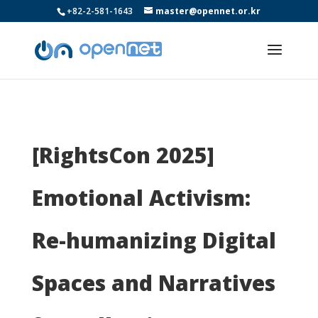
+82-2-581-1643
master@opennet.or.kr
[RightsCon 2025]
Emotional Activism:
Re-humanizing Digital
Spaces and Narratives