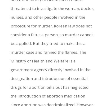
threatened to investigate the woman, doctor,
nurses, and other people involved in the
procedure for murder. Korean law does not
consider a fetus a person, so murder cannot
be applied. But they tried to make this a
murder case and fanned the flames. The
Ministry of Health and Welfare is a
government agency directly involved in the
designation and introduction of essential
drugs for abortion pills but has neglected
the introduction of abortion medication
since abortion was decriminalized. However,