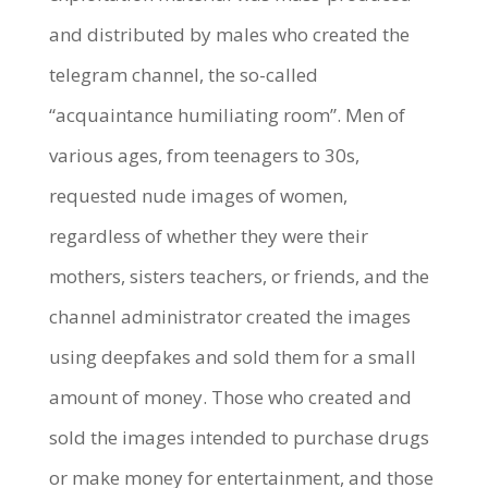
and distributed by males who created the
telegram channel, the so-called
“acquaintance humiliating room”. Men of
various ages, from teenagers to 30s,
requested nude images of women,
regardless of whether they were their
mothers, sisters teachers, or friends, and the
channel administrator created the images
using deepfakes and sold them for a small
amount of money. Those who created and
sold the images intended to purchase drugs
or make money for entertainment, and those