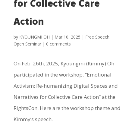
for Collective Care
Action
by
KYOUNGMI OH
|
Mar 10, 2025
|
Free Speech
,
Open Seminar
|
0 comments
On Feb. 26th, 2025, Kyoungmi (Kimmy) Oh
participated in the workshop, “Emotional
Activism: Re-humanizing Digital Spaces and
Narratives for Collective Care Action” at the
RightsCon. Here are the workshop theme and
Kimmy’s speech.