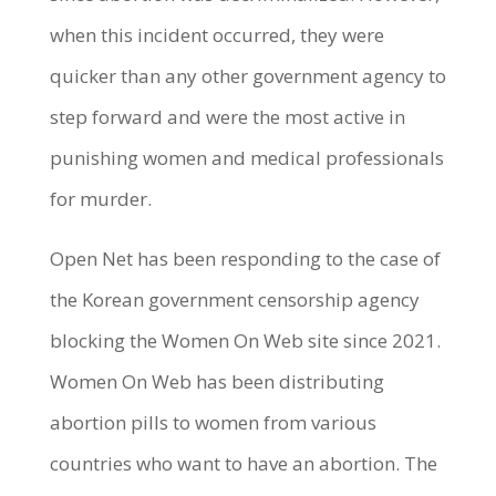
when this incident occurred, they were
quicker than any other government agency to
step forward and were the most active in
punishing women and medical professionals
for murder.
Open Net has been responding to the case of
the Korean government censorship agency
blocking the Women On Web site since 2021.
Women On Web has been distributing
abortion pills to women from various
countries who want to have an abortion. The