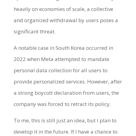
heavily on economies of scale, a collective
and organized withdrawal by users poses a
significant threat.
A notable case in South Korea occurred in
2022 when Meta attempted to mandate
personal data collection for all users to
provide personalized services. However, after
a strong boycott declaration from users, the
company was forced to retract its policy.
To me, this is still just an idea, but I plan to
develop it in the future. If I have a chance to