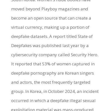
moved beyond Playboy magazines and
become an open source that can create a
virtual currency, making up a portion of
deepfake datasets. A report titled State of
Deepfakes was published last year by a
cybersecurity company called Security Hero.
It reported that 53% of women captured in
deepfake pornography are Korean singers
and actors, the most frequently targeted
group. In Korea, in October 2024, an incident
occurred in which a deepfake illegal sexual
exploitation material was mass-produced