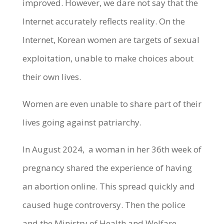
improved. However, we dare not say that the
Internet accurately reflects reality. On the
Internet, Korean women are targets of sexual
exploitation, unable to make choices about
their own lives.
Women are even unable to share part of their
lives going against patriarchy.
In August 2024, a woman in her 36th week of
pregnancy shared the experience of having
an abortion online. This spread quickly and
caused huge controversy. Then the police
and the Ministry of Health and Welfare