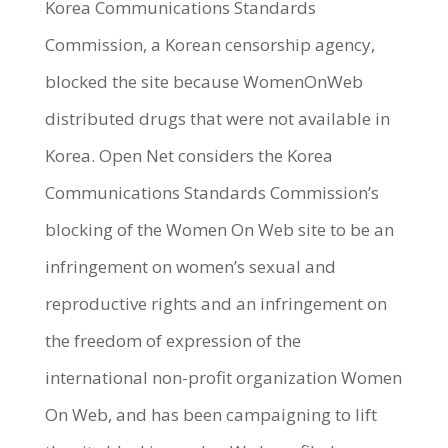
Korea Communications Standards
Commission, a Korean censorship agency,
blocked the site because WomenOnWeb
distributed drugs that were not available in
Korea. Open Net considers the Korea
Communications Standards Commission’s
blocking of the Women On Web site to be an
infringement on women’s sexual and
reproductive rights and an infringement on
the freedom of expression of the
international non-profit organization Women
On Web, and has been campaigning to lift