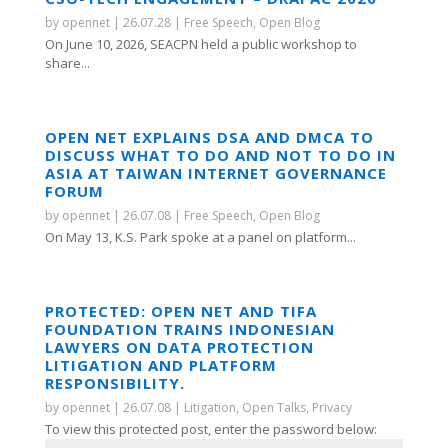
by
opennet
|
26.07.28
|
Free Speech
,
Open Blog
On June 10, 2026, SEACPN held a public workshop to
share...
OPEN NET EXPLAINS DSA AND DMCA TO
DISCUSS WHAT TO DO AND NOT TO DO IN
ASIA AT TAIWAN INTERNET GOVERNANCE
FORUM
by
opennet
|
26.07.08
|
Free Speech
,
Open Blog
On May 13, K.S. Park spoke at a panel on platform...
PROTECTED: OPEN NET AND TIFA
FOUNDATION TRAINS INDONESIAN
LAWYERS ON DATA PROTECTION
LITIGATION AND PLATFORM
RESPONSIBILITY.
by
opennet
|
26.07.08
|
Litigation
,
Open Talks
,
Privacy
To view this protected post, enter the password below: