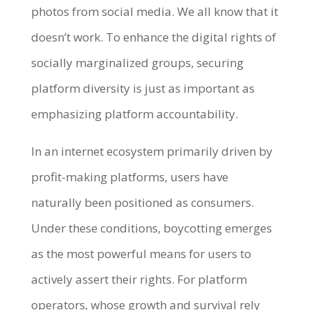
photos from social media. We all know that it
doesn’t work. To enhance the digital rights of
socially marginalized groups, securing
platform diversity is just as important as
emphasizing platform accountability.
In an internet ecosystem primarily driven by
profit-making platforms, users have
naturally been positioned as consumers.
Under these conditions, boycotting emerges
as the most powerful means for users to
actively assert their rights. For platform
operators, whose growth and survival rely