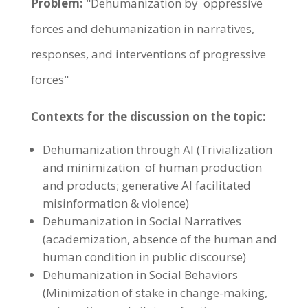
Problem:
"Dehumanization by oppressive
forces and dehumanization in narratives,
responses, and interventions of progressive
forces"
Contexts for the discussion on the topic:
Dehumanization through AI (Trivialization
and minimization of human production
and products; generative AI facilitated
misinformation & violence)
Dehumanization in Social Narratives
(academization, absence of the human and
human condition in public discourse)
Dehumanization in Social Behaviors
(Minimization of stake in change-making,