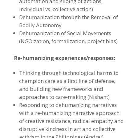
automation and siloing of actions,
individual vs. collective action)
Dehumanization through the Removal of
Bodily Autonomy
Dehumanization of Social Movements
(NGOization, formalization, project bias)
Re-humanizing experiences/responses:
Thinking through technological harms to
champion care as a first line of defense,
and building new frameworks and
approaches to care-making (Nishant)
Responding to dehumanizing narratives
with a re-humanizing narrative approach
of creative resistance, radical empathy and
disruptive kindness in art and collective
activism in the Philippines (Andrei)