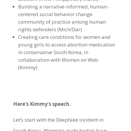
Building a narrative-informed, human-
centered social behavior change
community of practice among human
rights defenders (Mich/Dar)
Creating care conditions for women and
young girls to access abortion medication
in conservative South Korea, in
collaboration with Women on Web
(Kimmy)
Here’s Kimmy’s speech.
Let’s start with the Deepfake incident in
South Korea. Women's nude bodies have