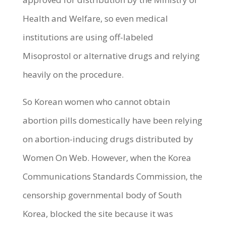
Health and Welfare, so even medical
institutions are using off-labeled
Misoprostol or alternative drugs and relying
heavily on the procedure.
So Korean women who cannot obtain
abortion pills domestically have been relying
on abortion-inducing drugs distributed by
Women On Web. However, when the Korea
Communications Standards Commission, the
censorship governmental body of South
Korea, blocked the site because it was