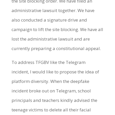
the site blocking order. We have filed an
administrative lawsuit together. We have
also conducted a signature drive and
campaign to lift the site blocking. We have all
lost the administrative lawsuit and are
currently preparing a constitutional appeal.
To address TFGBV like the Telegram
incident, I would like to propose the idea of
platform diversity. When the deepfake
incident broke out on Telegram, school
principals and teachers kindly advised the
teenage victims to delete all their facial