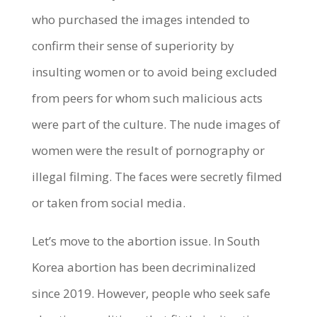
who purchased the images intended to
confirm their sense of superiority by
insulting women or to avoid being excluded
from peers for whom such malicious acts
were part of the culture. The nude images of
women were the result of pornography or
illegal filming. The faces were secretly filmed
or taken from social media.
Let’s move to the abortion issue. In South
Korea abortion has been decriminalized
since 2019. However, people who seek safe