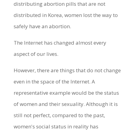
distributing abortion pills that are not
distributed in Korea, women lost the way to
safely have an abortion.
The Internet has changed almost every
aspect of our lives.
However, there are things that do not change
even in the space of the Internet. A
representative example would be the status
of women and their sexuality. Although it is
still not perfect, compared to the past,
women's social status in reality has