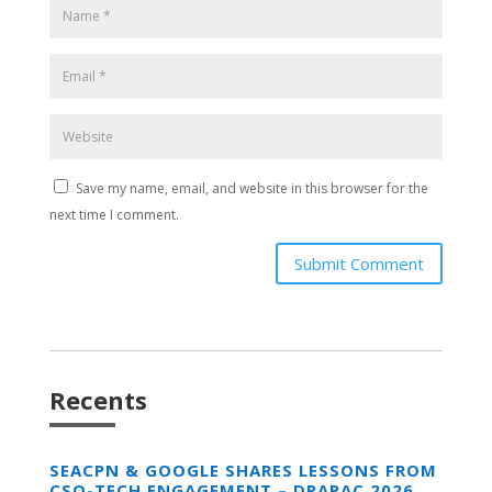
Save my name, email, and website in this browser for the
next time I comment.
Submit Comment
Recents
SEACPN & GOOGLE SHARES LESSONS FROM
CSO-TECH ENGAGEMENT – DRAPAC 2026