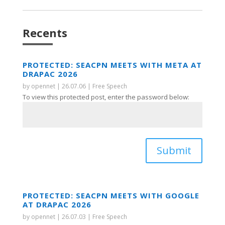
Recents
PROTECTED: SEACPN MEETS WITH META AT
DRAPAC 2026
by
opennet
|
26.07.06
|
Free Speech
To view this protected post, enter the password below:
Submit
PROTECTED: SEACPN MEETS WITH GOOGLE
AT DRAPAC 2026
by
opennet
|
26.07.03
|
Free Speech