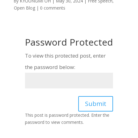
by
KYOUNGMI OH
|
May 30, 2024
|
Free Speech
,
Open Blog
|
0 comments
Password Protected
To view this protected post, enter
the password below:
Submit
This post is password protected. Enter the
password to view comments.