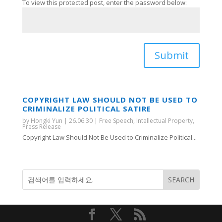
To view this protected post, enter the password below:
Submit
COPYRIGHT LAW SHOULD NOT BE USED TO
CRIMINALIZE POLITICAL SATIRE
by
Hongki Yun
|
26.06.30
|
Free Speech
,
Intellectual Property
,
Press Release
Copyright Law Should Not Be Used to Criminalize Political...