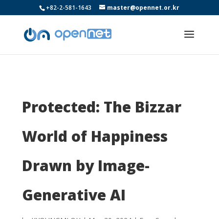
+82-2-581-1643
master@opennet.or.kr
Protected: The Bizzar
World of Happiness
Drawn by Image-
Generative AI