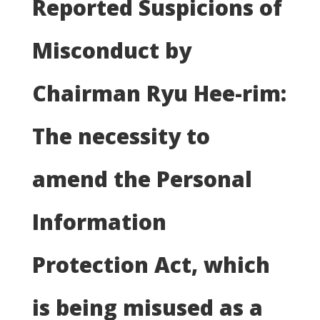
Reported Suspicions of
Misconduct by
Chairman Ryu Hee-rim:
The necessity to
amend the Personal
Information
Protection Act, which
is being misused as a