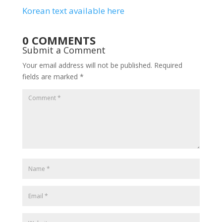
Korean text available here
0 COMMENTS
Submit a Comment
Your email address will not be published.
Required
fields are marked
*