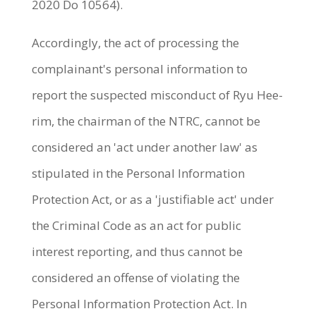
2020 Do 10564).
Accordingly, the act of processing the
complainant's personal information to
report the suspected misconduct of Ryu Hee-
rim, the chairman of the NTRC, cannot be
considered an 'act under another law' as
stipulated in the Personal Information
Protection Act, or as a 'justifiable act' under
the Criminal Code as an act for public
interest reporting, and thus cannot be
considered an offense of violating the
Personal Information Protection Act. In