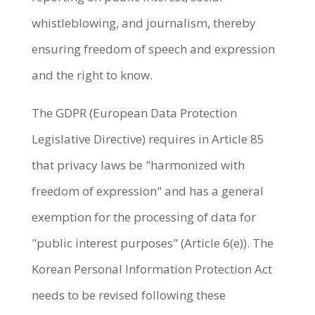
whistleblowing, and journalism, thereby
ensuring freedom of speech and expression
and the right to know.
The GDPR (European Data Protection
Legislative Directive) requires in Article 85
that privacy laws be "harmonized with
freedom of expression" and has a general
exemption for the processing of data for
"public interest purposes" (Article 6(e)). The
Korean Personal Information Protection Act
needs to be revised following these