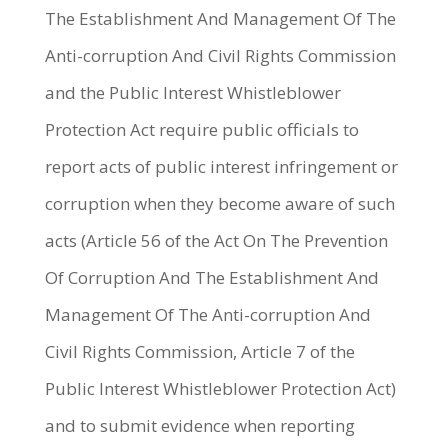
The Establishment And Management Of The
Anti-corruption And Civil Rights Commission
and the Public Interest Whistleblower
Protection Act require public officials to
report acts of public interest infringement or
corruption when they become aware of such
acts (Article 56 of the Act On The Prevention
Of Corruption And The Establishment And
Management Of The Anti-corruption And
Civil Rights Commission, Article 7 of the
Public Interest Whistleblower Protection Act)
and to submit evidence when reporting