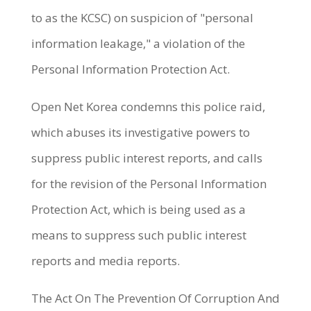
to as the KCSC) on suspicion of "personal
information leakage," a violation of the
Personal Information Protection Act.
Open Net Korea condemns this police raid,
which abuses its investigative powers to
suppress public interest reports, and calls
for the revision of the Personal Information
Protection Act, which is being used as a
means to suppress such public interest
reports and media reports.
The Act On The Prevention Of Corruption And