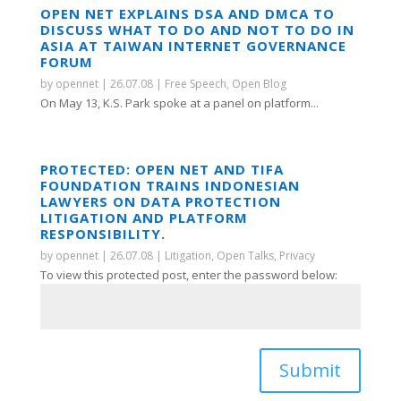
OPEN NET EXPLAINS DSA AND DMCA TO
DISCUSS WHAT TO DO AND NOT TO DO IN
ASIA AT TAIWAN INTERNET GOVERNANCE
FORUM
by
opennet
|
26.07.08
|
Free Speech
,
Open Blog
On May 13, K.S. Park spoke at a panel on platform...
PROTECTED: OPEN NET AND TIFA
FOUNDATION TRAINS INDONESIAN
LAWYERS ON DATA PROTECTION
LITIGATION AND PLATFORM
RESPONSIBILITY.
by
opennet
|
26.07.08
|
Litigation
,
Open Talks
,
Privacy
To view this protected post, enter the password below:
Submit