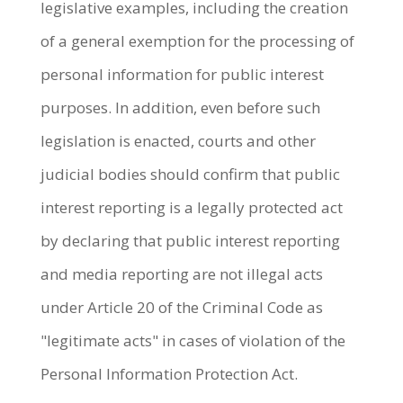
legislative examples, including the creation
of a general exemption for the processing of
personal information for public interest
purposes. In addition, even before such
legislation is enacted, courts and other
judicial bodies should confirm that public
interest reporting is a legally protected act
by declaring that public interest reporting
and media reporting are not illegal acts
under Article 20 of the Criminal Code as
"legitimate acts" in cases of violation of the
Personal Information Protection Act.