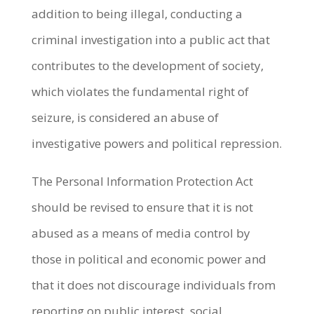
addition to being illegal, conducting a
criminal investigation into a public act that
contributes to the development of society,
which violates the fundamental right of
seizure, is considered an abuse of
investigative powers and political repression.
The Personal Information Protection Act
should be revised to ensure that it is not
abused as a means of media control by
those in political and economic power and
that it does not discourage individuals from
reporting on public interest, social