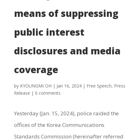
means of suppressing
public interest
disclosures and media
coverage
by
KYOUNGMI OH
|
Jan 16, 2024
|
Free Speech
,
Press
Release
|
0 comments
Yesterday (Jan. 15, 2024), police raided the
offices of the Korea Communications
Standards Commission (hereinafter referred