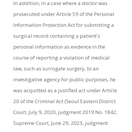
In addition, in a case where a doctor was
prosecuted under Article 59 of the Personal
Information Protection Act for submitting a
surgical record containing a patient's
personal information as evidence in the
course of reporting a violation of medical
law, such as surrogate surgery, to an
investigative agency for public purposes, he
was acquitted as a justified act under Article
20 of the Criminal Act (Seoul Eastern District
Court, July 9, 2020, judgment 2019 No. 1842;
Supreme Court, June 29, 2023, judgment