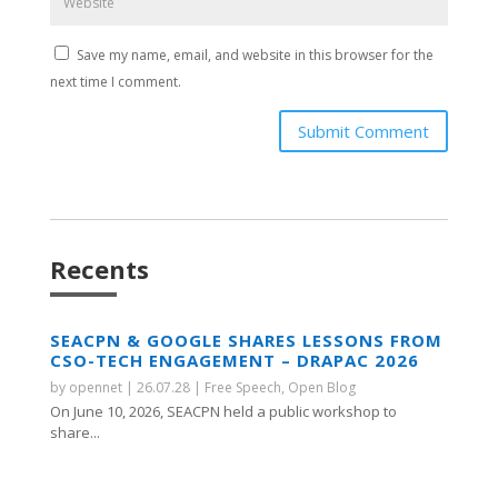
Save my name, email, and website in this browser for the
next time I comment.
Submit Comment
Recents
SEACPN & GOOGLE SHARES LESSONS FROM
CSO-TECH ENGAGEMENT – DRAPAC 2026
by
opennet
|
26.07.28
|
Free Speech
,
Open Blog
On June 10, 2026, SEACPN held a public workshop to
share...