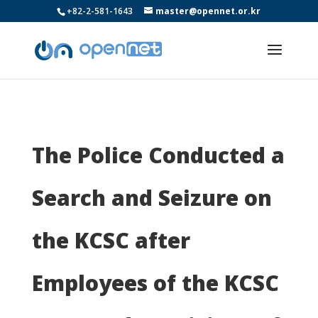
+82-2-581-1643
master@opennet.or.kr
The Police Conducted a
Search and Seizure on
the KCSC after
Employees of the KCSC