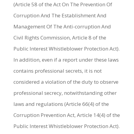
(Article 58 of the Act On The Prevention Of
Corruption And The Establishment And
Management Of The Anti-corruption And
Civil Rights Commission, Article 8 of the
Public Interest Whistleblower Protection Act).
In addition, even if a report under these laws
contains professional secrets, it is not
considered a violation of the duty to observe
professional secrecy, notwithstanding other
laws and regulations (Article 66(4) of the
Corruption Prevention Act, Article 14(4) of the
Public Interest Whistleblower Protection Act).