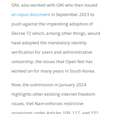
GNI, also worked with GNI who then issued
an input document
in September 2023 to
push against the impending adoption of
Decree 72 which, among other things, would
have adopted the mandatory identity
verification for users and administrative
censorship, the issues that Open Net has
worked on for many years in South Korea.
Now, the submission in January 2024
highlights other existing internet freedom
issues. Viet Nam enforces restrictive
provisions under Articles 109, 117, and 331