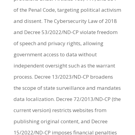
of the Penal Code, targeting political activism
and dissent. The Cybersecurity Law of 2018
and Decree 53/2022/ND-CP violate freedom
of speech and privacy rights, allowing
government access to data without
independent oversight such as the warrant
process. Decree 13/2023/ND-CP broadens
the scope of state surveillance and mandates
data localization. Decree 72/2013/ND-CP (the
current version) restricts websites from
publishing original content, and Decree
15/2022/ND-CP imposes financial penalties