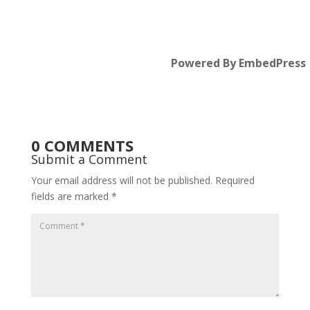
Powered By EmbedPress
0 COMMENTS
Submit a Comment
Your email address will not be published.
Required
fields are marked
*