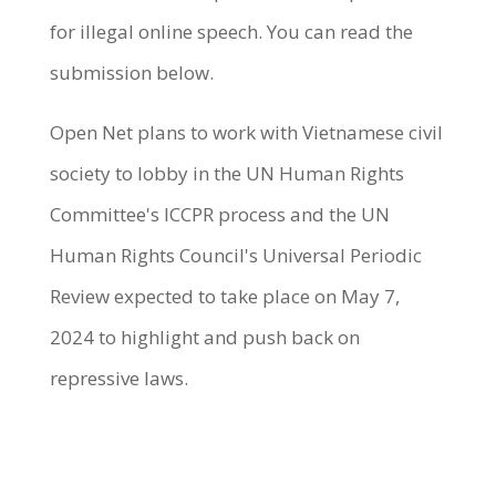
for illegal online speech. You can read the
submission below.
Open Net plans to work with Vietnamese civil
society to lobby in the UN Human Rights
Committee's ICCPR process and the UN
Human Rights Council's Universal Periodic
Review expected to take place on May 7,
2024 to highlight and push back on
repressive laws.