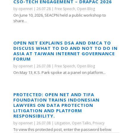
CSO-TECH ENGAGEMENT – DRAPAC 2026
by
opennet
|
26.07.28
|
Free Speech
,
Open Blog
On June 10, 2026, SEACPN held a public workshop to
share...
OPEN NET EXPLAINS DSA AND DMCA TO
DISCUSS WHAT TO DO AND NOT TO DO IN
ASIA AT TAIWAN INTERNET GOVERNANCE
FORUM
by
opennet
|
26.07.08
|
Free Speech
,
Open Blog
On May 13, K.S. Park spoke at a panel on platform...
PROTECTED: OPEN NET AND TIFA
FOUNDATION TRAINS INDONESIAN
LAWYERS ON DATA PROTECTION
LITIGATION AND PLATFORM
RESPONSIBILITY.
by
opennet
|
26.07.08
|
Litigation
,
Open Talks
,
Privacy
To view this protected post, enter the password below: