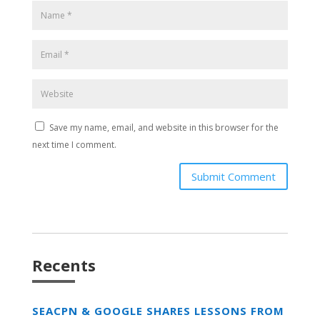
Save my name, email, and website in this browser for the
next time I comment.
Submit Comment
Recents
SEACPN & GOOGLE SHARES LESSONS FROM