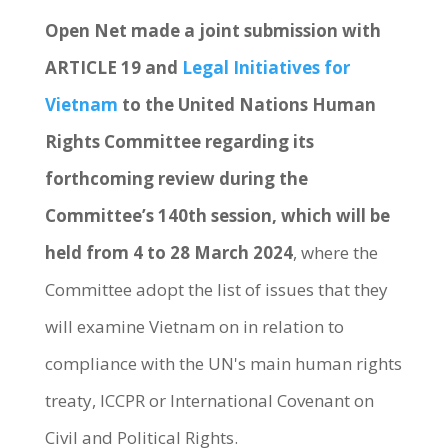
Open Net made a joint submission with
ARTICLE 19 and
Legal Initiatives for
Vietnam
to the United Nations Human
Rights Committee regarding its
forthcoming review during the
Committee’s 140th session, which will be
held from 4 to 28 March 2024
, where the
Committee adopt the list of issues that they
will examine Vietnam on in relation to
compliance with the UN's main human rights
treaty, ICCPR or International Covenant on
Civil and Political Rights.