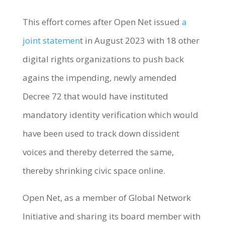
This effort comes after Open Net issued
a
joint statemen
t in August 2023 with 18 other
digital rights organizations to push back
agains the impending, newly amended
Decree 72 that would have instituted
mandatory identity verification which would
have been used to track down dissident
voices and thereby deterred the same,
thereby shrinking civic space online.
Open Net, as a member of Global Network
Initiative and sharing its board member with