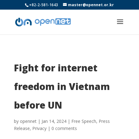
+82-2-581-1643
master@opennet.or.kr
Fight for internet
freedom in Vietnam
before UN
by
opennet
|
Jan 14, 2024
|
Free Speech
,
Press
Release
,
Privacy
|
0 comments