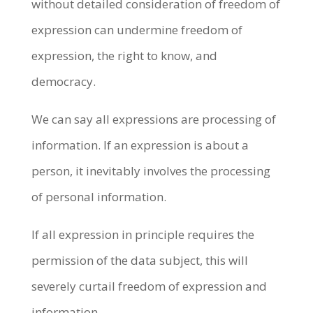
without detailed consideration of freedom of
expression can undermine freedom of
expression, the right to know, and
democracy.
We can say all expressions are processing of
information. If an expression is about a
person, it inevitably involves the processing
of personal information.
If all expression in principle requires the
permission of the data subject, this will
severely curtail freedom of expression and
information.