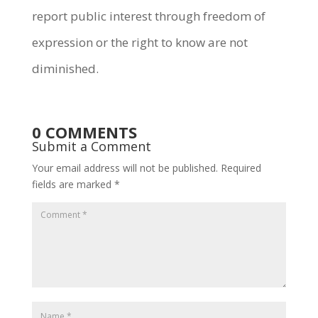
report public interest through freedom of
expression or the right to know are not
diminished.
0 COMMENTS
Submit a Comment
Your email address will not be published.
Required
fields are marked
*