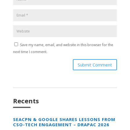
Save my name, email, and website in this browser for the
next time I comment.
Submit Comment
Recents
SEACPN & GOOGLE SHARES LESSONS FROM
CSO-TECH ENGAGEMENT – DRAPAC 2026