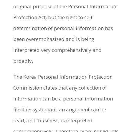
original purpose of the Personal Information
Protection Act, but the right to self-
determination of personal information has
been overemphasized and is being
interpreted very comprehensively and
broadly.
The Korea Personal Information Protection
Commission states that any collection of
information can be a personal information
file if its systematic arrangement can be
read, and 'business' is interpreted
comprehensively. Therefore, even individuals