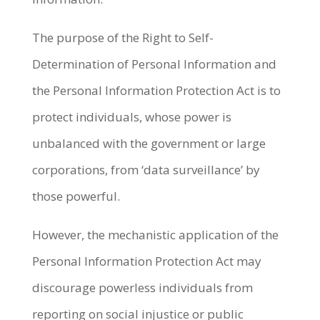
The purpose of the Right to Self-
Determination of Personal Information and
the Personal Information Protection Act is to
protect individuals, whose power is
unbalanced with the government or large
corporations, from ‘data surveillance’ by
those powerful.
However, the mechanistic application of the
Personal Information Protection Act may
discourage powerless individuals from
reporting on social injustice or public