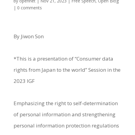
by
opennet
|
Nov 21, 2023
|
Free Speech
,
Open Blog
|
0 comments
By Jiwon Son
*This is a presentation of “Consumer data
rights from Japan to the world” Session in the
2023 IGF
Emphasizing the right to self-determination
of personal information and strengthening
personal information protection regulations