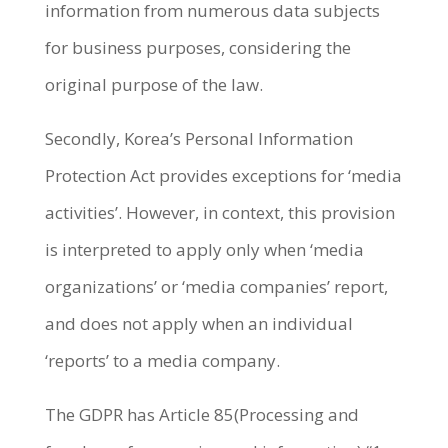
information from numerous data subjects
for business purposes, considering the
original purpose of the law.
Secondly, Korea’s Personal Information
Protection Act provides exceptions for ‘media
activities’. However, in context, this provision
is interpreted to apply only when ‘media
organizations’ or ‘media companies’ report,
and does not apply when an individual
‘reports’ to a media company.
The GDPR has Article 85(Processing and