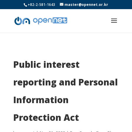
+82-2-581-1643
master@opennet.or.kr
Public interest
reporting and Personal
Information
Protection Act