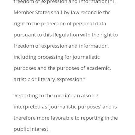
freedom of expression and information) “1.
Member States shall by law reconcile the
right to the protection of personal data
pursuant to this Regulation with the right to
freedom of expression and information,
including processing for journalistic
purposes and the purposes of academic,
artistic or literary expression.”
‘Reporting to the media’ can also be
interpreted as ‘journalistic purposes’ and is
therefore more favorable to reporting in the
public interest.