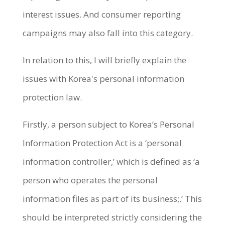
interest issues. And consumer reporting
campaigns may also fall into this category.
In relation to this, I will briefly explain the
issues with Korea's personal information
protection law.
Firstly, a person subject to Korea’s Personal
Information Protection Act is a ‘personal
information controller,’ which is defined as ‘a
person who operates the personal
information files as part of its business;.’ This
should be interpreted strictly considering the