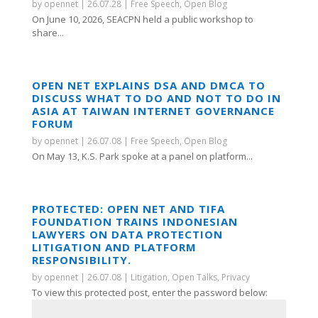
by
opennet
|
26.07.28
|
Free Speech
,
Open Blog
On June 10, 2026, SEACPN held a public workshop to
share...
OPEN NET EXPLAINS DSA AND DMCA TO
DISCUSS WHAT TO DO AND NOT TO DO IN
ASIA AT TAIWAN INTERNET GOVERNANCE
FORUM
by
opennet
|
26.07.08
|
Free Speech
,
Open Blog
On May 13, K.S. Park spoke at a panel on platform...
PROTECTED: OPEN NET AND TIFA
FOUNDATION TRAINS INDONESIAN
LAWYERS ON DATA PROTECTION
LITIGATION AND PLATFORM
RESPONSIBILITY.
by
opennet
|
26.07.08
|
Litigation
,
Open Talks
,
Privacy
To view this protected post, enter the password below: