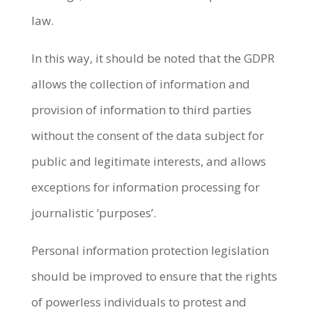
law.
In this way, it should be noted that the GDPR
allows the collection of information and
provision of information to third parties
without the consent of the data subject for
public and legitimate interests, and allows
exceptions for information processing for
journalistic ‘purposes’.
Personal information protection legislation
should be improved to ensure that the rights
of powerless individuals to protest and