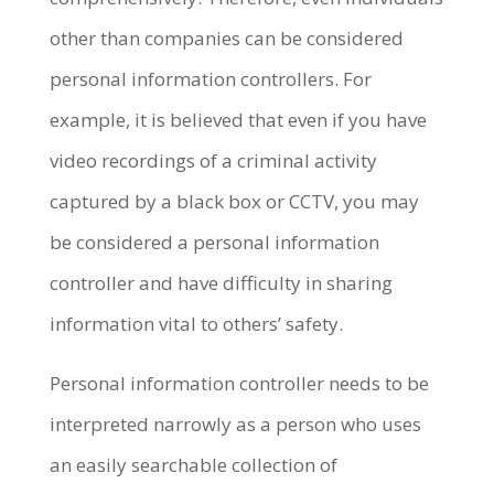
other than companies can be considered
personal information controllers. For
example, it is believed that even if you have
video recordings of a criminal activity
captured by a black box or CCTV, you may
be considered a personal information
controller and have difficulty in sharing
information vital to others’ safety.
Personal information controller needs to be
interpreted narrowly as a person who uses
an easily searchable collection of