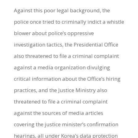
Against this poor legal background, the
police once tried to criminally indict a whistle
blower about police’s oppressive
investigation tactics, the Presidential Office
also threatened to file a criminal complaint
against a media organization divulging
critical information about the Office’s hiring
practices, and the Justice Ministry also
threatened to file a criminal complaint
against the sources of media articles
covering the justice minister’s confirmation
hearings, all under Korea’s data protection