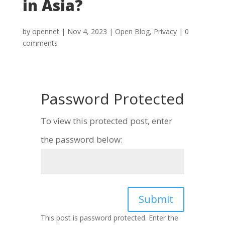
in Asia?
by
opennet
|
Nov 4, 2023
|
Open Blog
,
Privacy
|
0
comments
Password Protected
To view this protected post, enter
the password below:
Submit
This post is password protected. Enter the