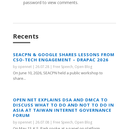
password to view comments.
Recents
SEACPN & GOOGLE SHARES LESSONS FROM
CSO-TECH ENGAGEMENT – DRAPAC 2026
by
opennet
|
26.07.28
|
Free Speech
,
Open Blog
On June 10, 2026, SEACPN held a public workshop to
share...
OPEN NET EXPLAINS DSA AND DMCA TO
DISCUSS WHAT TO DO AND NOT TO DO IN
ASIA AT TAIWAN INTERNET GOVERNANCE
FORUM
by
opennet
|
26.07.08
|
Free Speech
,
Open Blog
On May 13, K.S. Park spoke at a panel on platform...