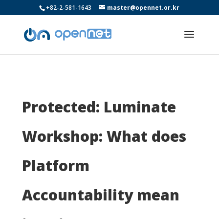
+82-2-581-1643
master@opennet.or.kr
Protected: Luminate
Workshop: What does
Platform
Accountability mean