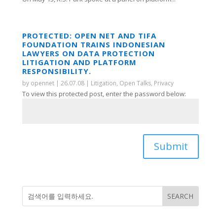
PROTECTED: OPEN NET AND TIFA
FOUNDATION TRAINS INDONESIAN
LAWYERS ON DATA PROTECTION
LITIGATION AND PLATFORM
RESPONSIBILITY.
by
opennet
|
26.07.08
|
Litigation
,
Open Talks
,
Privacy
To view this protected post, enter the password below:
Submit