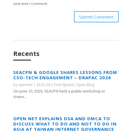
next time I comment.
Submit Comment
Recents
SEACPN & GOOGLE SHARES LESSONS FROM
CSO-TECH ENGAGEMENT – DRAPAC 2026
by
opennet
|
26.07.28
|
Free Speech
,
Open Blog
On June 10, 2026, SEACPN held a public workshop to
share...
OPEN NET EXPLAINS DSA AND DMCA TO
DISCUSS WHAT TO DO AND NOT TO DO IN
ASIA AT TAIWAN INTERNET GOVERNANCE