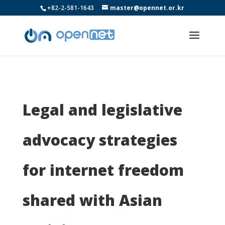
+82-2-581-1643
master@opennet.or.kr
Legal and legislative
advocacy strategies
for internet freedom
shared with Asian