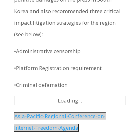
Korea and also recommended three critical
impact litigation strategies for the region
(see below):
•Administrative censorship
•Platform Registration requirement
•Criminal defamation
Loading...
Asia-Pacific-Regional-Conference-on-
Internet-Freedom-Agenda