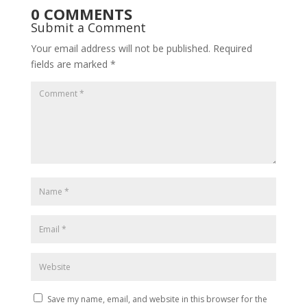
0 COMMENTS
Submit a Comment
Your email address will not be published.
Required
fields are marked
*
Save my name, email, and website in this browser for the