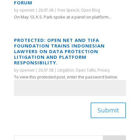
FORUM
by
opennet
|
26.07.08
|
Free Speech
,
Open Blog
On May 13, K.S. Park spoke at a panel on platform...
PROTECTED: OPEN NET AND TIFA
FOUNDATION TRAINS INDONESIAN
LAWYERS ON DATA PROTECTION
LITIGATION AND PLATFORM
RESPONSIBILITY.
by
opennet
|
26.07.08
|
Litigation
,
Open Talks
,
Privacy
To view this protected post, enter the password below:
Submit