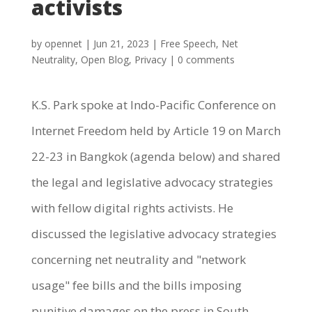
activists
by
opennet
|
Jun 21, 2023
|
Free Speech
,
Net
Neutrality
,
Open Blog
,
Privacy
|
0 comments
K.S. Park spoke at Indo-Pacific Conference on
Internet Freedom held by Article 19 on March
22-23 in Bangkok (agenda below) and shared
the legal and legislative advocacy strategies
with fellow digital rights activists. He
discussed the legislative advocacy strategies
concerning net neutrality and "network
usage" fee bills and the bills imposing
punitive damages on the press in South