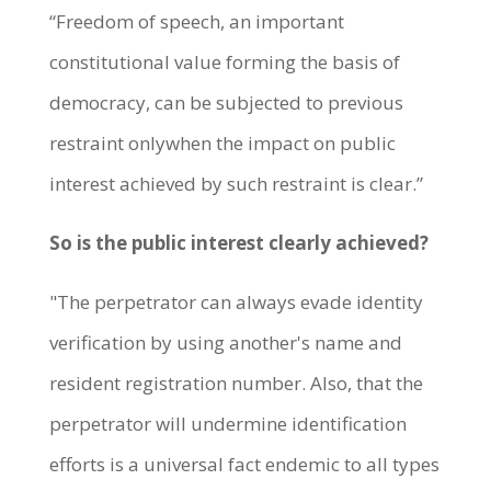
“Freedom of speech, an important
constitutional value forming the basis of
democracy, can be subjected to previous
restraint onlywhen the impact on public
interest achieved by such restraint is clear.”
So is the public interest clearly achieved?
"The perpetrator can always evade identity
verification by using another's name and
resident registration number. Also, that the
perpetrator will undermine identification
efforts is a universal fact endemic to all types