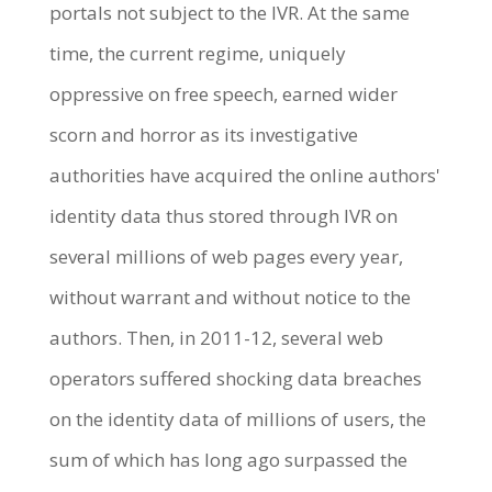
portals not subject to the IVR. At the same
time, the current regime, uniquely
oppressive on free speech, earned wider
scorn and horror as its investigative
authorities have acquired the online authors'
identity data thus stored through IVR on
several millions of web pages every year,
without warrant and without notice to the
authors. Then, in 2011-12, several web
operators suffered shocking data breaches
on the identity data of millions of users, the
sum of which has long ago surpassed the