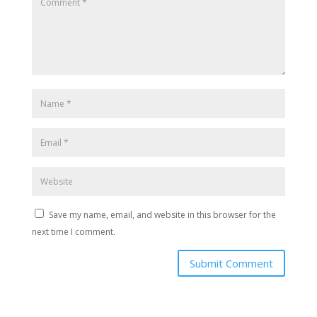
Save my name, email, and website in this browser for the
next time I comment.
Submit Comment