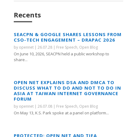
Recents
SEACPN & GOOGLE SHARES LESSONS FROM
CSO-TECH ENGAGEMENT – DRAPAC 2026
by
opennet
|
26.07.28
|
Free Speech
,
Open Blog
On June 10, 2026, SEACPN held a public workshop to
share...
OPEN NET EXPLAINS DSA AND DMCA TO
DISCUSS WHAT TO DO AND NOT TO DO IN
ASIA AT TAIWAN INTERNET GOVERNANCE
FORUM
by
opennet
|
26.07.08
|
Free Speech
,
Open Blog
On May 13, K.S. Park spoke at a panel on platform...
PROTECTED: OPEN NET AND TIFA