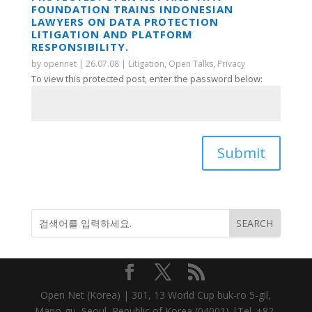
FOUNDATION TRAINS INDONESIAN
LAWYERS ON DATA PROTECTION
LITIGATION AND PLATFORM
RESPONSIBILITY.
by
opennet
|
26.07.08
|
Litigation
,
Open Talks
,
Privacy
To view this protected post, enter the password below:
Submit
Open Net (Korea) | 301, 13 World Cup buk-ro 5-gil,
Mapo-gu, Seoul, Republic of Korea (04001) |Tel. +82-