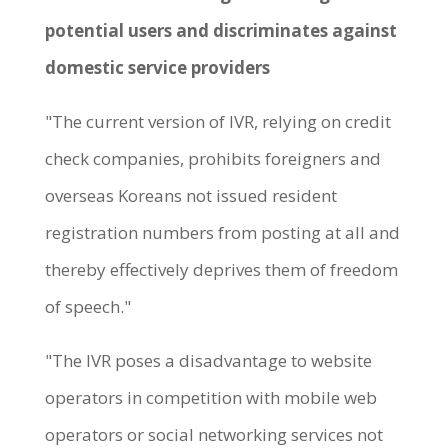
potential users and discriminates against
domestic service providers
"The current version of IVR, relying on credit
check companies, prohibits foreigners and
overseas Koreans not issued resident
registration numbers from posting at all and
thereby effectively deprives them of freedom
of speech."
"The IVR poses a disadvantage to website
operators in competition with mobile web
operators or social networking services not