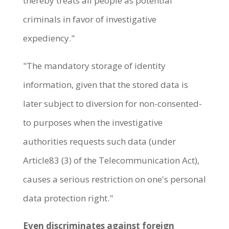
thereby treats all people as potential
criminals in favor of investigative
expediency."
"The mandatory storage of identity
information, given that the stored data is
later subject to diversion for non-consented-
to purposes when the investigative
authorities requests such data (under
Article83 (3) of the Telecommunication Act),
causes a serious restriction on one's personal
data protection right."
Even discriminates against foreign