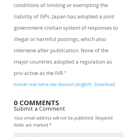
conditions of limiting or exempting the
liability of ISPs. Japan has adopted a joint
government-civilian system of responses to
illegal or harmful postings, which also
intervene after publication. None of the
major countries adopted a regulation as
pro-active as the IVR."
Korean real name law decision (english)
Download
0 COMMENTS
Submit a Comment
Your email address will not be published.
Required
fields are marked
*