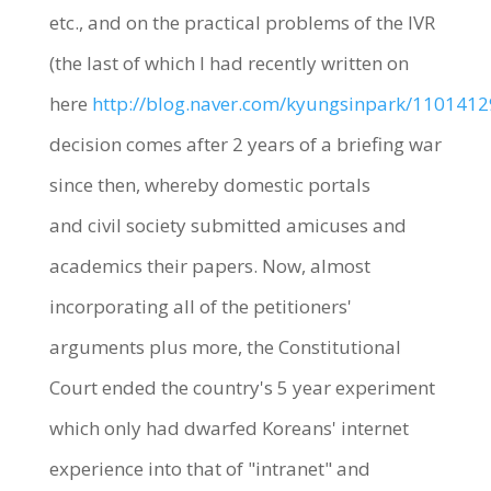
etc., and on the practical problems of the IVR
(the last of which I had recently written on
here
http://blog.naver.com/kyungsinpark/110141
decision comes after 2 years of a briefing war
since then, whereby domestic portals
and civil society submitted amicuses and
academics their papers. Now, almost
incorporating all of the petitioners'
arguments plus more, the Constitutional
Court ended the country's 5 year experiment
which only had dwarfed Koreans' internet
experience into that of "intranet" and