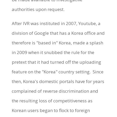
authorities upon request.
After IVR was instituted in 2007, Youtube, a
division of Google that has a Korea office and
therefore is "based in" Korea, made a splash
in 2009 when it snubbed the rule for the
pretext that it had turned off the uploading
feature on the "Korea" country setting. Since
then, Korea's domestic portals have for years
complained of reverse discrimination and
the resulting loss of competitiveness as
Korean users began to flock to foreign