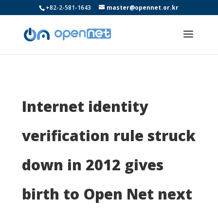
+82-2-581-1643
master@opennet.or.kr
Internet identity
verification rule struck
down in 2012 gives
birth to Open Net next