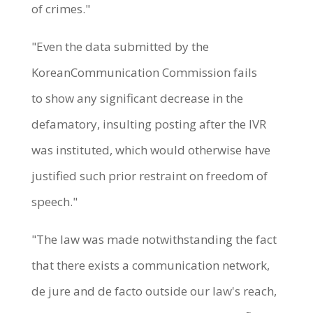
of crimes."
"Even the data submitted by the
KoreanCommunication Commission fails
to show any significant decrease in the
defamatory, insulting posting after the IVR
was instituted, which would otherwise have
justified such prior restraint on freedom of
speech."
"The law was made notwithstanding the fact
that there exists a communication network,
de jure and de facto outside our law's reach,