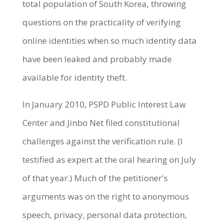
total population of South Korea, throwing
questions on the practicality of verifying
online identities when so much identity data
have been leaked and probably made
available for identity theft.
In January 2010, PSPD Public Interest Law
Center and Jinbo Net filed constitutional
challenges against the verification rule. (I
testified as expert at the oral hearing on July
of that year.) Much of the petitioner's
arguments was on the right to anonymous
speech, privacy, personal data protection,