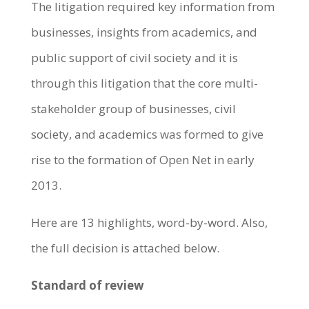
The litigation required key information from
businesses, insights from academics, and
public support of civil society and it is
through this litigation that the core multi-
stakeholder group of businesses, civil
society, and academics was formed to give
rise to the formation of Open Net in early
2013.
Here are 13 highlights, word-by-word. Also,
the full decision is attached below.
Standard of review