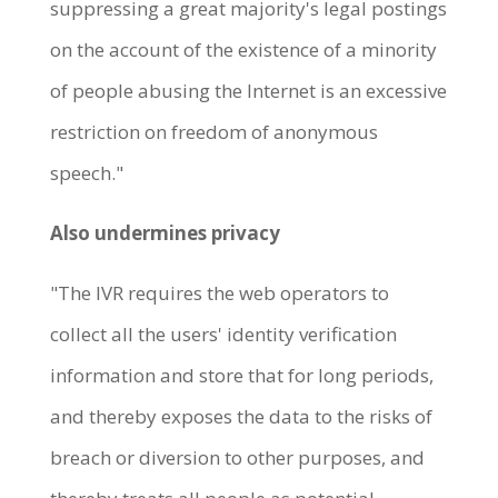
suppressing a great majority's legal postings
on the account of the existence of a minority
of people abusing the Internet is an excessive
restriction on freedom of anonymous
speech."
Also undermines privacy
"The IVR requires the web operators to
collect all the users' identity verification
information and store that for long periods,
and thereby exposes the data to the risks of
breach or diversion to other purposes, and