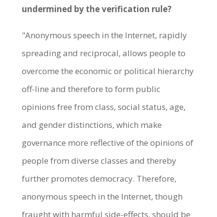
undermined by the verification rule?
"Anonymous speech in the Internet, rapidly
spreading and reciprocal, allows people to
overcome the economic or political hierarchy
off-line and therefore to form public
opinions free from class, social status, age,
and gender distinctions, which make
governance more reflective of the opinions of
people from diverse classes and thereby
further promotes democracy. Therefore,
anonymous speech in the Internet, though
fraught with harmful side-effects, should be