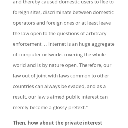
and thereby caused domestic users to flee to
foreign sites, discriminate between domestic
operators and foreign ones or at least leave
the law open to the questions of arbitrary
enforcement. . . Internet is an huge aggregate
of computer networks covering the whole
world and is by nature open. Therefore, our
law out of joint with laws common to other
countries can always be evaded, and as a
result, our law's aimed public interest can
merely become a glossy pretext."
Then, how about the private interest