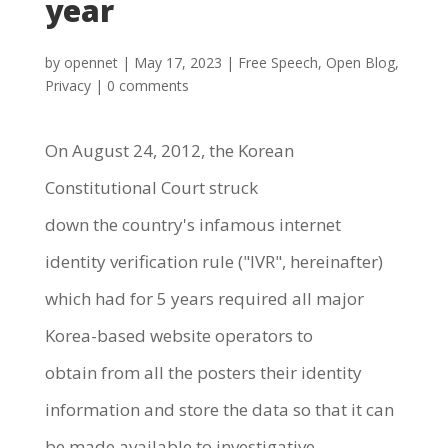
year
by
opennet
|
May 17, 2023
|
Free Speech
,
Open Blog
,
Privacy
|
0 comments
On August 24, 2012, the Korean
Constitutional Court struck
down the country's infamous internet
identity verification rule ("IVR", hereinafter)
which had for 5 years required all major
Korea-based website operators to
obtain from all the posters their identity
information and store the data so that it can
be made available to investigative