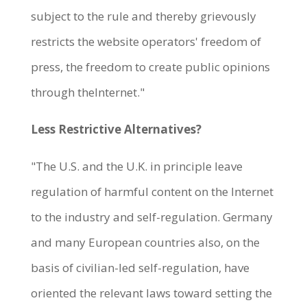
subject to the rule and thereby grievously
restricts the website operators' freedom of
press, the freedom to create public opinions
through theInternet."
Less Restrictive Alternatives?
"The U.S. and the U.K. in principle leave
regulation of harmful content on the Internet
to the industry and self-regulation. Germany
and many European countries also, on the
basis of civilian-led self-regulation, have
oriented the relevant laws toward setting the