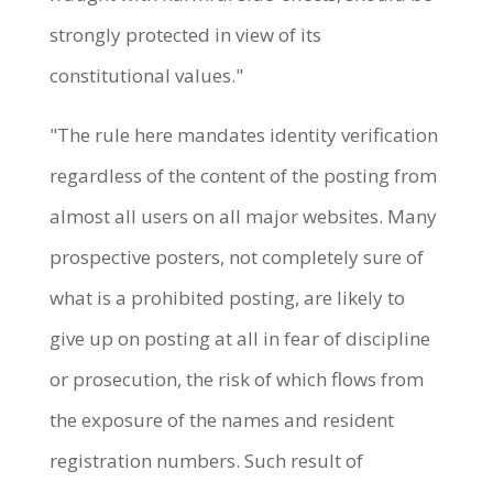
strongly protected in view of its
constitutional values."
"The rule here mandates identity verification
regardless of the content of the posting from
almost all users on all major websites. Many
prospective posters, not completely sure of
what is a prohibited posting, are likely to
give up on posting at all in fear of discipline
or prosecution, the risk of which flows from
the exposure of the names and resident
registration numbers. Such result of