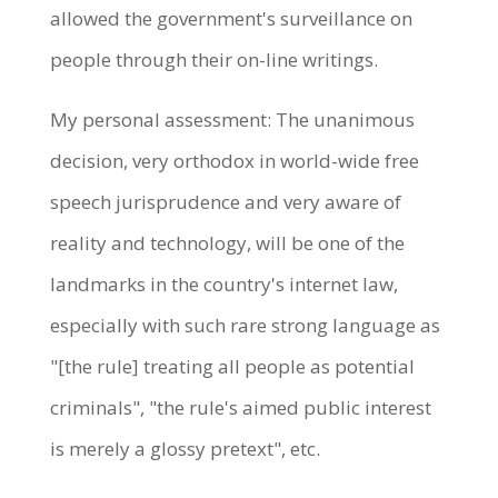
allowed the government's surveillance on
people through their on-line writings.
My personal assessment: The unanimous
decision, very orthodox in world-wide free
speech jurisprudence and very aware of
reality and technology, will be one of the
landmarks in the country's internet law,
especially with such rare strong language as
"[the rule] treating all people as potential
criminals", "the rule's aimed public interest
is merely a glossy pretext", etc.