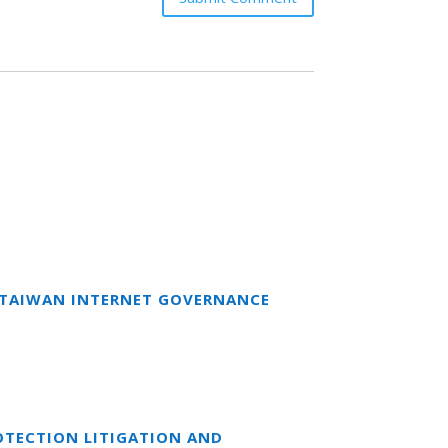
T TAIWAN INTERNET GOVERNANCE
OTECTION LITIGATION AND