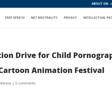
ABOUT ON
FREE SPEECH
NET NEUTRALITY
PRIVACY
INTELLECTUAL PR
tion Drive for Child Pornogr
 Cartoon Animation Festival
Release
|
0 comments