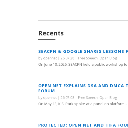
Recents
SEACPN & GOOGLE SHARES LESSONS 
by
opennet
|
26.07.28
|
Free Speech
,
Open Blog
On June 10, 2026, SEACPN held a public workshop to 
OPEN NET EXPLAINS DSA AND DMCA 
FORUM
by
opennet
|
26.07.08
|
Free Speech
,
Open Blog
On May 13, K.S. Park spoke at a panel on platform...
PROTECTED: OPEN NET AND TIFA FO