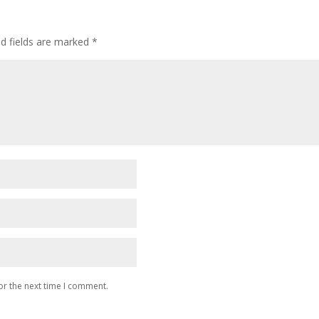
ed fields are marked
*
or the next time I comment.