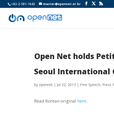
+82-2-581-1643
master@opennet.or.kr
Open Net holds Peti
Seoul International
by
opennet
|
Jul 22, 2013
|
Free Speech
,
Press 
Read Korean original
here
.