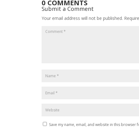
0 COMMENTS
Submit a Comment
Your email address will not be published.
Requir
Save my name, email, and website in this browser f