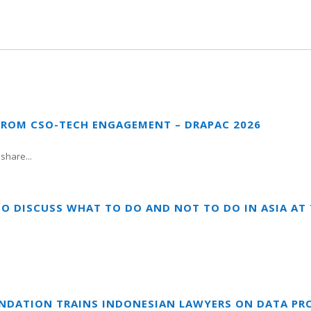
FROM CSO-TECH ENGAGEMENT – DRAPAC 2026
share...
TO DISCUSS WHAT TO DO AND NOT TO DO IN ASIA A
UNDATION TRAINS INDONESIAN LAWYERS ON DATA PR