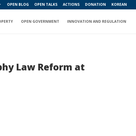
OPEN BLOG
OPEN TALKS
ACTIONS
DONATION
KOREAN
OPERTY
OPEN GOVERNMENT
INNOVATION AND REGULATION
aphy Law Reform at