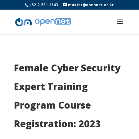
+82-2-581-1643
master@opennet.or.kr
Female Cyber Security
Expert Training
Program Course
Registration: 2023