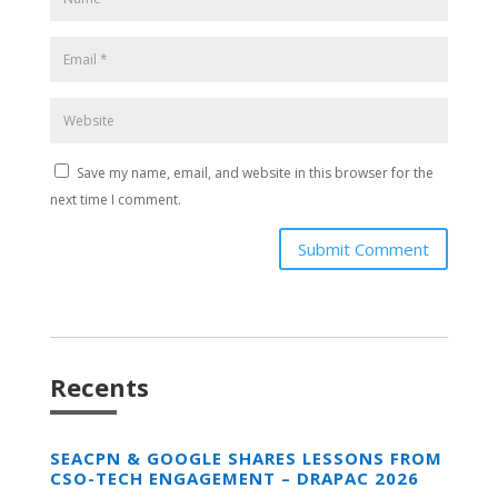
Save my name, email, and website in this browser for the
next time I comment.
Submit Comment
Recents
SEACPN & GOOGLE SHARES LESSONS FROM
CSO-TECH ENGAGEMENT – DRAPAC 2026