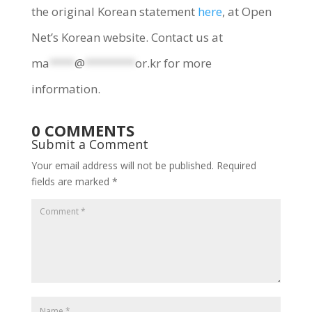
the original Korean statement
here
, at Open
Net’s Korean website. Contact us at
ma
****
@
********
or.kr
for more
information.
0 COMMENTS
Submit a Comment
Your email address will not be published.
Required
fields are marked
*