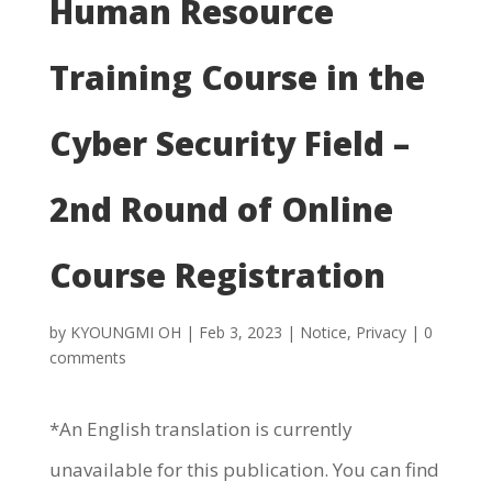
Human Resource
Training Course in the
Cyber Security Field –
2nd Round of Online
Course Registration
by
KYOUNGMI OH
|
Feb 3, 2023
|
Notice
,
Privacy
|
0
comments
*An English translation is currently
unavailable for this publication. You can find