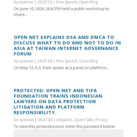
by
opennet
|
26.07.28
|
Free Speech
,
Open Blog
On June 10, 2026, SEACPN held a public workshop to
share...
OPEN NET EXPLAINS DSA AND DMCA TO
DISCUSS WHAT TO DO AND NOT TO DO IN
ASIA AT TAIWAN INTERNET GOVERNANCE
FORUM
by
opennet
|
26.07.08
|
Free Speech
,
Open Blog
On May 13, K.S. Park spoke at a panel on platform...
PROTECTED: OPEN NET AND TIFA
FOUNDATION TRAINS INDONESIAN
LAWYERS ON DATA PROTECTION
LITIGATION AND PLATFORM
RESPONSIBILITY.
by
opennet
|
26.07.08
|
Litigation
,
Open Talks
,
Privacy
To view this protected post, enter the password below: