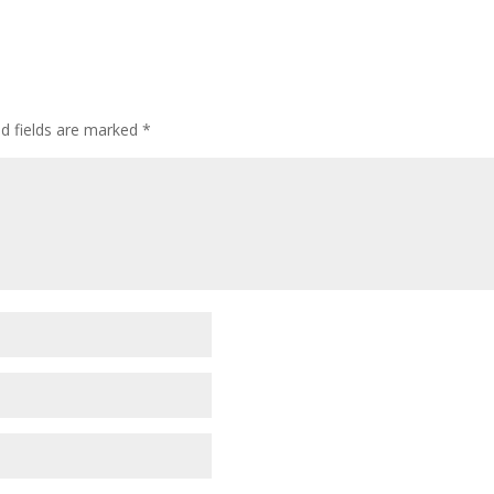
ed fields are marked
*