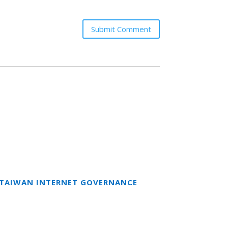
Submit Comment
T TAIWAN INTERNET GOVERNANCE