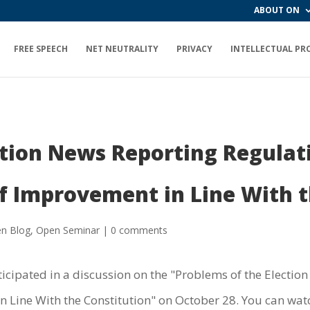
ABOUT ON
FREE SPEECH
NET NEUTRALITY
PRIVACY
INTELLECTUAL PR
ction News Reporting Regulat
f Improvement in Line With t
n Blog
,
Open Seminar
|
0 comments
icipated in a discussion on the "Problems of the Electi
 Line With the Constitution" on October 28. You can watc