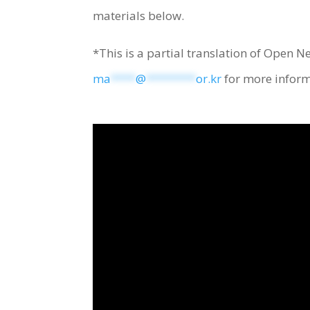
materials below.
*This is a partial translation of Open N
ma
****
@
********
or.kr
for more inform