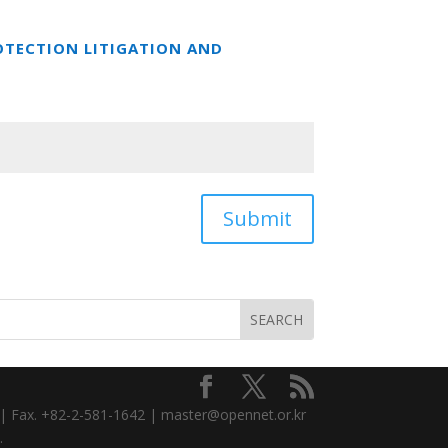
OTECTION LITIGATION AND
Submit
3 | Fax. +82-2-581-1642 | master@opennet.or.kr
.