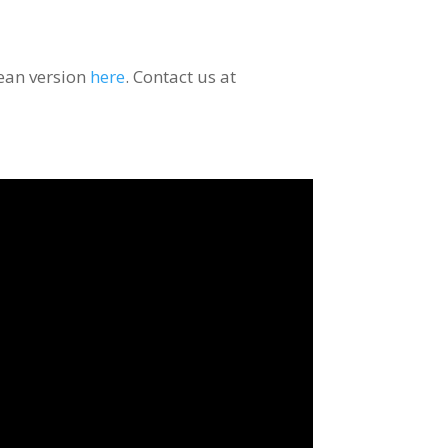
rean version
here
. Contact us at