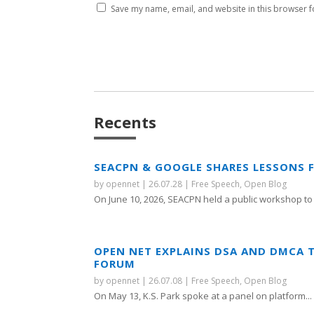
Save my name, email, and website in this browser f
Recents
SEACPN & GOOGLE SHARES LESSONS 
by
opennet
|
26.07.28
|
Free Speech
,
Open Blog
On June 10, 2026, SEACPN held a public workshop to 
OPEN NET EXPLAINS DSA AND DMCA 
FORUM
by
opennet
|
26.07.08
|
Free Speech
,
Open Blog
On May 13, K.S. Park spoke at a panel on platform...