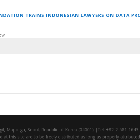
UNDATION TRAINS INDONESIAN LAWYERS ON DATA PR
ow:
gil, Mapo-gu, Seoul, Republic of Korea (04001) |Tel. +82-2-581-164
at this site are to be freely distributed as long as properly attributed