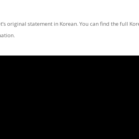
et’s original statement in Korean. You can find the full Ko
ation.