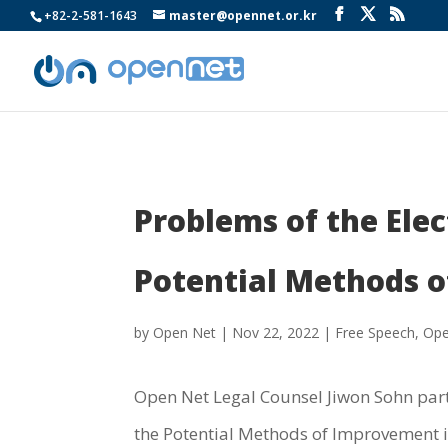
+82-2-581-1643
master@opennet.or.kr
Problems of the Ele
Potential Methods o
by
Open Net
|
Nov 22, 2022
|
Free Speech
,
Ope
Open Net Legal Counsel Jiwon Sohn part
the Potential Methods of Improvement in