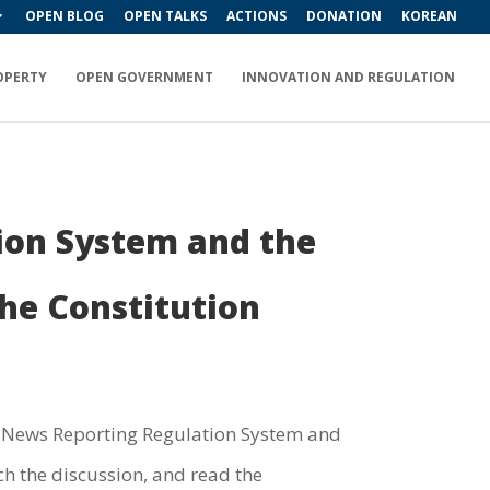
OPEN BLOG
OPEN TALKS
ACTIONS
DONATION
KOREAN
OPERTY
OPEN GOVERNMENT
INNOVATION AND REGULATION
ion System and the
he Constitution
on News Reporting Regulation System and
h the discussion, and read the