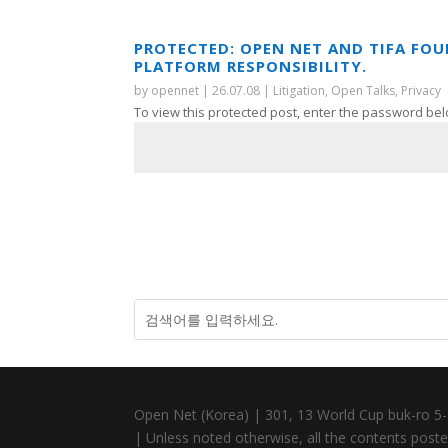
PROTECTED: OPEN NET AND TIFA FO
PLATFORM RESPONSIBILITY.
by
opennet
|
26.07.08
|
Litigation
,
Open Talks
,
Privacy
To view this protected post, enter the password bel
Open Net (Korea) | 301, 13 World Cup buk-ro 5-
| Unless noted otherwise, all the contents posted 