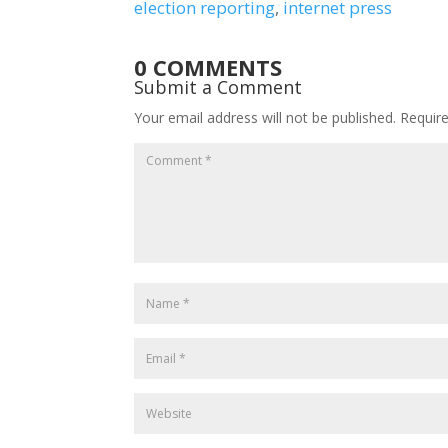
election reporting
, 
internet press
0 COMMENTS
Submit a Comment
Your email address will not be published.
Requir