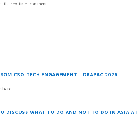
or the next time I comment.
FROM CSO-TECH ENGAGEMENT – DRAPAC 2026
share...
TO DISCUSS WHAT TO DO AND NOT TO DO IN ASIA A