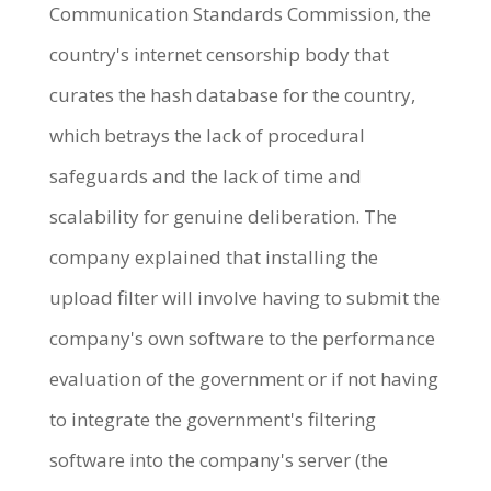
Communication Standards Commission, the
country's internet censorship body that
curates the hash database for the country,
which betrays the lack of procedural
safeguards and the lack of time and
scalability for genuine deliberation. The
company explained that installing the
upload filter will involve having to submit the
company's own software to the performance
evaluation of the government or if not having
to integrate the government's filtering
software into the company's server (the