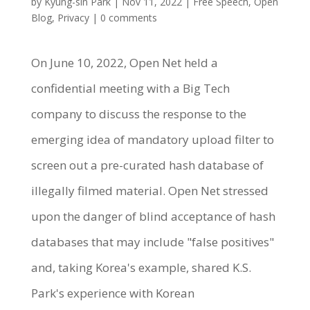
by
Kyung-sin Park
|
Nov 11, 2022
|
Free Speech
,
Open
Blog
,
Privacy
|
0 comments
On June 10, 2022, Open Net held a
confidential meeting with a Big Tech
company to discuss the response to the
emerging idea of mandatory upload filter to
screen out a pre-curated hash database of
illegally filmed material. Open Net stressed
upon the danger of blind acceptance of hash
databases that may include "false positives"
and, taking Korea's example, shared K.S.
Park's experience with Korean