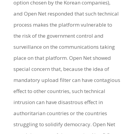
option chosen by the Korean companies),
and Open Net responded that such technical
process makes the platform vulnerable to
the risk of the government control and
surveillance on the communications taking
place on that platform. Open Net showed
special concern that, because the idea of
mandatory upload filter can have contagious
effect to other countries, such technical
intrusion can have disastrous effect in
authoritarian countries or the countries
struggling to solidify democracy. Open Net