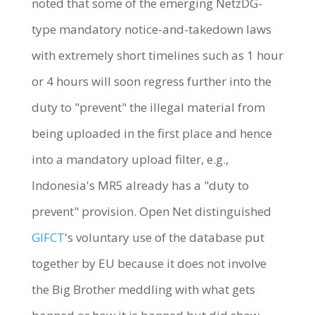
noted that some of the emerging NetzDG-
type mandatory notice-and-takedown laws
with extremely short timelines such as 1 hour
or 4 hours will soon regress further into the
duty to "prevent" the illegal material from
being uploaded in the first place and hence
into a mandatory upload filter, e.g.,
Indonesia's MR5 already has a "duty to
prevent" provision. Open Net distinguished
GlFCT
's voluntary use of the database put
together by EU because it does not involve
the Big Brother meddling with what gets