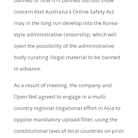
banned or how it is banned but did show
concern that Australia's Online Safety Act
may in the long run develop into the Korea-
style administrative censorship, which will
open the possibility of the administrative
body curating illegal material to be banned
in advance.
As a result of meeting, the company and
Open Net agreed to engage in a multi-
country regional litigational effort in Asia to
oppose mandatory upload filter, using the
constitutional laws of local countries on prior