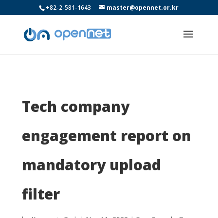
+82-2-581-1643
master@opennet.or.kr
Tech company
engagement report on
mandatory upload
filter