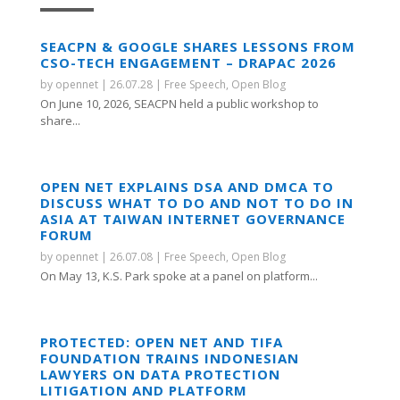
SEACPN & GOOGLE SHARES LESSONS FROM
CSO-TECH ENGAGEMENT – DRAPAC 2026
by
opennet
|
26.07.28
|
Free Speech
,
Open Blog
On June 10, 2026, SEACPN held a public workshop to
share...
OPEN NET EXPLAINS DSA AND DMCA TO
DISCUSS WHAT TO DO AND NOT TO DO IN
ASIA AT TAIWAN INTERNET GOVERNANCE
FORUM
by
opennet
|
26.07.08
|
Free Speech
,
Open Blog
On May 13, K.S. Park spoke at a panel on platform...
PROTECTED: OPEN NET AND TIFA
FOUNDATION TRAINS INDONESIAN
LAWYERS ON DATA PROTECTION
LITIGATION AND PLATFORM