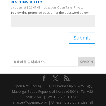
RESPONSIBILITY.
by
opennet
|
26.07.08
|
Litigation
,
Open Talks
,
Privacy
To view this protected post, enter the password below:
Submit
Open Net (Korea) | 301, 13 World Cup buk-ro 5-gil,
Mapo-gu, Seoul, Republic of Korea (04001) |Tel. +82-
2-581-1643 | Fax. +82-2-581-1642 |
master@opennet.or.kr | Unless noted otherwise, all