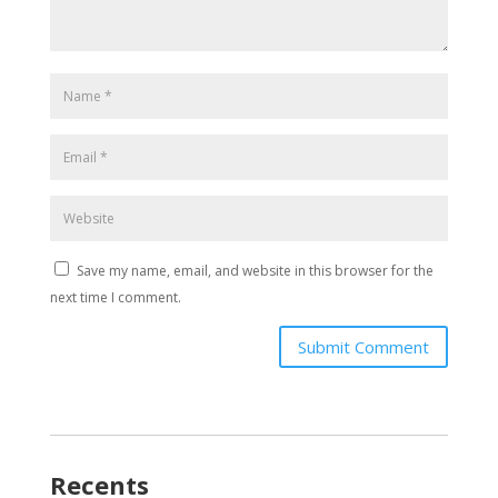
Save my name, email, and website in this browser for the
next time I comment.
Submit Comment
Recents