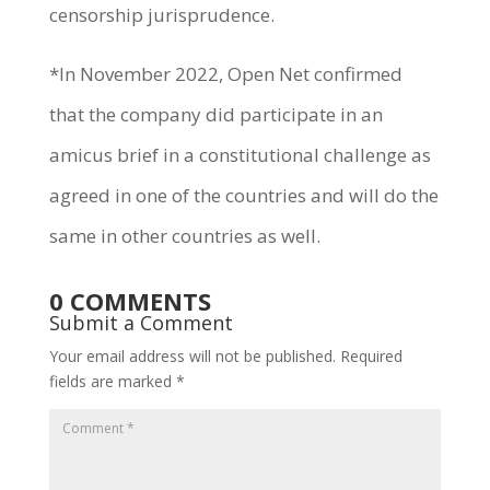
censorship jurisprudence.
*In November 2022, Open Net confirmed
that the company did participate in an
amicus brief in a constitutional challenge as
agreed in one of the countries and will do the
same in other countries as well.
0 COMMENTS
Submit a Comment
Your email address will not be published.
Required
fields are marked
*