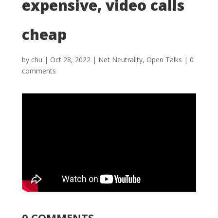
expensive, video calls
cheap
by
chu
|
Oct 28, 2022
|
Net Neutrality
,
Open Talks
|
0
comments
0 COMMENTS