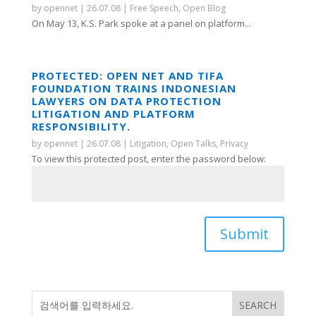
by
opennet
|
26.07.08
|
Free Speech
,
Open Blog
On May 13, K.S. Park spoke at a panel on platform...
PROTECTED: OPEN NET AND TIFA
FOUNDATION TRAINS INDONESIAN
LAWYERS ON DATA PROTECTION
LITIGATION AND PLATFORM
RESPONSIBILITY.
by
opennet
|
26.07.08
|
Litigation
,
Open Talks
,
Privacy
To view this protected post, enter the password below:
Submit