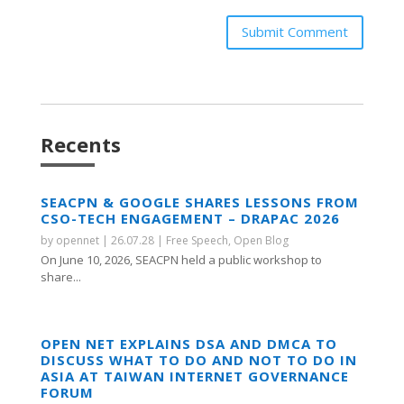
Submit Comment
Recents
SEACPN & GOOGLE SHARES LESSONS FROM
CSO-TECH ENGAGEMENT – DRAPAC 2026
by
opennet
|
26.07.28
|
Free Speech
,
Open Blog
On June 10, 2026, SEACPN held a public workshop to
share...
OPEN NET EXPLAINS DSA AND DMCA TO
DISCUSS WHAT TO DO AND NOT TO DO IN
ASIA AT TAIWAN INTERNET GOVERNANCE
FORUM