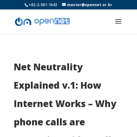
+82-2-581-1643
master@opennet.or.kr
Net Neutrality
Explained v.1: How
Internet Works – Why
phone calls are