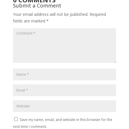
Submit a Comment
Your email address will not be published.
Required
fields are marked
*
Save my name, email, and website in this browser for the
next time I comment.