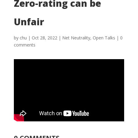
Zero-rating can be
Unfair
by
chu
|
Oct 28, 2022
|
Net Neutrality
,
Open Talks
|
0
comments
0 COMMENTS