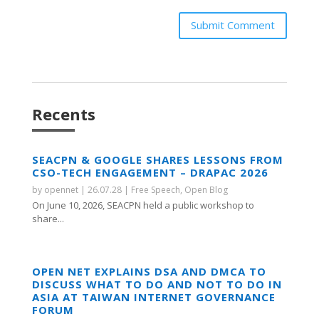
Submit Comment
Recents
SEACPN & GOOGLE SHARES LESSONS FROM
CSO-TECH ENGAGEMENT – DRAPAC 2026
by
opennet
|
26.07.28
|
Free Speech
,
Open Blog
On June 10, 2026, SEACPN held a public workshop to
share...
OPEN NET EXPLAINS DSA AND DMCA TO
DISCUSS WHAT TO DO AND NOT TO DO IN
ASIA AT TAIWAN INTERNET GOVERNANCE
FORUM