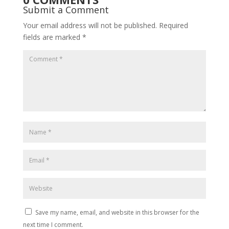
Submit a Comment
Your email address will not be published.
Required
fields are marked
*
Save my name, email, and website in this browser for the
next time I comment.