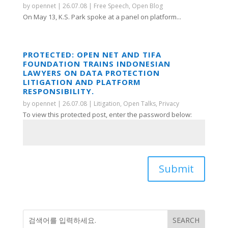
by
opennet
|
26.07.08
|
Free Speech
,
Open Blog
On May 13, K.S. Park spoke at a panel on platform...
PROTECTED: OPEN NET AND TIFA
FOUNDATION TRAINS INDONESIAN
LAWYERS ON DATA PROTECTION
LITIGATION AND PLATFORM
RESPONSIBILITY.
by
opennet
|
26.07.08
|
Litigation
,
Open Talks
,
Privacy
To view this protected post, enter the password below:
Submit