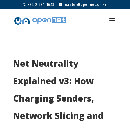
+82-2-581-1643
master@opennet.or.kr
Net Neutrality
Explained v3: How
Charging Senders,
Network Slicing and