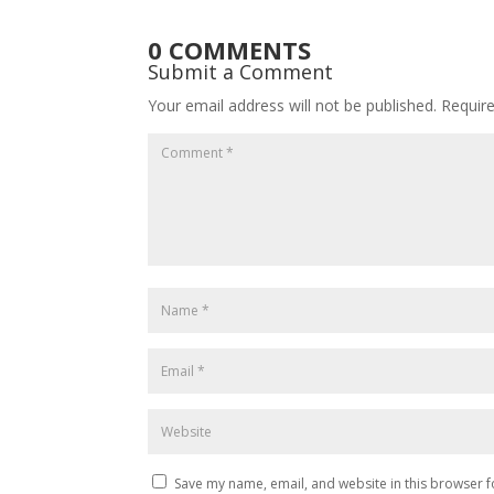
0 COMMENTS
Submit a Comment
Your email address will not be published.
Requir
Save my name, email, and website in this browser f