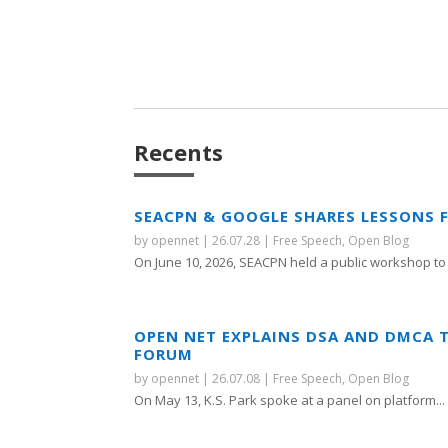
Recents
SEACPN & GOOGLE SHARES LESSONS 
by
opennet
|
26.07.28
|
Free Speech
,
Open Blog
On June 10, 2026, SEACPN held a public workshop to 
OPEN NET EXPLAINS DSA AND DMCA 
FORUM
by
opennet
|
26.07.08
|
Free Speech
,
Open Blog
On May 13, K.S. Park spoke at a panel on platform...