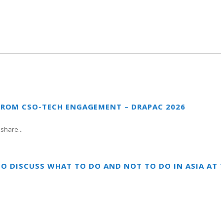
FROM CSO-TECH ENGAGEMENT – DRAPAC 2026
share...
TO DISCUSS WHAT TO DO AND NOT TO DO IN ASIA A