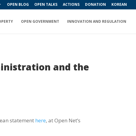
OPEN BLOG
OPEN TALKS
ACTIONS
DONATION
KOREAN
OPERTY
OPEN GOVERNMENT
INNOVATION AND REGULATION
inistration and the
orean statement
here
, at Open Net’s