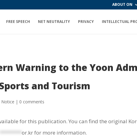
ABOUT ON
FREE SPEECH
NET NEUTRALITY
PRIVACY
INTELLECTUAL PR
tern Warning to the Yoon Adm
 Sports and Tourism
,
Notice
|
0 comments
vailable for this publication. You can find the original K
********
or.kr
for more information.