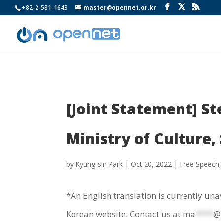
+82-2-581-1643
master@opennet.or.kr
[Joint Statement] S
Ministry of Culture,
by
Kyung-sin Park
|
Oct 20, 2022
|
Free Speech
*An English translation is currently una
Korean website. Contact us at
ma
****
@