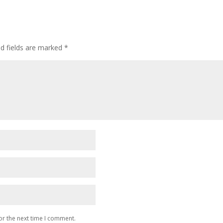
ed fields are marked
*
or the next time I comment.