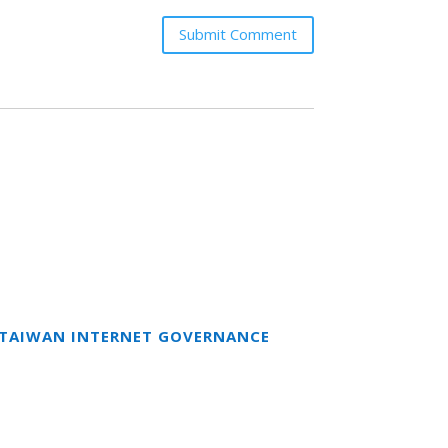
Submit Comment
T TAIWAN INTERNET GOVERNANCE