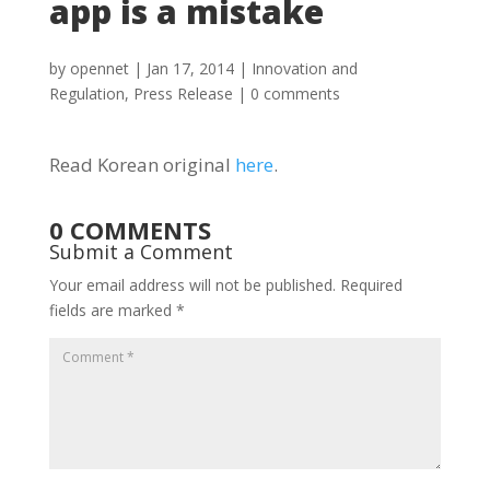
app is a mistake
by
opennet
|
Jan 17, 2014
|
Innovation and
Regulation
,
Press Release
|
0 comments
Read Korean original
here
.
0 COMMENTS
Submit a Comment
Your email address will not be published.
Required
fields are marked
*