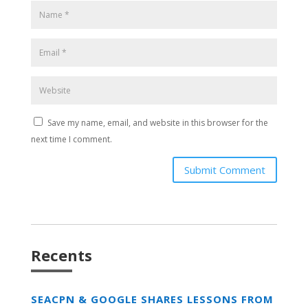
Save my name, email, and website in this browser for the
next time I comment.
Submit Comment
Recents
SEACPN & GOOGLE SHARES LESSONS FROM