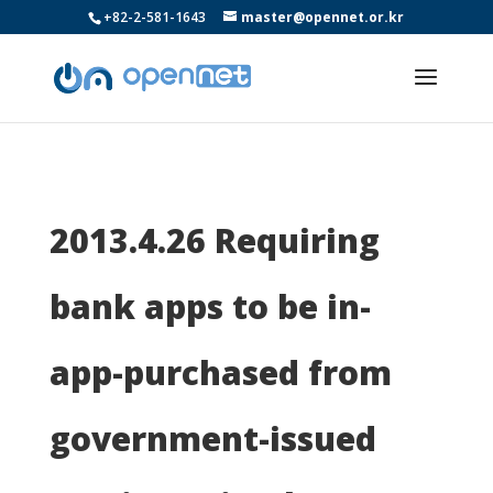
+82-2-581-1643
master@opennet.or.kr
2013.4.26 Requiring
bank apps to be in-
app-purchased from
government-issued