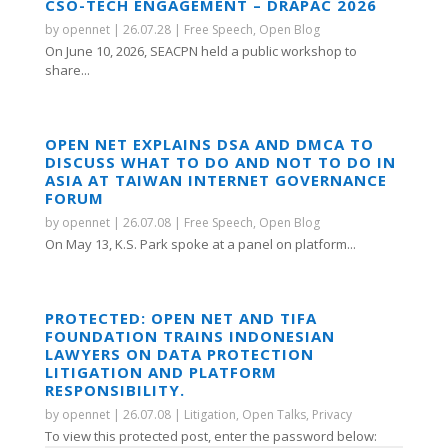
CSO-TECH ENGAGEMENT – DRAPAC 2026
by
opennet
|
26.07.28
|
Free Speech
,
Open Blog
On June 10, 2026, SEACPN held a public workshop to
share...
OPEN NET EXPLAINS DSA AND DMCA TO
DISCUSS WHAT TO DO AND NOT TO DO IN
ASIA AT TAIWAN INTERNET GOVERNANCE
FORUM
by
opennet
|
26.07.08
|
Free Speech
,
Open Blog
On May 13, K.S. Park spoke at a panel on platform...
PROTECTED: OPEN NET AND TIFA
FOUNDATION TRAINS INDONESIAN
LAWYERS ON DATA PROTECTION
LITIGATION AND PLATFORM
RESPONSIBILITY.
by
opennet
|
26.07.08
|
Litigation
,
Open Talks
,
Privacy
To view this protected post, enter the password below: