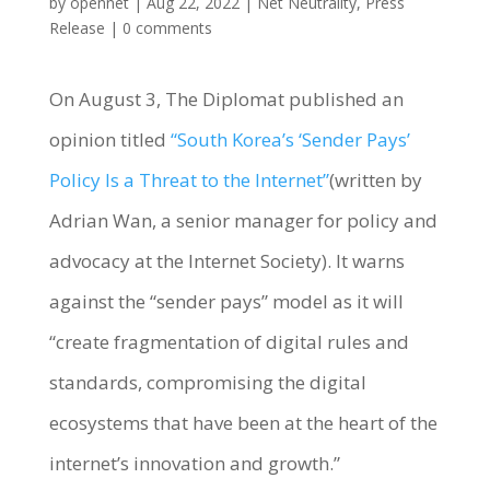
by
opennet
|
Aug 22, 2022
|
Net Neutrality
,
Press
Release
|
0 comments
On August 3, The Diplomat published an
opinion titled
“South Korea’s ‘Sender Pays’
Policy Is a Threat to the Internet”
(written by
Adrian Wan, a senior manager for policy and
advocacy at the Internet Society). It warns
against the “sender pays” model as it will
“create fragmentation of digital rules and
standards, compromising the digital
ecosystems that have been at the heart of the
internet’s innovation and growth.”