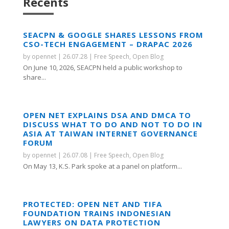
Recents
SEACPN & GOOGLE SHARES LESSONS FROM
CSO-TECH ENGAGEMENT – DRAPAC 2026
by
opennet
|
26.07.28
|
Free Speech
,
Open Blog
On June 10, 2026, SEACPN held a public workshop to
share...
OPEN NET EXPLAINS DSA AND DMCA TO
DISCUSS WHAT TO DO AND NOT TO DO IN
ASIA AT TAIWAN INTERNET GOVERNANCE
FORUM
by
opennet
|
26.07.08
|
Free Speech
,
Open Blog
On May 13, K.S. Park spoke at a panel on platform...
PROTECTED: OPEN NET AND TIFA
FOUNDATION TRAINS INDONESIAN
LAWYERS ON DATA PROTECTION