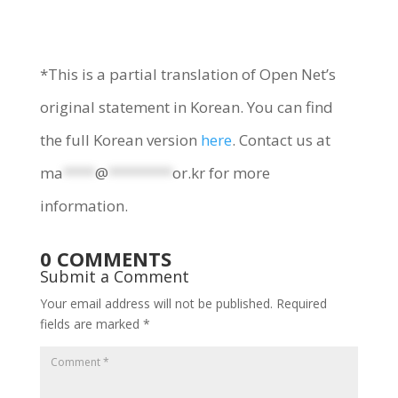
*This is a partial translation of Open Net’s
original statement in Korean. You can find
the full Korean version
here
. Contact us at
ma
****
@
********
or.kr
for more
information.
0 COMMENTS
Submit a Comment
Your email address will not be published.
Required
fields are marked
*