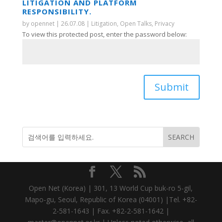
LITIGATION AND PLATFORM
RESPONSIBILITY.
by
opennet
|
26.07.08
|
Litigation
,
Open Talks
,
Privacy
To view this protected post, enter the password below:
Submit
Open Net (Korea) | 301, 13 World Cup buk-ro 5-gil,
Mapo-gu, Seoul, Republic of Korea (04001) |Tel. +82-
2-581-1643 | Fax. +82-2-581-1642 |