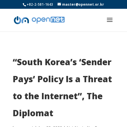
+82-2-581-1643
master@opennet.or.kr
“South Korea’s ‘Sender
Pays’ Policy Is a Threat
to the Internet”, The
Diplomat