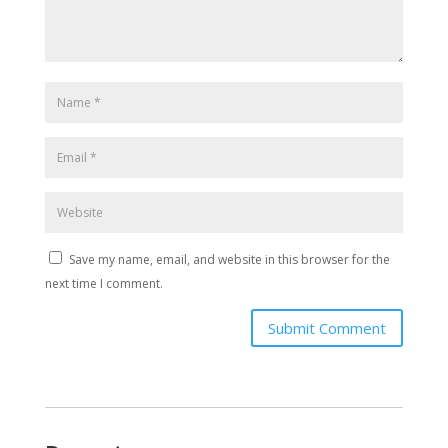
Save my name, email, and website in this browser for the
next time I comment.
Submit Comment