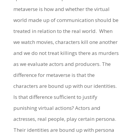
metaverse is how and whether the virtual
world made up of communication should be
treated in relation to the real world.
When
we watch movies, characters kill one another
and we do not treat killings there as murders
as we evaluate actors and producers. The
difference for metaverse is that the
characters are bound up with our identities.
Is that difference sufficient to justify
punishing virtual actions? Actors and
actresses, real people, play certain persona.
Their identities are bound up with persona