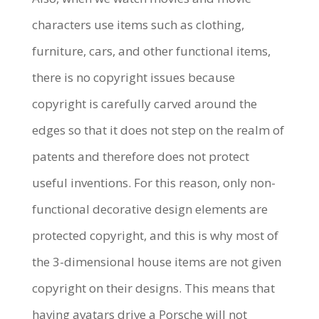
characters use items such as clothing,
furniture, cars, and other functional items,
there is no copyright issues because
copyright is carefully carved around the
edges so that it does not step on the realm of
patents and therefore does not protect
useful inventions. For this reason, only non-
functional decorative design elements are
protected copyright, and this is why most of
the 3-dimensional house items are not given
copyright on their designs. This means that
having avatars drive a Porsche will not