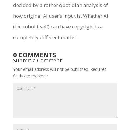
decided by a rather quotidian analysis of
how original AI user’s input is. Whether AI
(the robot itself) can have copyright is a
completely different matter.
0 COMMENTS
Submit a Comment
Your email address will not be published.
Required
fields are marked
*