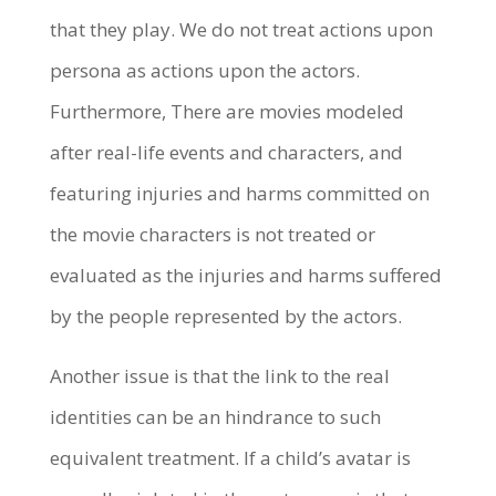
that they play. We do not treat actions upon
persona as actions upon the actors.
Furthermore, There are movies modeled
after real-life events and characters, and
featuring injuries and harms committed on
the movie characters is not treated or
evaluated as the injuries and harms suffered
by the people represented by the actors.
Another issue is that the link to the real
identities can be an hindrance to such
equivalent treatment. If a child’s avatar is