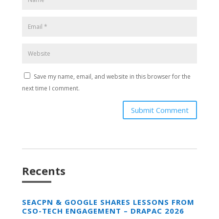
Save my name, email, and website in this browser for the
next time I comment.
Submit Comment
Recents
SEACPN & GOOGLE SHARES LESSONS FROM
CSO-TECH ENGAGEMENT – DRAPAC 2026