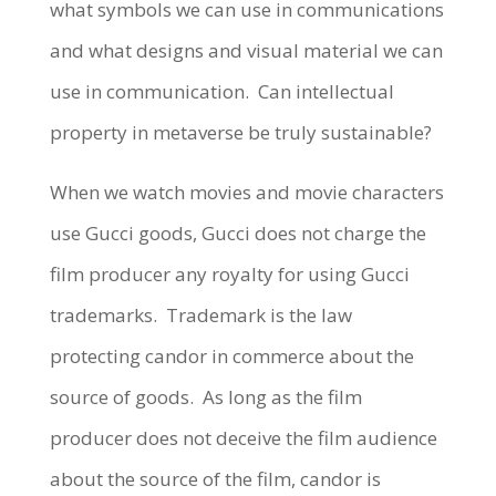
what symbols we can use in communications
and what designs and visual material we can
use in communication.
Can intellectual
property in metaverse be truly sustainable?
When we watch movies and movie characters
use Gucci goods, Gucci does not charge the
film producer any royalty for using Gucci
trademarks.
Trademark is the law
protecting candor in commerce about the
source of goods.
As long as the film
producer does not deceive the film audience
about the source of the film, candor is