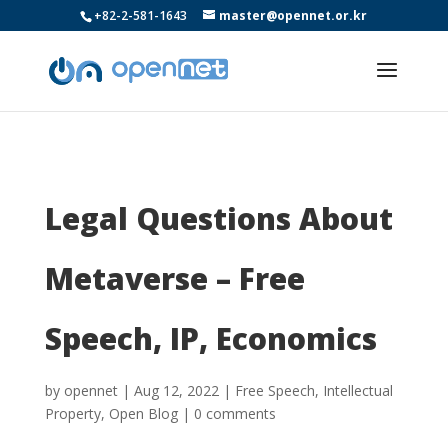
+82-2-581-1643
master@opennet.or.kr
Legal Questions About
Metaverse – Free
Speech, IP, Economics
by
opennet
|
Aug 12, 2022
|
Free Speech
,
Intellectual
Property
,
Open Blog
|
0 comments