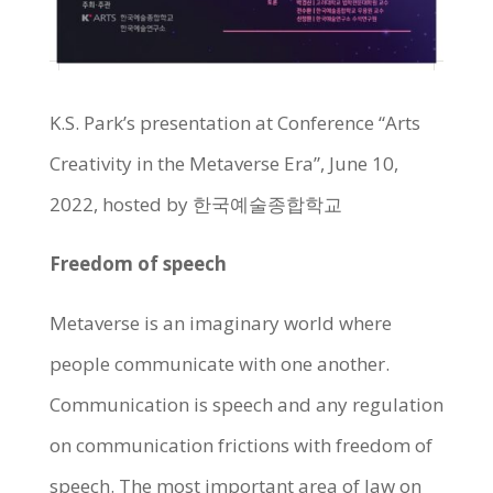
K.S. Park’s presentation at Conference “Arts
Creativity in the Metaverse Era”, June 10,
2022, hosted by 한국예술종합학교
Freedom of speech
Metaverse is an imaginary world where
people communicate with one another.
Communication is speech and any regulation
on communication frictions with freedom of
speech. The most important area of law on