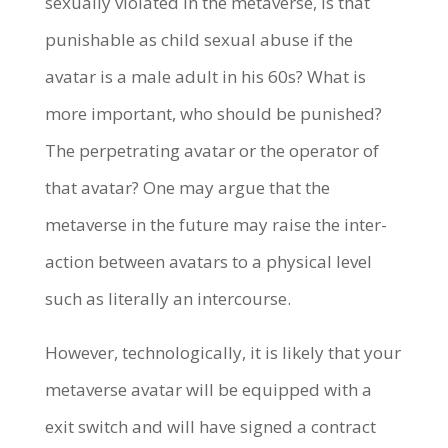
sexually violated in the metaverse, is that
punishable as child sexual abuse if the
avatar is a male adult in his 60s? What is
more important, who should be punished?
The perpetrating avatar or the operator of
that avatar? One may argue that the
metaverse in the future may raise the inter-
action between avatars to a physical level
such as literally an intercourse.
However, technologically, it is likely that your
metaverse avatar will be equipped with a
exit switch and will have signed a contract