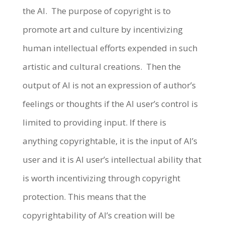
the AI.
The purpose of copyright is to
promote art and culture by incentivizing
human intellectual efforts expended in such
artistic and cultural creations.
Then the
output of AI is not an expression of author’s
feelings or thoughts if the AI user’s control is
limited to providing input. If there is
anything copyrightable, it is the input of AI’s
user and it is AI user’s intellectual ability that
is worth incentivizing through copyright
protection. This means that the
copyrightability of AI’s creation will be