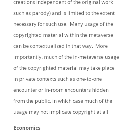
creations independent of the original work
such as parody) and is limited to the extent
necessary for such use.
Many usage of the
copyrighted material within the metaverse
can be contextualized in that way.
More
importantly, much of the in-metaverse usage
of the copyrighted material may take place
in private contexts such as one-to-one
encounter or in-room encounters hidden
from the public, in which case much of the
usage may not implicate copyright at all.
Economics