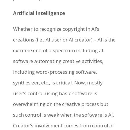
Artificial Intelligence
Whether to recognize copyright in AI’s
creations (i.e., AI user or AI creator) – AI is the
extreme end of a spectrum including all
software automating creative activities,
including word-processing software,
synthesizer, etc., is critical. Now, mostly
user’s control using basic software is
overwhelming on the creative process but
such control is weak when the software is AI.
Creator’s involvement comes from control of