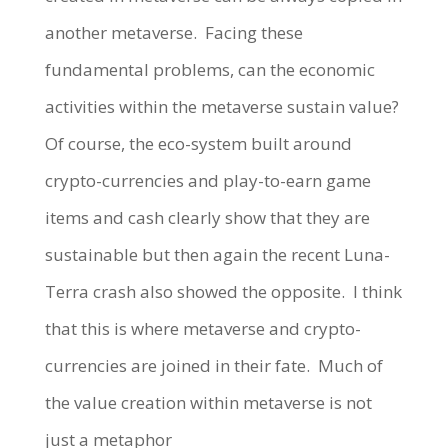
another metaverse.
Facing these
fundamental problems, can the economic
activities within the metaverse sustain value?
Of course, the eco-system built around
crypto-currencies and play-to-earn game
items and cash clearly show that they are
sustainable but then again the recent Luna-
Terra crash also showed the opposite.
I think
that this is where metaverse and crypto-
currencies are joined in their fate.
Much of
the value creation within metaverse is not
just a metaphor