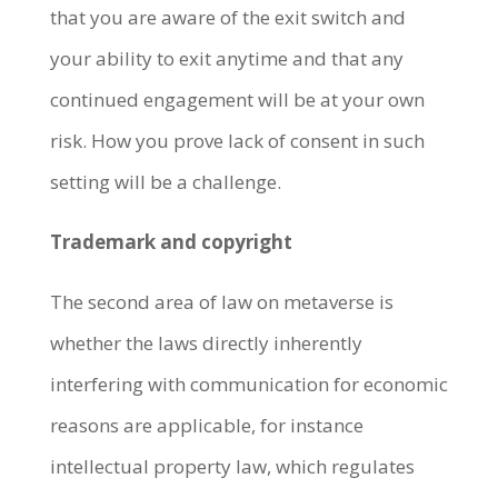
that you are aware of the exit switch and
your ability to exit anytime and that any
continued engagement will be at your own
risk.
How you prove lack of consent in such
setting will be a challenge.
Trademark and copyright
The second area of law on metaverse is
whether the laws directly inherently
interfering with communication for economic
reasons are applicable, for instance
intellectual property law, which regulates