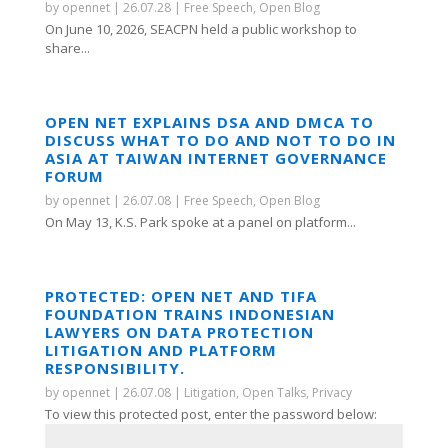
by
opennet
|
26.07.28
|
Free Speech
,
Open Blog
On June 10, 2026, SEACPN held a public workshop to
share...
OPEN NET EXPLAINS DSA AND DMCA TO
DISCUSS WHAT TO DO AND NOT TO DO IN
ASIA AT TAIWAN INTERNET GOVERNANCE
FORUM
by
opennet
|
26.07.08
|
Free Speech
,
Open Blog
On May 13, K.S. Park spoke at a panel on platform...
PROTECTED: OPEN NET AND TIFA
FOUNDATION TRAINS INDONESIAN
LAWYERS ON DATA PROTECTION
LITIGATION AND PLATFORM
RESPONSIBILITY.
by
opennet
|
26.07.08
|
Litigation
,
Open Talks
,
Privacy
To view this protected post, enter the password below: