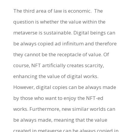
The third area of law is economic.
The
question is whether the value within the
metaverse is sustainable. Digital beings can
be always copied ad infinitum and therefore
they cannot be the receptacle of value. Of
course, NFT artificially creates scarcity,
enhancing the value of digital works.
However, digital copies can be always made
by those who want to enjoy the NFT-ed
works. Furthermore, new similar worlds can
be always made, meaning that the value
created in metaverse can be always copied in