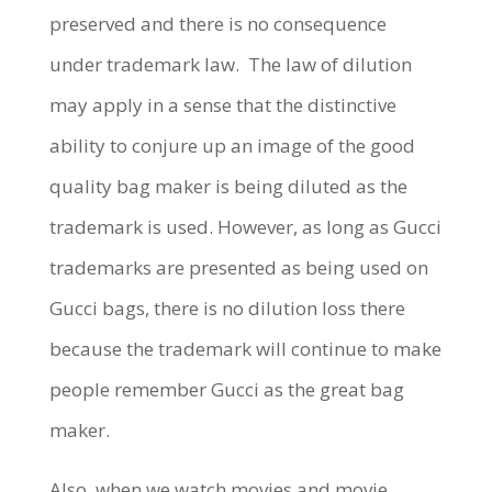
preserved and there is no consequence
under trademark law.
The law of dilution
may apply in a sense that the distinctive
ability to conjure up an image of the good
quality bag maker is being diluted as the
trademark is used. However, as long as Gucci
trademarks are presented as being used on
Gucci bags, there is no dilution loss there
because the trademark will continue to make
people remember Gucci as the great bag
maker.
Also, when we watch movies and movie