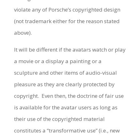
violate any of Porsche’s copyrighted design
(not trademark either for the reason stated
above).
It will be different if the avatars watch or play
a movie or a display a painting or a
sculpture and other items of audio-visual
pleasure as they are clearly protected by
copyright.
Even then, the doctrine of fair use
is available for the avatar users as long as
their use of the copyrighted material
constitutes a “transformative use” (i.e., new