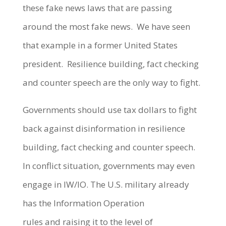
these fake news laws that are passing
around the most fake news. We have seen
that example in a former United States
president. Resilience building, fact checking
and counter speech are the only way to fight.
Governments should use tax dollars to fight
back against disinformation in resilience
building, fact checking and counter speech.
In conflict situation, governments may even
engage in IW/IO. The U.S. military already
has the Information Operation
rules and raising it to the level of