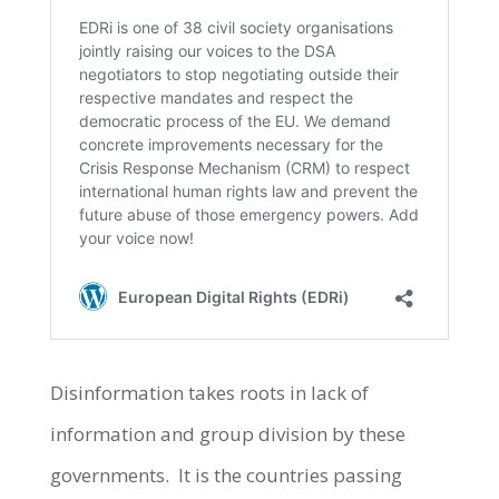
Disinformation takes roots in lack of
information and group division by these
governments. It is the countries passing