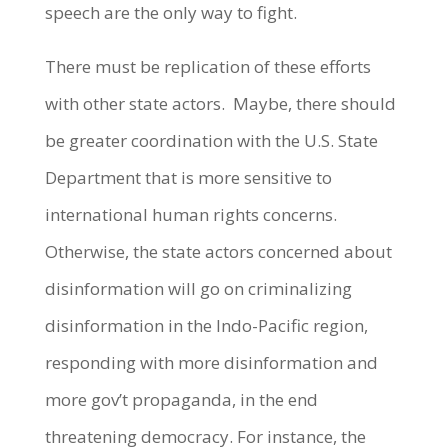
speech are the only way to fight.
There must be replication of these efforts
with other state actors. Maybe, there should
be greater coordination with the U.S. State
Department that is more sensitive to
international human rights concerns.
Otherwise, the state actors concerned about
disinformation will go on criminalizing
disinformation in the Indo-Pacific region,
responding with more disinformation and
more gov’t propaganda, in the end
threatening democracy. For instance, the