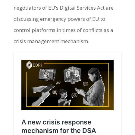
negotiators of EU’s Digital Services Act are
discussing emergency powers of EU to
control platforms in times of conflicts as a
crisis management mechanism.