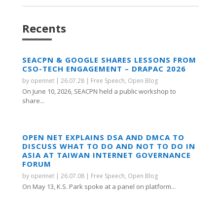
Recents
SEACPN & GOOGLE SHARES LESSONS FROM
CSO-TECH ENGAGEMENT – DRAPAC 2026
by
opennet
|
26.07.28
|
Free Speech
,
Open Blog
On June 10, 2026, SEACPN held a public workshop to
share...
OPEN NET EXPLAINS DSA AND DMCA TO
DISCUSS WHAT TO DO AND NOT TO DO IN
ASIA AT TAIWAN INTERNET GOVERNANCE
FORUM
by
opennet
|
26.07.08
|
Free Speech
,
Open Blog
On May 13, K.S. Park spoke at a panel on platform...