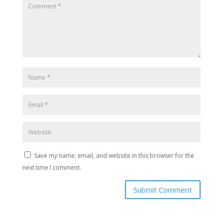
Save my name, email, and website in this browser for the
next time I comment.
Submit Comment