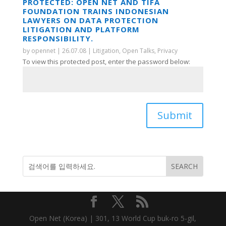
PROTECTED: OPEN NET AND TIFA
FOUNDATION TRAINS INDONESIAN
LAWYERS ON DATA PROTECTION
LITIGATION AND PLATFORM
RESPONSIBILITY.
by
opennet
|
26.07.08
|
Litigation
,
Open Talks
,
Privacy
To view this protected post, enter the password below:
Submit
Open Net (Korea) | 301, 13 World Cup buk-ro 5-gil,