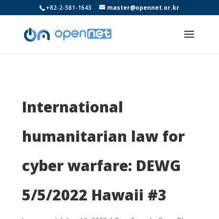
+82-2-581-1643
master@opennet.or.kr
International
humanitarian law for
cyber warfare: DEWG
5/5/2022 Hawaii #3