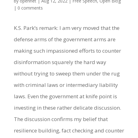
by
opennet
|
Aug 12, 2022
|
Free Speech
,
Open Blog
|
0 comments
K.S. Park’s remark: I am very moved that the
defense arms of the government arms are
making such impassioned efforts to counter
disinformation squarely the hard way
without trying to sweep them under the rug
with criminal laws or intermediary liability
laws. Even the government at knife point is
investing in these rather delicate discussion.
The discussion confirms my belief that
resilience building, fact checking and counter