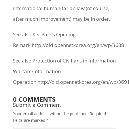
international humanitarian law (of course,
after much improvement) may be in order.
See also K.S. Park’s Opening
Remark http://old.opennetkorea.org/en/wp/3688
See also Protection of Civilians in Information
Warfare/Information
Operation http://old.opennetkorea.org/en/wp/369
0 COMMENTS
Submit a Comment
Your email address will not be published.
Required
fields are marked
*