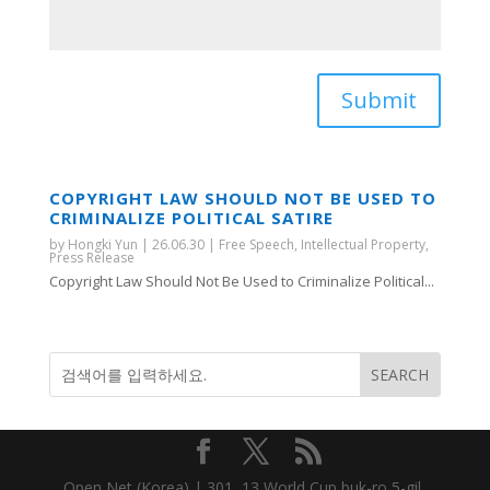
Submit
COPYRIGHT LAW SHOULD NOT BE USED TO
CRIMINALIZE POLITICAL SATIRE
by
Hongki Yun
|
26.06.30
|
Free Speech
,
Intellectual Property
,
Press Release
Copyright Law Should Not Be Used to Criminalize Political...
Open Net (Korea) | 301, 13 World Cup buk-ro 5-gil,