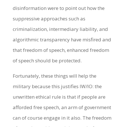
disinformation were to point out how the
suppressive approaches such as
criminalization, intermediary liability, and
algorithmic transparency have misfired and
that freedom of speech, enhanced freedom
of speech should be protected.
Fortunately, these things will help the
military because this justifies IW/IO: the
unwritten ethical rule is that if people are
afforded free speech, an arm of government
can of course engage in it also. The freedom