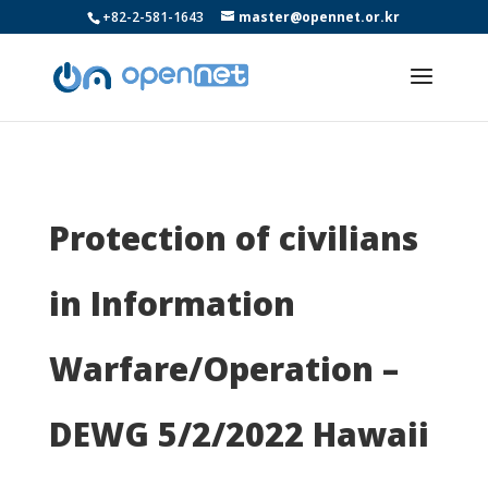
+82-2-581-1643
master@opennet.or.kr
Protection of civilians
in Information
Warfare/Operation –
DEWG 5/2/2022 Hawaii