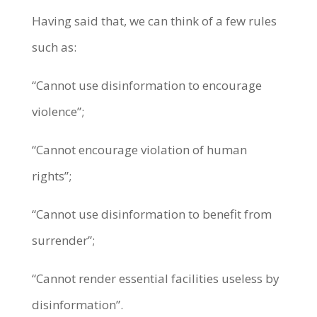
Having said that, we can think of a few rules
such as:
“Cannot use disinformation to encourage
violence”;
“Cannot encourage violation of human
rights”;
“Cannot use disinformation to benefit from
surrender”;
“Cannot render essential facilities useless by
disinformation”.