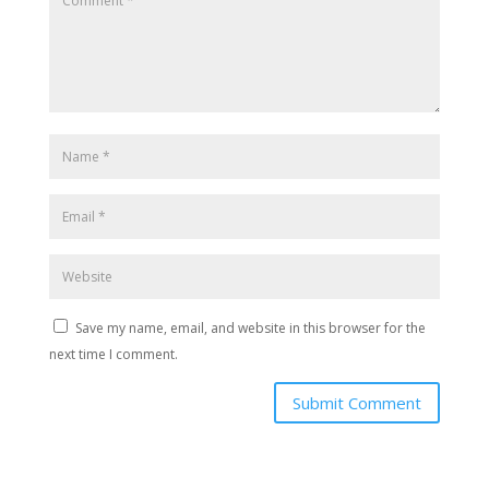
Save my name, email, and website in this browser for the
next time I comment.
Submit Comment