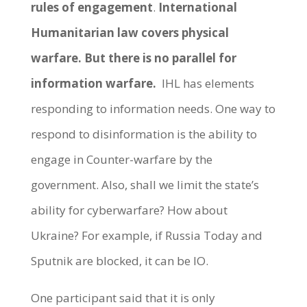
rules of engagement
.
International
Humanitarian law covers physical
warfare. But there is no parallel for
information warfare.
IHL has elements
responding to information needs. One way to
respond to disinformation is the ability to
engage in Counter-warfare by the
government. Also, shall we limit the state’s
ability for cyberwarfare? How about
Ukraine? For example, if Russia Today and
Sputnik are blocked, it can be IO.
One participant said that it is only