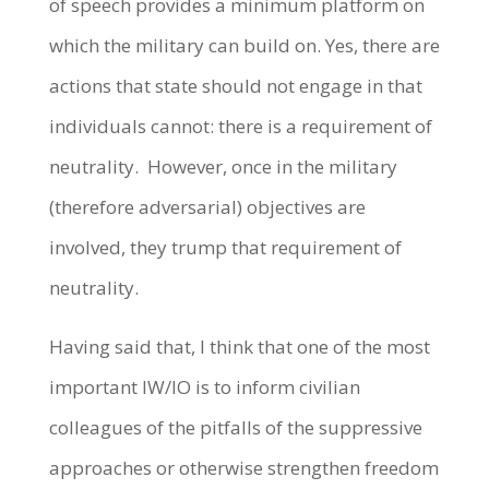
of speech provides a minimum platform on
which the military can build on. Yes, there are
actions that state should not engage in that
individuals cannot: there is a requirement of
neutrality. However, once in the military
(therefore adversarial) objectives are
involved, they trump that requirement of
neutrality.
Having said that, I think that one of the most
important IW/IO is to inform civilian
colleagues of the pitfalls of the suppressive
approaches or otherwise strengthen freedom