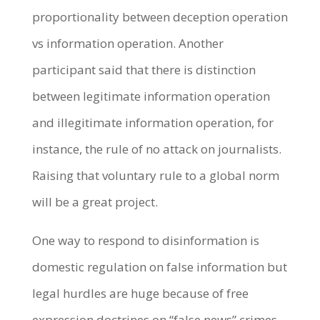
proportionality between deception operation
vs information operation. Another
participant said that there is distinction
between legitimate information operation
and illegitimate information operation, for
instance, the rule of no attack on journalists.
Raising that voluntary rule to a global norm
will be a great project.
One way to respond to disinformation is
domestic regulation on false information but
legal hurdles are huge because of free
expression doctrines on “false news” crimes,