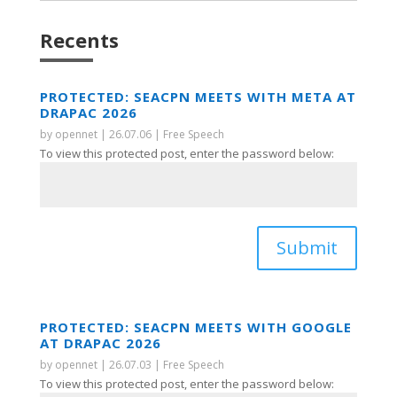
Recents
PROTECTED: SEACPN MEETS WITH META AT
DRAPAC 2026
by
opennet
|
26.07.06
|
Free Speech
To view this protected post, enter the password below:
Submit
PROTECTED: SEACPN MEETS WITH GOOGLE
AT DRAPAC 2026
by
opennet
|
26.07.03
|
Free Speech
To view this protected post, enter the password below: