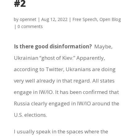
#2
by
opennet
|
Aug 12, 2022
|
Free Speech
,
Open Blog
|
0 comments
Is there good disinformation?
Maybe,
Ukrainian “ghost of Kiev.” Apparently,
according to Twitter, Ukranians are doing
very well already in that regard. All states
engage in IW/IO. It has been confirmed that
Russia clearly engaged in IW/IO around the
U.S. elections.
I usually speak in the spaces where the