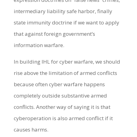
intermediary liability safe harbor, finally
state immunity doctrine if we want to apply
that against foreign government’s
information warfare.
In building IHL for cyber warfare, we should
rise above the limitation of armed conflicts
because often cyber warfare happens
completely outside substantive armed
conflicts. Another way of saying it is that
cyberoperation is also armed conflict if it
causes harms.