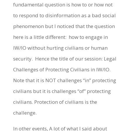
fundamental question is how to or how not
to respond to disinformation as a bad social
phenomenon but I noticed that the question
here is a little different: how to engage in
IW/IO without hurting civilians or human
security. Hence the title of our session: Legal
Challenges of Protecting Civilians in IW/IO.
Note that it is NOT challenges “in” protecting
civilians but it is challenges “of” protecting
civilians. Protection of civilians is the
challenge.
In other events, A lot of what I said about