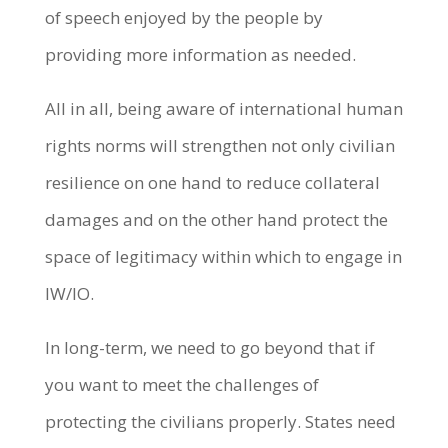
of speech enjoyed by the people by
providing more information as needed.
All in all, being aware of international human
rights norms will strengthen not only civilian
resilience on one hand to reduce collateral
damages and on the other hand protect the
space of legitimacy within which to engage in
IW/IO.
In long-term, we need to go beyond that if
you want to meet the challenges of
protecting the civilians properly. States need