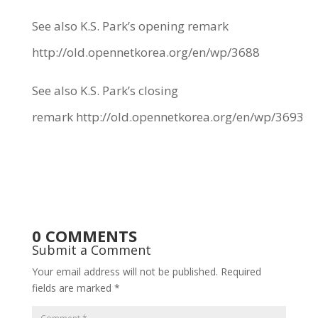
See also K.S. Park’s opening remark
http://old.opennetkorea.org/en/wp/3688
See also K.S. Park’s closing
remark
http://old.opennetkorea.org/en/wp/3693
0 COMMENTS
Submit a Comment
Your email address will not be published.
Required
fields are marked
*