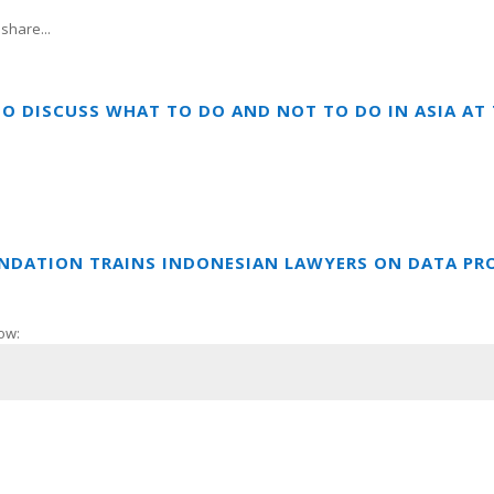
share...
TO DISCUSS WHAT TO DO AND NOT TO DO IN ASIA A
UNDATION TRAINS INDONESIAN LAWYERS ON DATA PR
ow: