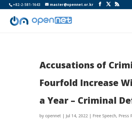
+82-2-581-1643
master@opennet.or.kr
Accusations of Crim
Fourfold Increase W
a Year – Criminal D
by
opennet
|
Jul 14, 2022
|
Free Speech
,
Press 