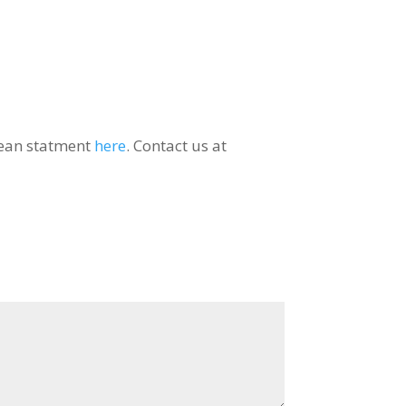
orean statment
here
. Contact us at