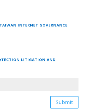
T TAIWAN INTERNET GOVERNANCE
OTECTION LITIGATION AND
Submit