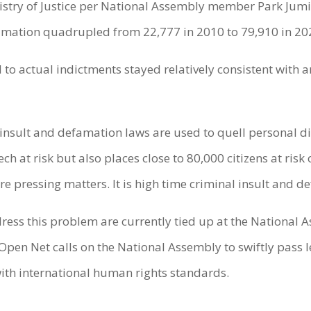
istry of Justice per National Assembly member Park Jumin
famation quadrupled from 22,777 in 2010 to 79,910 in 20
d to actual indictments stayed relatively consistent with
 insult and defamation laws are used to quell personal di
h at risk but also places close to 80,000 citizens at risk
re pressing matters. It is high time criminal insult and 
ress this problem are currently tied up at the National
. Open Net calls on the National Assembly to swiftly pass 
ith international human rights standards.