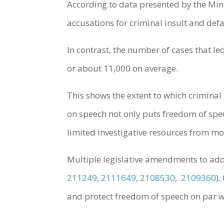
According to data presented by the Min
accusations for criminal insult and de
In contrast, the number of cases that le
or about 11,000 on average.
This shows the extent to which criminal
on speech not only puts freedom of speec
limited investigative resources from mo
Multiple legislative amendments to add
211249
,
2111649
,
2108530
,
2109360
)
and protect freedom of speech on par w