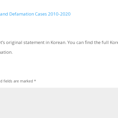
t and Defamation Cases 2010-2020
et’s original statement in Korean. You can find the full K
ation.
ed fields are marked
*