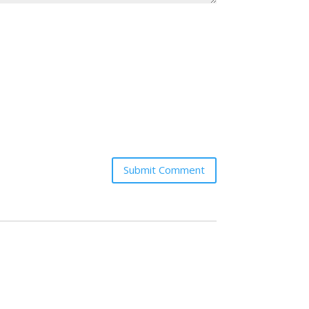
Submit Comment