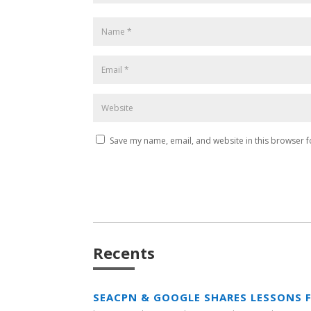
Save my name, email, and website in this browser f
Recents
SEACPN & GOOGLE SHARES LESSONS 