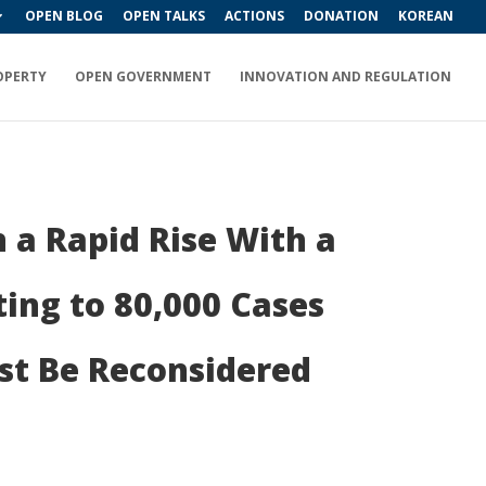
OPEN BLOG
OPEN TALKS
ACTIONS
DONATION
KOREAN
OPERTY
OPEN GOVERNMENT
INNOVATION AND REGULATION
 a Rapid Rise With a
ing to 80,000 Cases
st Be Reconsidered