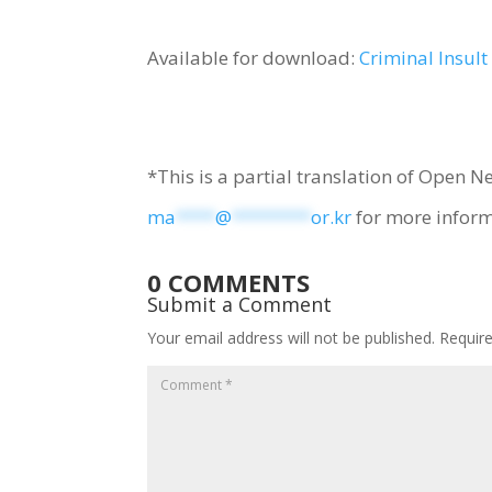
Available for download:
Criminal Insul
*This is a partial translation of Open N
ma
****
@
********
or.kr
for more inform
0 COMMENTS
Submit a Comment
Your email address will not be published.
Requir