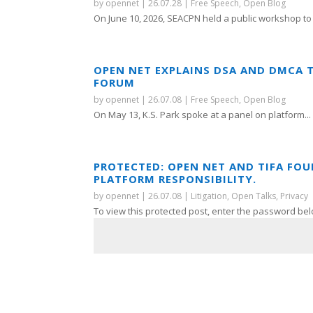
by
opennet
|
26.07.28
|
Free Speech
,
Open Blog
On June 10, 2026, SEACPN held a public workshop to 
OPEN NET EXPLAINS DSA AND DMCA 
FORUM
by
opennet
|
26.07.08
|
Free Speech
,
Open Blog
On May 13, K.S. Park spoke at a panel on platform...
PROTECTED: OPEN NET AND TIFA FO
PLATFORM RESPONSIBILITY.
by
opennet
|
26.07.08
|
Litigation
,
Open Talks
,
Privacy
To view this protected post, enter the password bel