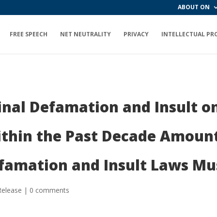
ABOUT ON
FREE SPEECH
NET NEUTRALITY
PRIVACY
INTELLECTUAL PR
inal Defamation and Insult on
ithin the Past Decade Amount
efamation and Insult Laws Mu
Release
|
0 comments