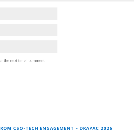
or the next time I comment.
FROM CSO-TECH ENGAGEMENT – DRAPAC 2026