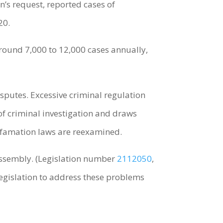
’s request, reported cases of
20.
 around 7,000 to 12,000 cases annually,
sputes. Excessive criminal regulation
 of criminal investigation and draws
defamation laws are reexamined.
 Assembly. (Legislation number
2112050
,
legislation to address these problems